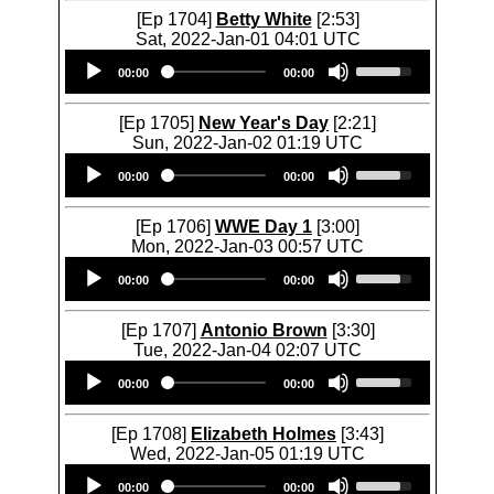
[Ep 1704]
Betty White
[2:53]
Sat, 2022-Jan-01 04:01 UTC
Audio
U
00:00
00:00
Player
s
e
U
[Ep 1705]
New Year's Day
[2:21]
p
Sun, 2022-Jan-02 01:19 UTC
/
Audio
U
D
00:00
00:00
Player
s
o
e
w
U
[Ep 1706]
WWE Day 1
[3:00]
n
p
Mon, 2022-Jan-03 00:57 UTC
A
/
Audio
U
r
D
00:00
00:00
Player
s
r
o
e
o
w
U
[Ep 1707]
Antonio Brown
[3:30]
w
n
p
Tue, 2022-Jan-04 02:07 UTC
k
A
/
Audio
U
e
r
D
00:00
00:00
Player
s
y
r
o
e
s
o
w
U
[Ep 1708]
Elizabeth Holmes
[3:43]
t
w
n
p
Wed, 2022-Jan-05 01:19 UTC
o
k
A
/
Audio
U
i
e
r
D
00:00
00:00
Player
s