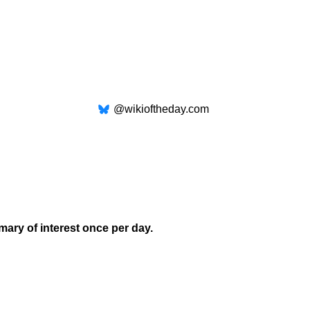
@wikioftheday.com
mary of interest once per day.