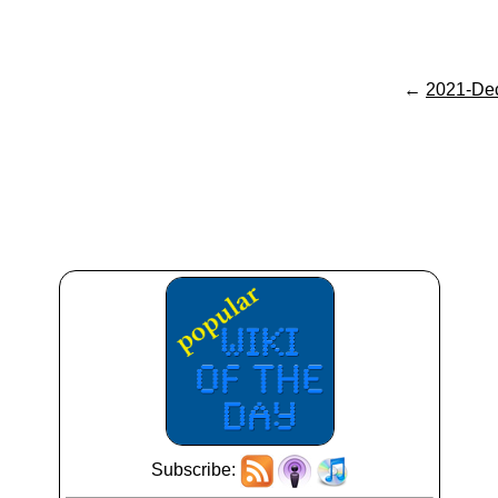
←
2021-De
Subscribe: