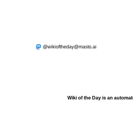
@wikioftheday@masto.ai
Wiki of the Day is an automa