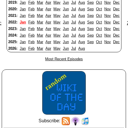
2019:
Jan
Feb
Mar
Apr
May
Jun
Jul
Aug
Sep
Oct
Nov
Dec
2020:
Jan
Feb
Mar
Apr
May
Jun
Jul
Aug
Sep
Oct
Nov
Dec
2021:
Jan
Feb
Mar
Apr
May
Jun
Jul
Aug
Sep
Oct
Nov
Dec
2022:
Jan
Feb
Mar
Apr
May
Jun
Jul
Aug
Sep
Oct
Nov
Dec
c
2023:
Jan
Feb
Mar
Apr
May
Jun
Jul
Aug
Sep
Oct
Nov
Dec
2024:
Jan
Feb
Mar
Apr
May
Jun
Jul
Aug
Sep
Oct
Nov
Dec
2025:
Jan
Feb
Mar
Apr
May
Jun
Jul
Aug
Sep
Oct
Nov
Dec
2026:
Jan
Feb
Mar
Apr
May
Jun
Jul
Aug
Most Recent Episodes
Subscribe: