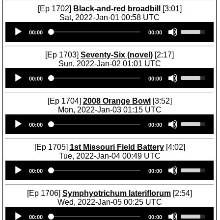
[Ep 1702]
Black-and-red broadbill
[3:01]
Sat, 2022-Jan-01 00:58 UTC
Audio
U
00:00
00:00
Player
s
e
U
[Ep 1703]
Seventy-Six (novel)
[2:17]
p
Sun, 2022-Jan-02 01:01 UTC
/
Audio
U
D
00:00
00:00
Player
s
o
e
w
U
[Ep 1704]
2008 Orange Bowl
[3:52]
n
p
Mon, 2022-Jan-03 01:15 UTC
A
/
Audio
U
r
D
00:00
00:00
Player
s
r
o
e
o
w
U
[Ep 1705]
1st Missouri Field Battery
[4:02]
w
n
p
Tue, 2022-Jan-04 00:49 UTC
k
A
/
Audio
U
e
r
D
00:00
00:00
Player
s
y
r
o
e
s
o
w
U
[Ep 1706]
Symphyotrichum lateriflorum
[2:54]
t
w
n
p
Wed, 2022-Jan-05 00:25 UTC
o
k
A
/
Audio
U
i
e
r
D
00:00
00:00
Player
s