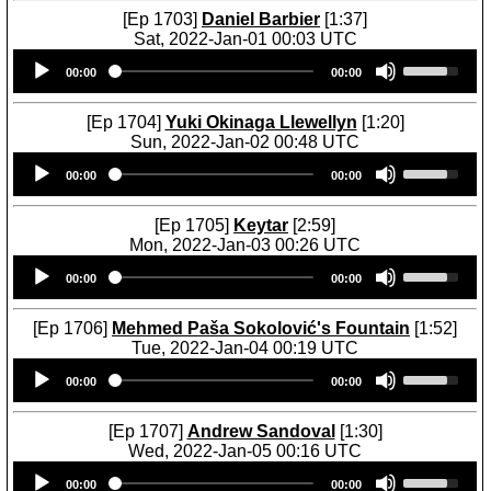
[Ep 1703]
Daniel Barbier
[1:37]
Sat, 2022-Jan-01 00:03 UTC
Audio
U
00:00
00:00
Player
s
e
U
[Ep 1704]
Yuki Okinaga Llewellyn
[1:20]
p
Sun, 2022-Jan-02 00:48 UTC
/
Audio
U
D
00:00
00:00
Player
s
o
e
w
U
[Ep 1705]
Keytar
[2:59]
n
p
Mon, 2022-Jan-03 00:26 UTC
A
/
Audio
U
r
D
00:00
00:00
Player
s
r
o
e
o
w
U
[Ep 1706]
Mehmed Paša Sokolović's Fountain
[1:52]
w
n
p
Tue, 2022-Jan-04 00:19 UTC
k
A
/
Audio
U
e
r
D
00:00
00:00
Player
s
y
r
o
e
s
o
w
U
[Ep 1707]
Andrew Sandoval
[1:30]
t
w
n
p
Wed, 2022-Jan-05 00:16 UTC
o
k
A
/
Audio
U
i
e
r
D
00:00
00:00
Player
s