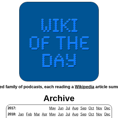
ted family of podcasts, each reading a
Wikipedia
article sum
Archive
2017:
May
Jun
Jul
Aug
Sep
Oct
Nov
Dec
2018:
Jan
Feb
Mar
Apr
May
Jun
Jul
Aug
Sep
Oct
Nov
Dec