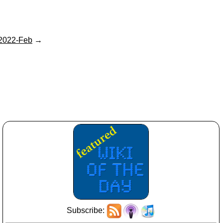
2022-Feb
→
Subscribe: