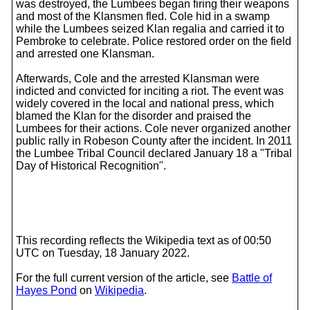
was destroyed, the Lumbees began firing their weapons
and most of the Klansmen fled. Cole hid in a swamp
while the Lumbees seized Klan regalia and carried it to
Pembroke to celebrate. Police restored order on the field
and arrested one Klansman.
Afterwards, Cole and the arrested Klansman were
indicted and convicted for inciting a riot. The event was
widely covered in the local and national press, which
blamed the Klan for the disorder and praised the
Lumbees for their actions. Cole never organized another
public rally in Robeson County after the incident. In 2011
the Lumbee Tribal Council declared January 18 a "Tribal
Day of Historical Recognition".
This recording reflects the Wikipedia text as of 00:50
UTC on Tuesday, 18 January 2022.
For the full current version of the article, see
Battle of
Hayes Pond
on
Wikipedia
.