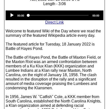
Length - 3:06
Audio
00:00
00:00
Player
Direct Link
Welcome to featured Wiki of the Day where we read the
summary of the featured Wikipedia article every day.
The featured article for Tuesday, 18 January 2022 is
Battle of Hayes Pond.
The Battle of Hayes Pond, the Battle of Maxton Field, or
the Maxton Riot was an armed confrontation between
members of a Ku Klux Klan (KKK) organization and
Lumbee Indians at a Klan rally near Maxton, North
Carolina, on the night of January 18, 1958. The clash
resulted in the disruption of the rally and a significant
amount of media coverage praising the Lumbees and
condemning the Klansmen.
In 1956, James W. "Catfish" Cole, a KKK member from
South Carolina, established the North Carolina Knights,
a Klan organization aimed at defending racial