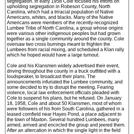
segregation. In early 1958 Cole focused his efforts on
upholding segregation in Robeson County, North
Carolina, which had a triracial population of Native
Americans, whites, and blacks. Many of the Native
Americans were members of the recently-recognized
Lumbee Tribe of North Carolina, a group whose origins
were various other indigenous peoples but had grown
together as a single community around the county. Cole
oversaw two cross burnings meant to frighten the
Lumbees from racial mixing, and scheduled a Klan rally
which he hoped would have a large turnout.
Cole and his Klansmen widely advertised their event,
driving throughout the county in a truck outfitted with a
loudspeaker, to broadcast their plans. The
announcements infuriated the Lumbee community, and
some decided to try to disrupt the meeting. Fearing
violence, local law enforcement officials pleaded with
Cole to suspend his plans, but he refused. On January
18, 1958, Cole and about 50 Klansmen, most of whom
were followers of his from South Carolina, gathered in a
leased cornfield near Hayes Pond, a place adjacent to
the town of Maxton. Several hundred Lumbees, many
armed, arrived and encircled the group and jeered them.
After an altercation in which the single light in the field