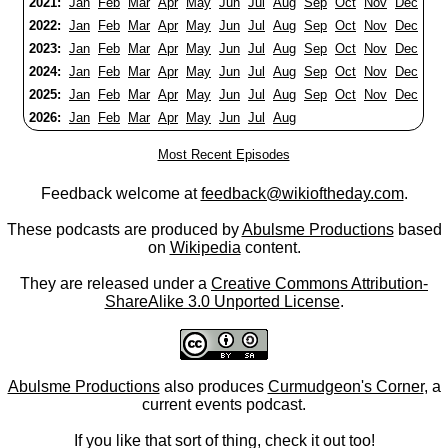
2021:
Jan
Feb
Mar
Apr
May
Jun
Jul
Aug
Sep
Oct
Nov
Dec
2022:
Jan
Feb
Mar
Apr
May
Jun
Jul
Aug
Sep
Oct
Nov
Dec
2023:
Jan
Feb
Mar
Apr
May
Jun
Jul
Aug
Sep
Oct
Nov
Dec
2024:
Jan
Feb
Mar
Apr
May
Jun
Jul
Aug
Sep
Oct
Nov
Dec
2025:
Jan
Feb
Mar
Apr
May
Jun
Jul
Aug
Sep
Oct
Nov
Dec
2026:
Jan
Feb
Mar
Apr
May
Jun
Jul
Aug
Most Recent Episodes
Feedback welcome at
feedback@wikioftheday.com
.
These podcasts are produced by
Abulsme Productions
based
on
Wikipedia
content.
They are released under a
Creative Commons Attribution-
ShareAlike 3.0 Unported License
.
Abulsme Productions
also produces
Curmudgeon's Corner
, a
current events podcast.
If you like that sort of thing, check it out too!