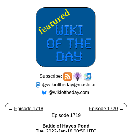
Subscribe:
@wikioftheday@masto.ai
@wikioftheday.com
←
Episode 1718
Episode 1720
→
Episode 1719
Battle of Hayes Pond
Tue, 2022-Jan-18 00:50 UTC