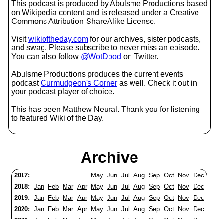
This podcast is produced by Abulsme Productions based
on Wikipedia content and is released under a Creative
Commons Attribution-ShareAlike License.
Visit
wikioftheday.com
for our archives, sister podcasts,
and swag. Please subscribe to never miss an episode.
You can also follow
@WotDpod
on Twitter.
Abulsme Productions produces the current events
podcast
Curmudgeon's Corner
as well. Check it out in
your podcast player of choice.
This has been Matthew Neural. Thank you for listening
to featured Wiki of the Day.
Archive
2017:
May
Jun
Jul
Aug
Sep
Oct
Nov
Dec
2018:
Jan
Feb
Mar
Apr
May
Jun
Jul
Aug
Sep
Oct
Nov
Dec
2019:
Jan
Feb
Mar
Apr
May
Jun
Jul
Aug
Sep
Oct
Nov
Dec
2020:
Jan
Feb
Mar
Apr
May
Jun
Jul
Aug
Sep
Oct
Nov
Dec