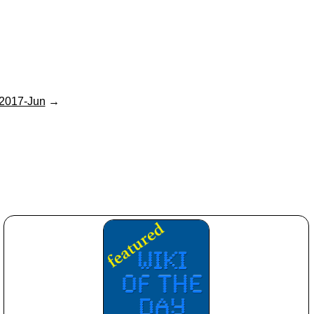
2017-Jun
→