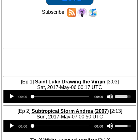
Subscribe:
[Ep 1]
Saint Luke Drawing the Virgin
[3:03]
Sat, 2017-May-06 00:17 UTC
Audio
U
00:00
00:00
Player
s
e
U
[Ep 2]
Subtropical Storm Andrea (2007)
[2:13]
p
Sun, 2017-May-07 00:50 UTC
/
Audio
U
D
00:00
00:00
Player
s
o
e
w
U