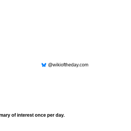
@wikioftheday.com
mary of interest once per day.