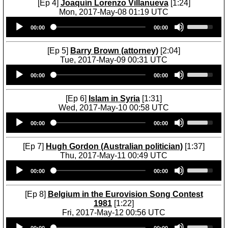
U
[Ep 4]
Joaquín Lorenzo Villanueva
[1:24]
w
n
p
Mon, 2017-May-08 01:19 UTC
k
A
/
Audio
U
e
r
D
00:00
00:00
Player
s
y
r
o
e
s
o
w
U
[Ep 5]
Barry Brown (attorney)
[2:04]
t
w
n
p
Tue, 2017-May-09 00:31 UTC
o
k
A
/
Audio
U
i
e
r
D
00:00
00:00
Player
s
n
y
r
o
e
c
s
o
w
U
r
[Ep 6]
Islam in Syria
[1:31]
t
w
n
p
e
Wed, 2017-May-10 00:58 UTC
o
k
A
/
a
Audio
U
i
e
r
D
00:00
00:00
s
Player
s
n
y
r
o
e
e
c
s
o
w
o
U
r
[Ep 7]
Hugh Gordon (Australian politician)
[1:37]
t
w
n
r
p
e
Thu, 2017-May-11 00:49 UTC
o
k
A
d
/
a
Audio
U
i
e
r
e
D
00:00
00:00
s
Player
s
n
y
r
c
o
e
e
c
s
o
r
w
o
U
r
[Ep 8]
Belgium in the Eurovision Song Contest
t
w
e
n
r
p
e
1981
[1:22]
o
k
a
A
d
/
a
Fri, 2017-May-12 00:56 UTC
i
e
s
r
e
D
s
Audio
U
n
y
e
r
c