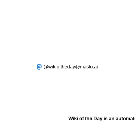
@wikioftheday@masto.ai
Wiki of the Day is an automa