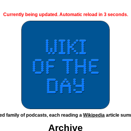
Currently being updated. Automatic reload in
2
seconds.
ted family of podcasts, each reading a
Wikipedia
article sum
Archive