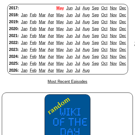
2017:
May
Jun
Jul
Aug
Sep
Oct
Nov
Dec
2018:
Jan
Feb
Mar
Apr
May
Jun
Jul
Aug
Sep
Oct
Nov
Dec
2019:
Jan
Feb
Mar
Apr
May
Jun
Jul
Aug
Sep
Oct
Nov
Dec
2020:
Jan
Feb
Mar
Apr
May
Jun
Jul
Aug
Sep
Oct
Nov
Dec
2021:
Jan
Feb
Mar
Apr
May
Jun
Jul
Aug
Sep
Oct
Nov
Dec
2022:
Jan
Feb
Mar
Apr
May
Jun
Jul
Aug
Sep
Oct
Nov
Dec
2023:
Jan
Feb
Mar
Apr
May
Jun
Jul
Aug
Sep
Oct
Nov
Dec
2024:
Jan
Feb
Mar
Apr
May
Jun
Jul
Aug
Sep
Oct
Nov
Dec
2025:
Jan
Feb
Mar
Apr
May
Jun
Jul
Aug
Sep
Oct
Nov
Dec
2026:
Jan
Feb
Mar
Apr
May
Jun
Jul
Aug
Most Recent Episodes