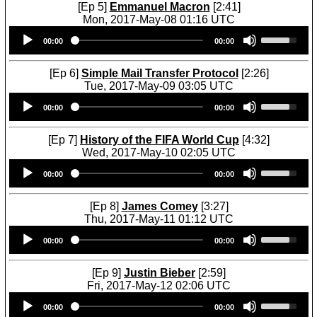
w
U
[Ep 5]
Emmanuel Macron
[2:41]
t
w
n
p
Mon, 2017-May-08 01:16 UTC
o
k
A
/
Audio
U
i
e
r
D
00:00
00:00
Player
s
n
y
r
o
e
c
s
o
w
U
r
[Ep 6]
Simple Mail Transfer Protocol
[2:26]
t
w
n
p
e
Tue, 2017-May-09 03:05 UTC
o
k
A
/
a
Audio
U
i
e
r
D
00:00
00:00
s
Player
s
n
y
r
o
e
e
c
s
o
w
o
U
r
[Ep 7]
History of the FIFA World Cup
[4:32]
t
w
n
r
p
e
Wed, 2017-May-10 02:05 UTC
o
k
A
d
/
a
Audio
U
i
e
r
e
D
00:00
00:00
s
Player
s
n
y
r
c
o
e
e
c
s
o
r
w
o
U
r
[Ep 8]
James Comey
[3:27]
t
w
e
n
r
p
e
Thu, 2017-May-11 01:12 UTC
o
k
a
A
d
/
a
Audio
U
i
e
s
r
e
D
00:00
00:00
s
Player
s
n
y
e
r
c
o
e
e
c
s
v
o
r
w
o
U
r
[Ep 9]
Justin Bieber
[2:59]
t
o
w
e
n
r
p
e
Fri, 2017-May-12 02:06 UTC
o
l
k
a
A
d
/
a
Audio
U
i
u
e
s
r
e
D
00:00
00:00
s
Player
s
n
m
y
e