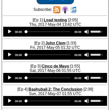
Subscribe:
[Ep 1]
Load testing
[2:05]
Thu, 2017-May-04 13:42 UTC
Audio
U
00:00
00:00
Player
s
e
U
[Ep 2]
John Clem
[1:33]
p
Fri, 2017-May-05 01:32 UTC
/
Audio
U
D
00:00
00:00
Player
s
o
e
w
U
[Ep 3]
Cinco de Mayo
[1:55]
n
p
Sat, 2017-May-06 01:55 UTC
A
/
Audio
U
r
D
00:00
00:00
Player
s
r
o
e
o
w
U
[Ep 4]
Baahubali 2: The Conclusion
[2:38]
w
n
p
Sun, 2017-May-07 01:55 UTC
k
A
/
Audio
U
e
r
D
00:00
00:00
Player
s
y
r
o
e
s
o