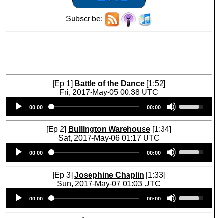
Subscribe:
[Ep 1]
Battle of the Dance
[1:52]
Fri, 2017-May-05 00:38 UTC
Audio
U
00:00
00:00
Player
s
e
U
[Ep 2]
Bullington Warehouse
[1:34]
p
Sat, 2017-May-06 01:17 UTC
/
Audio
U
D
00:00
00:00
Player
s
o
e
w
U
[Ep 3]
Josephine Chaplin
[1:33]
n
p
Sun, 2017-May-07 01:03 UTC
A
/
Audio
U
r
D
00:00
00:00
Player
s
r
o
e
o
w