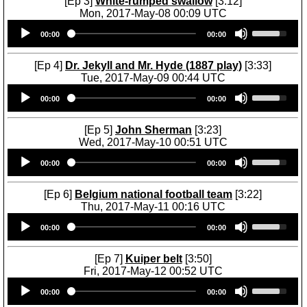
[Ep 3]
White-rumped swallow
[3:12]
n
p
Mon, 2017-May-08 00:09 UTC
A
/
Audio
U
r
D
00:00
00:00
Player
s
r
o
e
o
w
U
[Ep 4]
Dr. Jekyll and Mr. Hyde (1887 play)
[3:33]
w
n
p
Tue, 2017-May-09 00:44 UTC
k
A
/
Audio
U
e
r
D
00:00
00:00
Player
s
y
r
o
e
s
o
w
U
[Ep 5]
John Sherman
[3:23]
t
w
n
p
Wed, 2017-May-10 00:51 UTC
o
k
A
/
Audio
U
i
e
r
D
00:00
00:00
Player
s
n
y
r
o
e
c
s
o
w
U
r
[Ep 6]
Belgium national football team
[3:22]
t
w
n
p
e
Thu, 2017-May-11 00:16 UTC
o
k
A
/
a
Audio
U
i
e
r
D
00:00
00:00
s
Player
s
n
y
r
o
e
e
c
s
o
w
o
U
r
[Ep 7]
Kuiper belt
[3:50]
t
w
n
r
p
e
Fri, 2017-May-12 00:52 UTC
o
k
A
d
/
a
Audio
U
i
e
r
e
D
00:00
00:00
s
Player
s
n
y
r
c
o
e