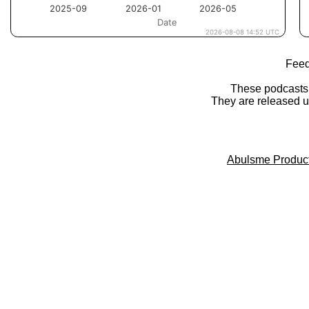
Feed
These podcasts
They are released 
Abulsme Produc