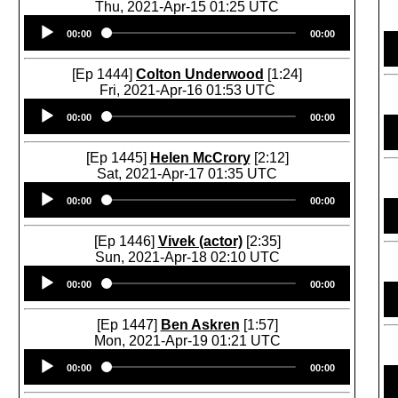
Thu, 2021-Apr-15 01:25 UTC
Audio
00:00
00:00
Player
[Ep 1444]
Colton Underwood
[1:24]
Fri, 2021-Apr-16 01:53 UTC
Audio
00:00
00:00
Player
[Ep 1445]
Helen McCrory
[2:12]
Sat, 2021-Apr-17 01:35 UTC
Audio
00:00
00:00
Player
[Ep 1446]
Vivek (actor)
[2:35]
Sun, 2021-Apr-18 02:10 UTC
Audio
00:00
00:00
Player
[Ep 1447]
Ben Askren
[1:57]
Mon, 2021-Apr-19 01:21 UTC
Audio
00:00
00:00
Player