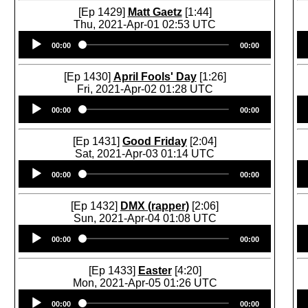
[Ep 1429]
Matt Gaetz
[1:44]
Thu, 2021-Apr-01 02:53 UTC
Audio
00:00
00:00
Player
[Ep 1430]
April Fools' Day
[1:26]
Fri, 2021-Apr-02 01:28 UTC
Audio
00:00
00:00
Player
[Ep 1431]
Good Friday
[2:04]
Sat, 2021-Apr-03 01:14 UTC
Audio
00:00
00:00
Player
[Ep 1432]
DMX (rapper)
[2:06]
Sun, 2021-Apr-04 01:08 UTC
Audio
00:00
00:00
Player
[Ep 1433]
Easter
[4:20]
Mon, 2021-Apr-05 01:26 UTC
Audio
00:00
00:00
Player