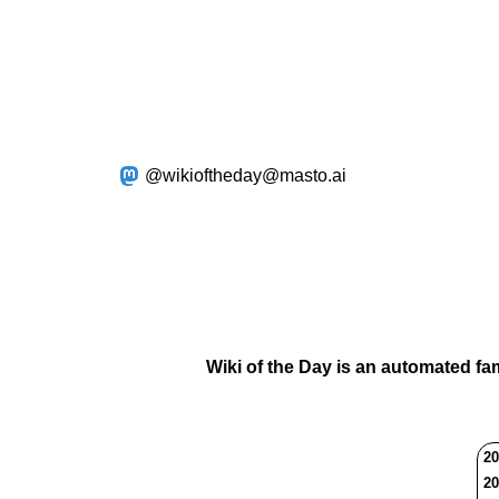
@wikioftheday@masto.ai
Wiki of the Day is an automated fa
20
20