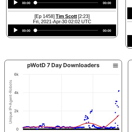
00:00
00:00
Player
[Ep 1458]
Tim Scott
[2:23]
Fri, 2021-Apr-30 02:02 UTC
Audio
00:00
00:00
Player