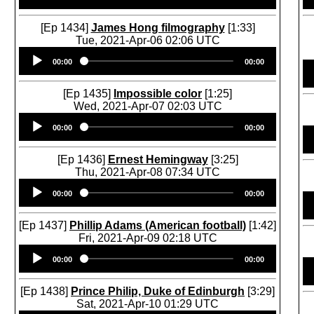
[Ep 1434]
James Hong filmography
[1:33]
Tue, 2021-Apr-06 02:06 UTC
Audio
00:00
00:00
Player
[Ep 1435]
Impossible color
[1:25]
Wed, 2021-Apr-07 02:03 UTC
Audio
00:00
00:00
Player
[Ep 1436]
Ernest Hemingway
[3:25]
Thu, 2021-Apr-08 07:34 UTC
Audio
00:00
00:00
Player
[Ep 1437]
Phillip Adams (American football)
[1:42]
Fri, 2021-Apr-09 02:18 UTC
Audio
00:00
00:00
Player
[Ep 1438]
Prince Philip, Duke of Edinburgh
[3:29]
Sat, 2021-Apr-10 01:29 UTC