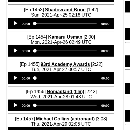
[Ep 1453]
Shadow and Bone
[1:42]
Sun, 2021-Apr-25 02:18 UTC
Audio
00:00
00:00
Player
[Ep 1454]
Kamaru Usman
[2:00]
Mon, 2021-Apr-26 02:49 UTC
Audio
00:00
00:00
Player
[Ep 1455]
93rd Academy Awards
[2:22]
Tue, 2021-Apr-27 00:57 UTC
Audio
00:00
00:00
Player
[Ep 1456]
Nomadland (film)
[2:42]
Wed, 2021-Apr-28 01:43 UTC
Audio
00:00
00:00
Player
[Ep 1457]
Michael Collins (astronaut)
[3:08]
Thu, 2021-Apr-29 02:05 UTC
Audio