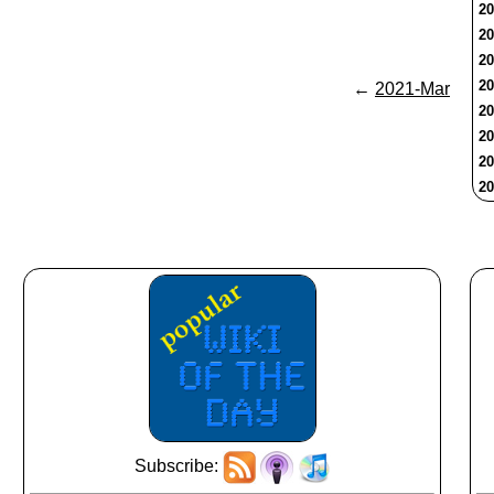
20
20
20
20
←
2021-Mar
20
20
20
20
Subscribe: