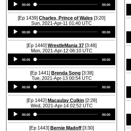
Audio
00:00
00:00
Player
[Ep 1439]
Charles, Prince of Wales
[3:20]
Sun, 2021-Apr-11 01:40 UTC
Audio
00:00
00:00
Player
[Ep 1440]
WrestleMania 37
[3:48]
Mon, 2021-Apr-12 06:10 UTC
Audio
00:00
00:00
Player
[Ep 1441]
Brenda Song
[3:38]
Tue, 2021-Apr-13 00:54 UTC
Audio
00:00
00:00
Player
[Ep 1442]
Macaulay Culkin
[2:28]
Wed, 2021-Apr-14 02:52 UTC
Audio
00:00
00:00
Player
[Ep 1443]
Bernie Madoff
[3:30]