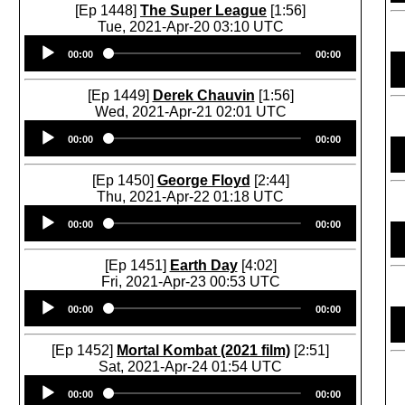
[Ep 1448]
The Super League
[1:56]
Tue, 2021-Apr-20 03:10 UTC
Audio
00:00
00:00
Player
[Ep 1449]
Derek Chauvin
[1:56]
Wed, 2021-Apr-21 02:01 UTC
Audio
00:00
00:00
Player
[Ep 1450]
George Floyd
[2:44]
Thu, 2021-Apr-22 01:18 UTC
Audio
00:00
00:00
Player
[Ep 1451]
Earth Day
[4:02]
Fri, 2021-Apr-23 00:53 UTC
Audio
00:00
00:00
Player
[Ep 1452]
Mortal Kombat (2021 film)
[2:51]
Sat, 2021-Apr-24 01:54 UTC
Audio
00:00
00:00
Player