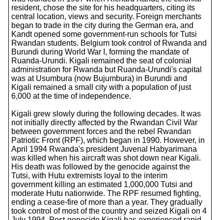
resident, chose the site for his headquarters, citing its
central location, views and security. Foreign merchants
began to trade in the city during the German era, and
Kandt opened some government-run schools for Tutsi
Rwandan students. Belgium took control of Rwanda and
Burundi during World War I, forming the mandate of
Ruanda-Urundi. Kigali remained the seat of colonial
administration for Rwanda but Ruanda-Urundi's capital
was at Usumbura (now Bujumbura) in Burundi and
Kigali remained a small city with a population of just
6,000 at the time of independence.
Kigali grew slowly during the following decades. It was
not initially directly affected by the Rwandan Civil War
between government forces and the rebel Rwandan
Patriotic Front (RPF), which began in 1990. However, in
April 1994 Rwanda's president Juvenal Habyarimana
was killed when his aircraft was shot down near Kigali.
His death was followed by the genocide against the
Tutsi, with Hutu extremists loyal to the interim
government killing an estimated 1,000,000 Tutsi and
moderate Hutu nationwide. The RPF resumed fighting,
ending a cease-fire of more than a year. They gradually
took control of most of the country and seized Kigali on 4
July 1994. Post-genocide Kigali has experienced rapid