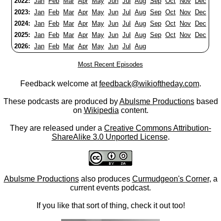
2022:
Jan
Feb
Mar
Apr
May
Jun
Jul
Aug
Sep
Oct
Nov
Dec
2023:
Jan
Feb
Mar
Apr
May
Jun
Jul
Aug
Sep
Oct
Nov
Dec
2024:
Jan
Feb
Mar
Apr
May
Jun
Jul
Aug
Sep
Oct
Nov
Dec
2025:
Jan
Feb
Mar
Apr
May
Jun
Jul
Aug
Sep
Oct
Nov
Dec
2026:
Jan
Feb
Mar
Apr
May
Jun
Jul
Aug
Most Recent Episodes
Feedback welcome at
feedback@wikioftheday.com
.
These podcasts are produced by
Abulsme Productions
based
on
Wikipedia
content.
They are released under a
Creative Commons Attribution-
ShareAlike 3.0 Unported License
.
Abulsme Productions
also produces
Curmudgeon's Corner
, a
current events podcast.
If you like that sort of thing, check it out too!