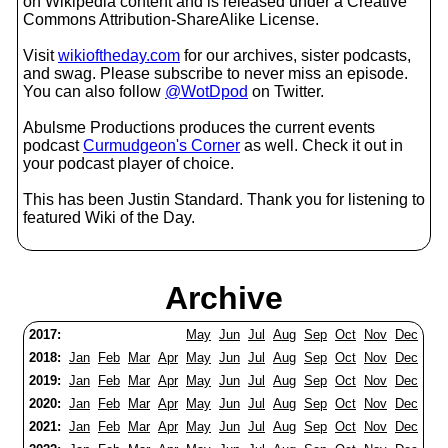
on Wikipedia content and is released under a Creative
Commons Attribution-ShareAlike License.
Visit
wikioftheday.com
for our archives, sister podcasts,
and swag. Please subscribe to never miss an episode.
You can also follow
@WotDpod
on Twitter.
Abulsme Productions produces the current events
podcast
Curmudgeon's Corner
as well. Check it out in
your podcast player of choice.
This has been Justin Standard. Thank you for listening to
featured Wiki of the Day.
Archive
2017:
May
Jun
Jul
Aug
Sep
Oct
Nov
Dec
2018:
Jan
Feb
Mar
Apr
May
Jun
Jul
Aug
Sep
Oct
Nov
Dec
2019:
Jan
Feb
Mar
Apr
May
Jun
Jul
Aug
Sep
Oct
Nov
Dec
2020:
Jan
Feb
Mar
Apr
May
Jun
Jul
Aug
Sep
Oct
Nov
Dec
2021:
Jan
Feb
Mar
Apr
May
Jun
Jul
Aug
Sep
Oct
Nov
Dec