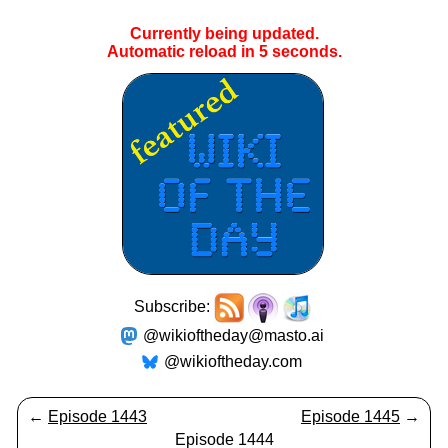
Currently being updated.
Automatic reload in
4
seconds.
Subscribe:
@wikioftheday@masto.ai
@wikioftheday.com
←
Episode 1443
Episode 1445
→
Episode 1444