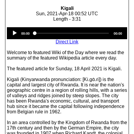
Kigali
Sun, 2021-Apr-18 00:52 UTC
Length - 3:31
Audio
00:00
00:00
Player
Direct Link
Welcome to featured Wiki of the Day where we read the
summary of the featured Wikipedia article every day.
The featured article for Sunday, 18 April 2021 is Kigali.
Kigali (Kinyarwanda pronunciation: [Ki.ɡɑ́.ɾi]) is the
capital and largest city of Rwanda. It is near the nation's
geographic centre in a region of rolling hills, with a series
of valleys and ridges joined by steep slopes. The city
has been Rwanda's economic, cultural, and transport
hub since it became the capital following independence
from Belgian rule in 1962.
In an area controlled by the Kingdom of Rwanda from the
17th century and then by the German Empire, the city
was founded in 1907 when Richard Kandt, the colonial