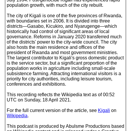
population growth, with much of the city rebuilt.
The city of Kigali is one of the five provinces of Rwanda,
with boundaries set in 2006. It is divided into three
districts—Gasabo, Kicukiro, and Nyarugenge—which
historically had control of significant areas of local
governance. Reforms in January 2020 transferred much
of the districts' power to the city-wide council. The city
also hosts the main residence and offices of the
president of Rwanda and most government ministries.
The largest contributor to Kigali's gross domestic product
is the service sector, but a significant proportion of the
population works in agriculture including small-scale
subsistence farming. Attracting international visitors is a
priority for city authorities, including leisure tourism,
conferences and exhibitions.
This recording reflects the Wikipedia text as of 00:52
UTC on Sunday, 18 April 2021.
For the full current version of the article, see
Kigali
on
Wikipedia
.
This podcast is produced by Abulsme Productions based