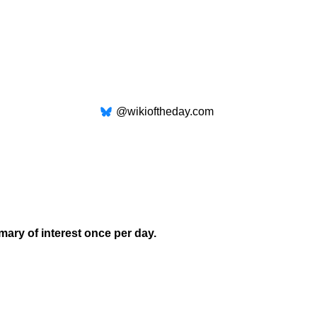
@wikioftheday.com
mary of interest once per day.