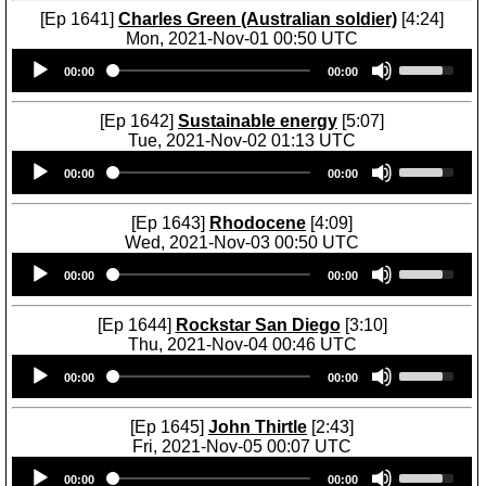
[Ep 1641]
Charles Green (Australian soldier)
[4:24]
Mon, 2021-Nov-01 00:50 UTC
Audio
U
00:00
00:00
Player
s
e
U
[Ep 1642]
Sustainable energy
[5:07]
p
Tue, 2021-Nov-02 01:13 UTC
/
Audio
U
D
00:00
00:00
Player
s
o
e
w
U
[Ep 1643]
Rhodocene
[4:09]
n
p
Wed, 2021-Nov-03 00:50 UTC
A
/
Audio
U
r
D
00:00
00:00
Player
s
r
o
e
o
w
U
[Ep 1644]
Rockstar San Diego
[3:10]
w
n
p
Thu, 2021-Nov-04 00:46 UTC
k
A
/
Audio
U
e
r
D
00:00
00:00
Player
s
y
r
o
e
s
o
w
U
[Ep 1645]
John Thirtle
[2:43]
t
w
n
p
Fri, 2021-Nov-05 00:07 UTC
o
k
A
/
Audio
U
i
e
r
D
00:00
00:00
Player
s