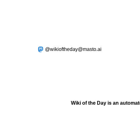
@wikioftheday@masto.ai
Wiki of the Day is an automa