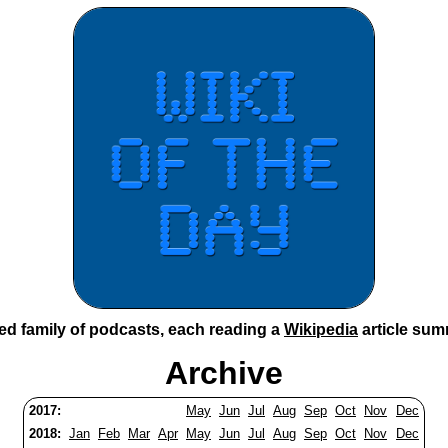
ted family of podcasts, each reading a
Wikipedia
article sum
Archive
2017:
May
Jun
Jul
Aug
Sep
Oct
Nov
Dec
2018:
Jan
Feb
Mar
Apr
May
Jun
Jul
Aug
Sep
Oct
Nov
Dec