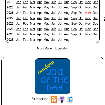
2019:
Jan
Feb
Mar
Apr
May
Jun
Jul
Aug
Sep
Oct
Nov
Dec
2020:
Jan
Feb
Mar
Apr
May
Jun
Jul
Aug
Sep
Oct
Nov
Dec
2021:
Jan
Feb
Mar
Apr
May
Jun
Jul
Aug
Sep
Oct
Nov
Dec
2022:
Jan
Feb
Mar
Apr
May
Jun
Jul
Aug
Sep
Oct
Nov
Dec
2023:
Jan
Feb
Mar
Apr
May
Jun
Jul
Aug
Sep
Oct
Nov
Dec
2024:
Jan
Feb
Mar
Apr
May
Jun
Jul
Aug
Sep
Oct
Nov
Dec
2025:
Jan
Feb
Mar
Apr
May
Jun
Jul
Aug
Sep
Oct
Nov
Dec
2026:
Jan
Feb
Mar
Apr
May
Jun
Jul
Aug
Most Recent Episodes
Subscribe: