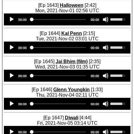
[Ep 1643]
Halloween
[2:42]
Mon, 2021-Nov-01 02:56 UTC
Audio
U
00:00
00:00
Player
s
e
U
[Ep 1644]
Kal Penn
[2:15]
p
Tue, 2021-Nov-02 03:01 UTC
/
Audio
U
D
00:00
00:00
Player
s
o
e
w
U
[Ep 1645]
Jai Bhim (film)
[2:35]
n
p
Wed, 2021-Nov-03 01:35 UTC
A
/
Audio
U
r
D
00:00
00:00
Player
s
r
o
e
o
w
U
[Ep 1646]
Glenn Youngkin
[1:33]
w
n
p
Thu, 2021-Nov-04 02:11 UTC
k
A
/
Audio
U
e
r
D
00:00
00:00
Player
s
y
r
o
e
s
o
w
U
[Ep 1647]
Diwali
[4:44]
t
w
n
p
Fri, 2021-Nov-05 03:14 UTC
o
k
A
/
Audio
U
i
e
r
D
00:00
00:00
Player
s