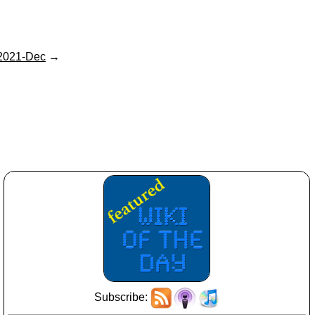
2021-Dec
→
Subscribe: