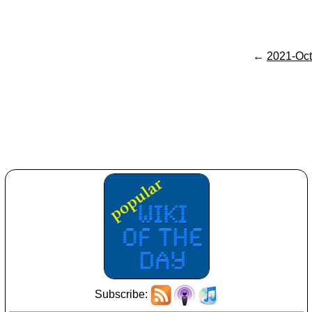
←
2021-Oct
Subscribe: