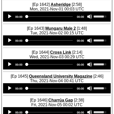
[Ep 1642]
Asheridge
[2:58]
Mon, 2021-Nov-01 00:03 UTC
Audio
U
00:00
00:00
Player
s
e
U
[Ep 1643]
Mungaru Male 2
[1:48]
p
Tue, 2021-Nov-02 00:15 UTC
/
Audio
U
D
00:00
00:00
Player
s
o
e
w
U
[Ep 1644]
Cross Link
[2:14]
n
p
Wed, 2021-Nov-03 00:29 UTC
A
/
Audio
U
r
D
00:00
00:00
Player
s
r
o
e
o
w
U
[Ep 1645]
Queensland University Magazine
[2:46]
w
n
p
Thu, 2021-Nov-04 00:41 UTC
k
A
/
Audio
U
e
r
D
00:00
00:00
Player
s
y
r
o
e
s
o
w
U
[Ep 1646]
Charrúa Gap
[2:38]
t
w
n
p
Fri, 2021-Nov-05 00:02 UTC
o
k
A
/
Audio
U
i
e
r
D
00:00
00:00
Player
s