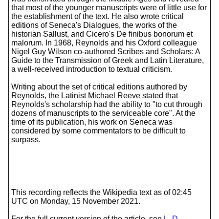
that most of the younger manuscripts were of little use for
the establishment of the text. He also wrote critical
editions of Seneca's Dialogues, the works of the
historian Sallust, and Cicero's De finibus bonorum et
malorum. In 1968, Reynolds and his Oxford colleague
Nigel Guy Wilson co-authored Scribes and Scholars: A
Guide to the Transmission of Greek and Latin Literature,
a well-received introduction to textual criticism.
Writing about the set of critical editions authored by
Reynolds, the Latinist Michael Reeve stated that
Reynolds's scholarship had the ability to "to cut through
dozens of manuscripts to the serviceable core". At the
time of its publication, his work on Seneca was
considered by some commentators to be difficult to
surpass.
This recording reflects the Wikipedia text as of 02:45
UTC on Monday, 15 November 2021.
For the full current version of the article, see
L. D.