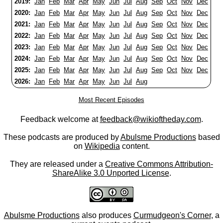
2019:
Jan
Feb
Mar
Apr
May
Jun
Jul
Aug
Sep
Oct
Nov
Dec
2020:
Jan
Feb
Mar
Apr
May
Jun
Jul
Aug
Sep
Oct
Nov
Dec
2021:
Jan
Feb
Mar
Apr
May
Jun
Jul
Aug
Sep
Oct
Nov
Dec
2022:
Jan
Feb
Mar
Apr
May
Jun
Jul
Aug
Sep
Oct
Nov
Dec
2023:
Jan
Feb
Mar
Apr
May
Jun
Jul
Aug
Sep
Oct
Nov
Dec
2024:
Jan
Feb
Mar
Apr
May
Jun
Jul
Aug
Sep
Oct
Nov
Dec
2025:
Jan
Feb
Mar
Apr
May
Jun
Jul
Aug
Sep
Oct
Nov
Dec
2026:
Jan
Feb
Mar
Apr
May
Jun
Jul
Aug
Most Recent Episodes
Feedback welcome at
feedback@wikioftheday.com
.
These podcasts are produced by
Abulsme Productions
based
on
Wikipedia
content.
They are released under a
Creative Commons Attribution-
ShareAlike 3.0 Unported License
.
Abulsme Productions
also produces
Curmudgeon's Corner
, a