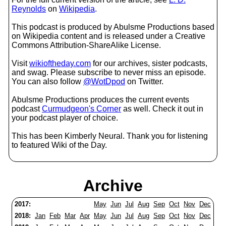
Reynolds
on
Wikipedia
.
This podcast is produced by Abulsme Productions based
on Wikipedia content and is released under a Creative
Commons Attribution-ShareAlike License.
Visit
wikioftheday.com
for our archives, sister podcasts,
and swag. Please subscribe to never miss an episode.
You can also follow
@WotDpod
on Twitter.
Abulsme Productions produces the current events
podcast
Curmudgeon's Corner
as well. Check it out in
your podcast player of choice.
This has been Kimberly Neural. Thank you for listening
to featured Wiki of the Day.
Archive
2017:
May
Jun
Jul
Aug
Sep
Oct
Nov
Dec
2018:
Jan
Feb
Mar
Apr
May
Jun
Jul
Aug
Sep
Oct
Nov
Dec