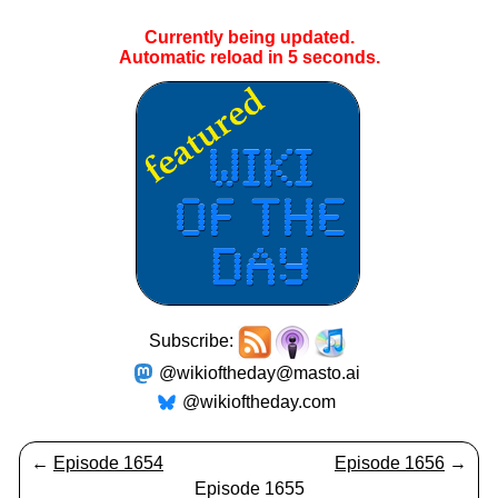
Currently being updated.
Automatic reload in
4
seconds.
Subscribe:
@wikioftheday@masto.ai
@wikioftheday.com
←
Episode 1654
Episode 1656
→
Episode 1655