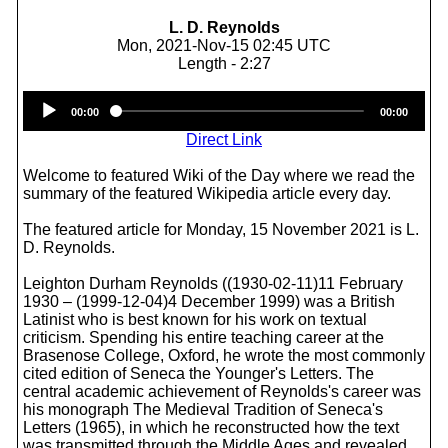
L. D. Reynolds
Mon, 2021-Nov-15 02:45 UTC
Length - 2:27
Audio
00:00
00:00
Player
Direct Link
Welcome to featured Wiki of the Day where we read the
summary of the featured Wikipedia article every day.
The featured article for Monday, 15 November 2021 is L.
D. Reynolds.
Leighton Durham Reynolds ((1930-02-11)11 February
1930 – (1999-12-04)4 December 1999) was a British
Latinist who is best known for his work on textual
criticism. Spending his entire teaching career at the
Brasenose College, Oxford, he wrote the most commonly
cited edition of Seneca the Younger's Letters. The
central academic achievement of Reynolds's career was
his monograph The Medieval Tradition of Seneca's
Letters (1965), in which he reconstructed how the text
was transmitted through the Middle Ages and revealed