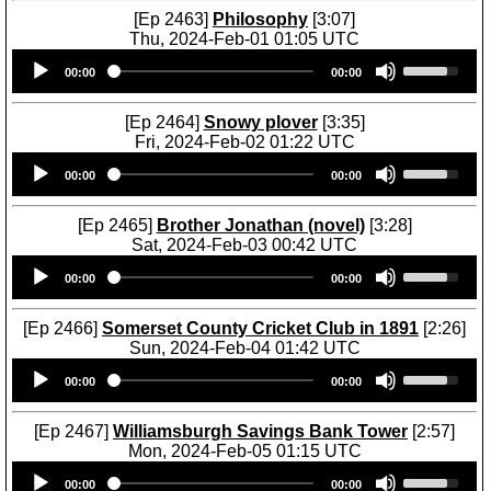
[Ep 2463]
Philosophy
[3:07]
Thu, 2024-Feb-01 01:05 UTC
Audio
U
00:00
00:00
Player
s
e
U
[Ep 2464]
Snowy plover
[3:35]
p
Fri, 2024-Feb-02 01:22 UTC
/
Audio
U
D
00:00
00:00
Player
s
o
e
w
U
[Ep 2465]
Brother Jonathan (novel)
[3:28]
n
p
Sat, 2024-Feb-03 00:42 UTC
A
/
Audio
U
r
D
00:00
00:00
Player
s
r
o
e
o
w
U
[Ep 2466]
Somerset County Cricket Club in 1891
[2:26]
w
n
p
Sun, 2024-Feb-04 01:42 UTC
k
A
/
Audio
U
e
r
D
00:00
00:00
Player
s
y
r
o
e
s
o
w
U
[Ep 2467]
Williamsburgh Savings Bank Tower
[2:57]
t
w
n
p
Mon, 2024-Feb-05 01:15 UTC
o
k
A
/
Audio
U
i
e
r
D
00:00
00:00
Player
s