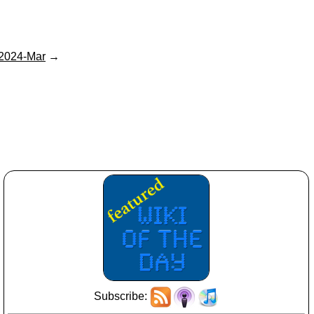
2024-Mar
→
Subscribe: