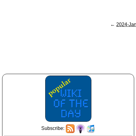
←
2024-Ja
Subscribe: