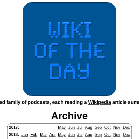
ted family of podcasts, each reading a
Wikipedia
article sum
Archive
2017:
May
Jun
Jul
Aug
Sep
Oct
Nov
Dec
2018:
Jan
Feb
Mar
Apr
May
Jun
Jul
Aug
Sep
Oct
Nov
Dec