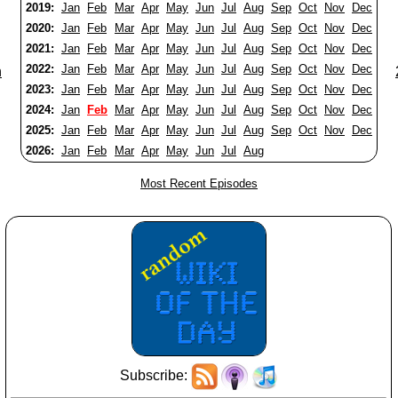
2019:
Jan
Feb
Mar
Apr
May
Jun
Jul
Aug
Sep
Oct
Nov
Dec
2020:
Jan
Feb
Mar
Apr
May
Jun
Jul
Aug
Sep
Oct
Nov
Dec
2021:
Jan
Feb
Mar
Apr
May
Jun
Jul
Aug
Sep
Oct
Nov
Dec
2022:
Jan
Feb
Mar
Apr
May
Jun
Jul
Aug
Sep
Oct
Nov
Dec
n
2023:
Jan
Feb
Mar
Apr
May
Jun
Jul
Aug
Sep
Oct
Nov
Dec
2024:
Jan
Feb
Mar
Apr
May
Jun
Jul
Aug
Sep
Oct
Nov
Dec
2025:
Jan
Feb
Mar
Apr
May
Jun
Jul
Aug
Sep
Oct
Nov
Dec
2026:
Jan
Feb
Mar
Apr
May
Jun
Jul
Aug
Most Recent Episodes
Subscribe: