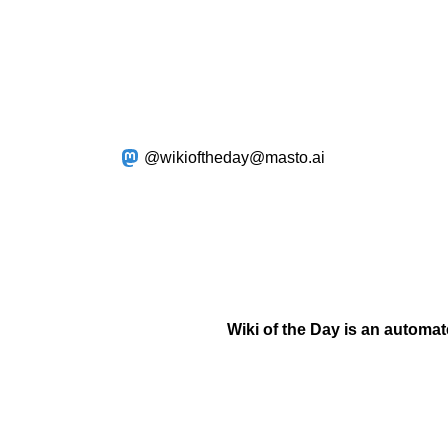
@wikioftheday@masto.ai
Wiki of the Day is an automa