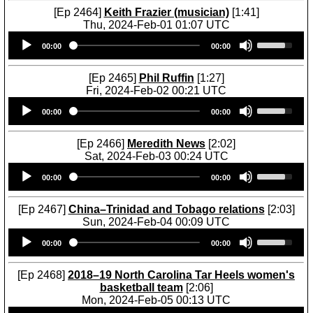
[Ep 2464]
Keith Frazier (musician)
[1:41]
Thu, 2024-Feb-01 01:07 UTC
Audio
U
00:00
00:00
Player
s
e
U
[Ep 2465]
Phil Ruffin
[1:27]
p
Fri, 2024-Feb-02 00:21 UTC
/
Audio
U
D
00:00
00:00
Player
s
o
e
w
U
[Ep 2466]
Meredith News
[2:02]
n
p
Sat, 2024-Feb-03 00:24 UTC
A
/
Audio
U
r
D
00:00
00:00
Player
s
r
o
e
o
w
U
[Ep 2467]
China–Trinidad and Tobago relations
[2:03]
w
n
p
Sun, 2024-Feb-04 00:09 UTC
k
A
/
Audio
U
e
r
D
00:00
00:00
Player
s
y
r
o
e
s
o
w
U
[Ep 2468]
2018–19 North Carolina Tar Heels women's
t
w
n
p
basketball team
[2:06]
o
k
A
/
Mon, 2024-Feb-05 00:13 UTC
i
e
r
D
Audio
U