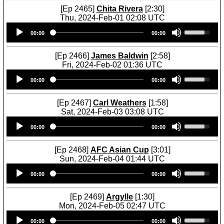
[Ep 2465]
Chita Rivera
[2:30]
Thu, 2024-Feb-01 02:08 UTC
Audio
U
00:00
00:00
Player
s
e
U
[Ep 2466]
James Baldwin
[2:58]
p
Fri, 2024-Feb-02 01:36 UTC
/
Audio
U
D
00:00
00:00
Player
s
o
e
w
U
[Ep 2467]
Carl Weathers
[1:58]
n
p
Sat, 2024-Feb-03 03:08 UTC
A
/
Audio
U
r
D
00:00
00:00
Player
s
r
o
e
o
w
U
[Ep 2468]
AFC Asian Cup
[3:01]
w
n
p
Sun, 2024-Feb-04 01:44 UTC
k
A
/
Audio
U
e
r
D
00:00
00:00
Player
s
y
r
o
e
s
o
w
U
[Ep 2469]
Argylle
[1:30]
t
w
n
p
Mon, 2024-Feb-05 02:47 UTC
o
k
A
/
Audio
U
i
e
r
D
00:00
00:00
Player
s