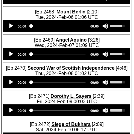
n
y
r
o
e
c
s
o
w
U
r
[Ep 2468]
Mount Berlin
[2:10]
t
w
n
p
e
Tue, 2024-Feb-06 01:06 UTC
o
k
A
/
a
Audio
U
i
e
r
D
00:00
00:00
s
Player
s
n
y
r
o
e
e
c
s
o
w
o
U
r
[Ep 2469]
Angel Aquino
[3:26]
t
w
n
r
p
e
Wed, 2024-Feb-07 01:09 UTC
o
k
A
d
/
a
Audio
U
i
e
r
e
D
00:00
00:00
s
Player
s
n
y
r
c
o
e
e
c
s
o
r
w
o
U
r
[Ep 2470]
Second War of Scottish Independence
[4:46]
t
w
e
n
r
p
e
Thu, 2024-Feb-08 01:02 UTC
o
k
a
A
d
/
a
Audio
U
i
e
s
r
e
D
00:00
00:00
s
Player
s
n
y
e
r
c
o
e
e
c
s
v
o
r
w
o
U
r
[Ep 2471]
Dorothy L. Sayers
[2:39]
t
o
w
e
n
r
p
e
Fri, 2024-Feb-09 00:03 UTC
o
l
k
a
A
d
/
a
Audio
U
i
u
e
s
r
e
D
00:00
00:00
s
Player
s
n
m
y
e
r
c
o
e
e
c
e
s
v
o
r
w
o
U
r
[Ep 2472]
Siege of Bukhara
[2:09]
.
t
o
w
e
n
r
p
e
Sat, 2024-Feb-10 06:17 UTC
o
l
k
a
A
d
/