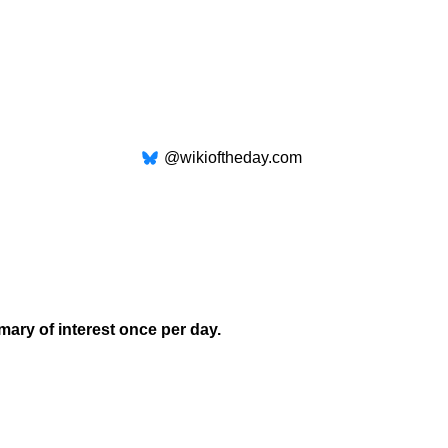
@wikioftheday.com
mary of interest once per day.