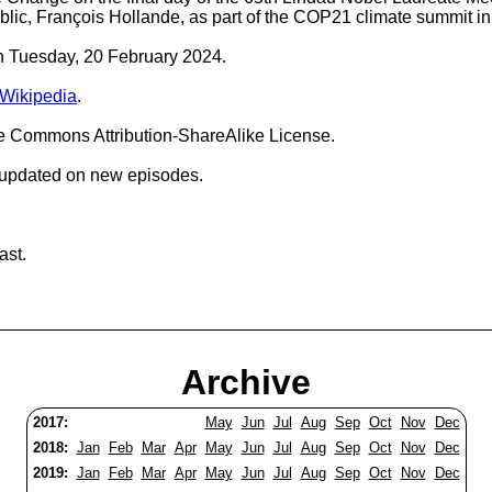
lic, François Hollande, as part of the COP21 climate summit in
on Tuesday, 20 February 2024.
 Wikipedia
.
ve Commons Attribution-ShareAlike License.
 updated on new episodes.
ast.
Archive
2017:
May
Jun
Jul
Aug
Sep
Oct
Nov
Dec
2018:
Jan
Feb
Mar
Apr
May
Jun
Jul
Aug
Sep
Oct
Nov
Dec
2019:
Jan
Feb
Mar
Apr
May
Jun
Jul
Aug
Sep
Oct
Nov
Dec