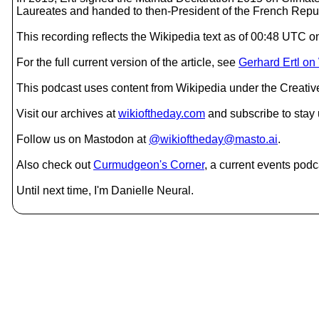
Laureates and handed to then-President of the French Repub
This recording reflects the Wikipedia text as of 00:48 UTC 
For the full current version of the article, see
Gerhard Ertl on
This podcast uses content from Wikipedia under the Creati
Visit our archives at
wikioftheday.com
and subscribe to stay
Follow us on Mastodon at
@wikioftheday@masto.ai
.
Also check out
Curmudgeon's Corner
, a current events podc
Until next time, I'm Danielle Neural.