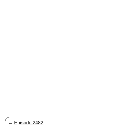
←
Episode 2482