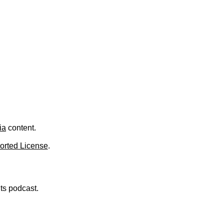
.
ia
content.
orted License
.
nts podcast.