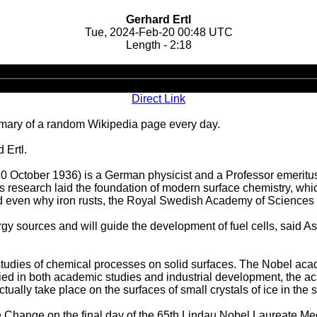
Gerhard Ertl
Tue, 2024-Feb-20 00:48 UTC
Length - 2:18
Audio
Player
Direct Link
ary of a random Wikipedia page every day.
 Ertl.
rn 10 October 1936) is a German physicist and a Professor emeritu
l's research laid the foundation of modern surface chemistry, wh
nd even why iron rusts, the Royal Swedish Academy of Sciences 
y sources and will guide the development of fuel cells, said As
tudies of chemical processes on solid surfaces. The Nobel acad
lied in both academic studies and industrial development, the a
actually take place on the surfaces of small crystals of ice in the 
 Change on the final day of the 65th Lindau Nobel Laureate Mee