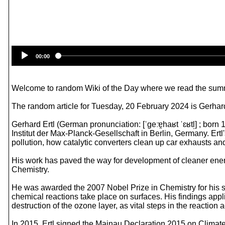
00:00
Welcome to random Wiki of the Day where we read the summ
The random article for Tuesday, 20 February 2024 is Gerhard
Gerhard Ertl (German pronunciation: [ˈɡeːɐ̯haʁt ˈɛʁtl̩] ; bo
Institut der Max-Planck-Gesellschaft in Berlin, Germany. Ert
pollution, how catalytic converters clean up car exhausts a
His work has paved the way for development of cleaner energ
Chemistry.
He was awarded the 2007 Nobel Prize in Chemistry for his s
chemical reactions take place on surfaces. His findings app
destruction of the ozone layer, as vital steps in the reaction 
In 2015, Ertl signed the Mainau Declaration 2015 on Climate