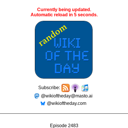
Currently being updated.
Automatic reload in
4
seconds.
Subscribe:
@wikioftheday@masto.ai
@wikioftheday.com
Episode 2483