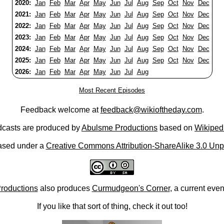
2020:
Jan
Feb
Mar
Apr
May
Jun
Jul
Aug
Sep
Oct
Nov
Dec
2021:
Jan
Feb
Mar
Apr
May
Jun
Jul
Aug
Sep
Oct
Nov
Dec
2022:
Jan
Feb
Mar
Apr
May
Jun
Jul
Aug
Sep
Oct
Nov
Dec
2023:
Jan
Feb
Mar
Apr
May
Jun
Jul
Aug
Sep
Oct
Nov
Dec
2024:
Jan
Feb
Mar
Apr
May
Jun
Jul
Aug
Sep
Oct
Nov
Dec
2025:
Jan
Feb
Mar
Apr
May
Jun
Jul
Aug
Sep
Oct
Nov
Dec
2026:
Jan
Feb
Mar
Apr
May
Jun
Jul
Aug
Most Recent Episodes
Feedback welcome at
feedback@wikioftheday.com
.
casts are produced by
Abulsme Productions
based on
Wikiped
ased under a
Creative Commons Attribution-ShareAlike 3.0 Unp
roductions
also produces
Curmudgeon's Corner
, a current eve
If you like that sort of thing, check it out too!