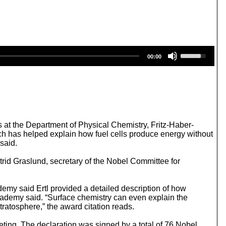
U
00:00
s
e
U
p
/
D
o
w
s at the Department of Physical Chemistry, Fritz-Haber-
n
ich has helped explain how fuel cells produce energy without
A
said.
r
r
trid Graslund, secretary of the Nobel Committee for
o
w
k
emy said Ertl provided a detailed description of how
e
cademy said. “Surface chemistry can even explain the
y
stratosphere,” the award citation reads.
s
t
ting. The declaration was signed by a total of 76 Nobel