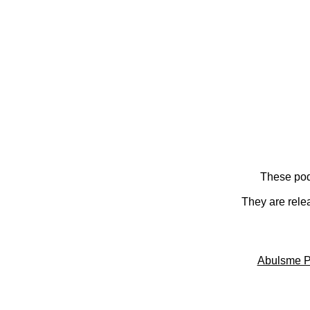
These pod
They are rele
Abulsme P