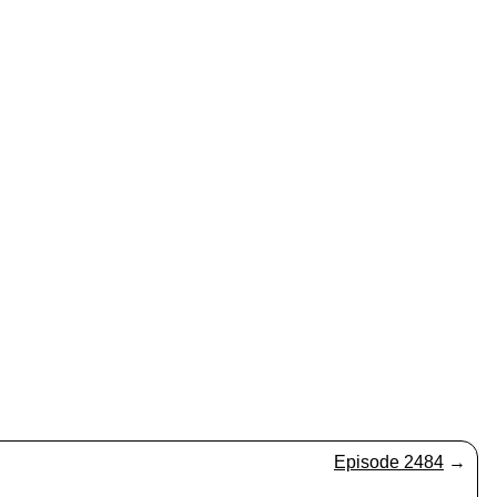
Episode 2484
→