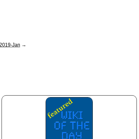
2019-Jan
→