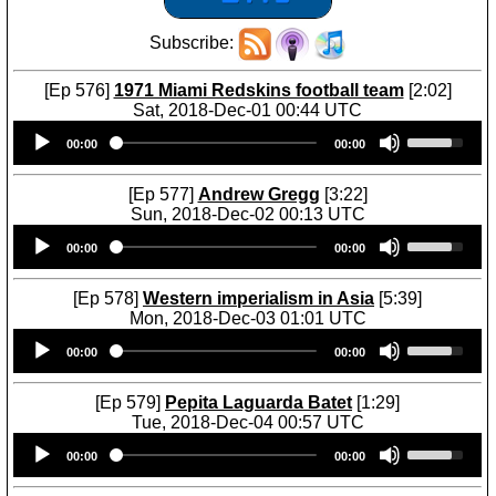
Subscribe:
[Ep 576]
1971 Miami Redskins football team
[2:02]
Sat, 2018-Dec-01 00:44 UTC
Audio
U
00:00
00:00
Player
s
e
U
[Ep 577]
Andrew Gregg
[3:22]
p
Sun, 2018-Dec-02 00:13 UTC
/
Audio
U
D
00:00
00:00
Player
s
o
e
w
U
[Ep 578]
Western imperialism in Asia
[5:39]
n
p
Mon, 2018-Dec-03 01:01 UTC
A
/
Audio
U
r
D
00:00
00:00
Player
s
r
o
e
o
w
U
[Ep 579]
Pepita Laguarda Batet
[1:29]
w
n
p
Tue, 2018-Dec-04 00:57 UTC
k
A
/
Audio
U
e
r
D
00:00
00:00
Player
s
y
r
o
e
s
o