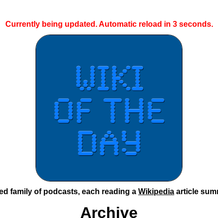
Currently being updated. Automatic reload in
2
seconds.
ted family of podcasts, each reading a
Wikipedia
article sum
Archive