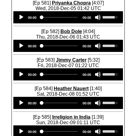
w
U
[Ep 581]
Priyanka Chopra
[4:07]
t
w
n
p
Wed, 2018-Dec-05 01:42 UTC
o
k
A
/
Audio
U
i
e
r
D
00:00
00:00
Player
s
n
y
r
o
e
c
s
o
w
U
r
[Ep 582]
Bob Dole
[4:04]
t
w
n
p
e
Thu, 2018-Dec-06 01:43 UTC
o
k
A
/
a
Audio
U
i
e
r
D
00:00
00:00
s
Player
s
n
y
r
o
e
e
c
s
o
w
o
U
r
[Ep 583]
Jimmy Carter
[5:32]
t
w
n
r
p
e
Fri, 2018-Dec-07 01:22 UTC
o
k
A
d
/
a
Audio
U
i
e
r
e
D
00:00
00:00
s
Player
s
n
y
r
c
o
e
e
c
s
o
r
w
o
U
r
[Ep 584]
Heather Nauert
[1:40]
t
w
e
n
r
p
e
Sat, 2018-Dec-08 01:52 UTC
o
k
a
A
d
/
a
Audio
U
i
e
s
r
e
D
00:00
00:00
s
Player
s
n
y
e
r
c
o
e
e
c
s
v
o
r
w
o
U
r
[Ep 585]
Irreligion in India
[1:39]
t
o
w
e
n
r
p
e
Sun, 2018-Dec-09 01:11 UTC
o
l
k
a
A
d
/
a
Audio
U
i
u
e
s
r
e
D
00:00
00:00
s
Player
s
n
m
y
e