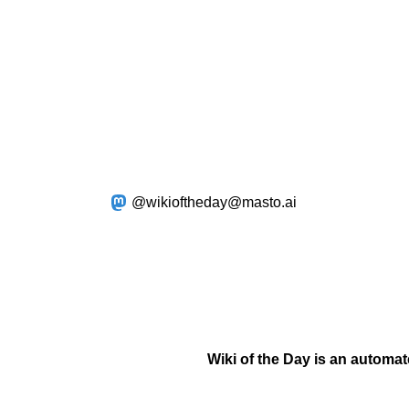
@wikioftheday@masto.ai
Wiki of the Day is an automa