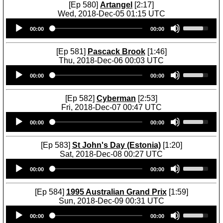
w
U
[Ep 580]
Artangel
[2:17]
t
w
n
p
Wed, 2018-Dec-05 01:15 UTC
o
k
A
/
Audio
U
i
e
r
D
00:00
00:00
Player
s
n
y
r
o
e
c
s
o
w
U
r
[Ep 581]
Pascack Brook
[1:46]
t
w
n
p
e
Thu, 2018-Dec-06 00:03 UTC
o
k
A
/
a
Audio
U
i
e
r
D
00:00
00:00
s
Player
s
n
y
r
o
e
e
c
s
o
w
o
U
r
[Ep 582]
Cyberman
[2:53]
t
w
n
r
p
e
Fri, 2018-Dec-07 00:47 UTC
o
k
A
d
/
a
Audio
U
i
e
r
e
D
00:00
00:00
s
Player
s
n
y
r
c
o
e
e
c
s
o
r
w
o
U
r
[Ep 583]
St John's Day (Estonia)
[1:20]
t
w
e
n
r
p
e
Sat, 2018-Dec-08 00:27 UTC
o
k
a
A
d
/
a
Audio
U
i
e
s
r
e
D
00:00
00:00
s
Player
s
n
y
e
r
c
o
e
e
c
s
v
o
r
w
o
U
r
[Ep 584]
1995 Australian Grand Prix
[1:59]
t
o
w
e
n
r
p
e
Sun, 2018-Dec-09 00:31 UTC
o
l
k
a
A
d
/
a
Audio
U
i
u
e
s
r
e
D
00:00
00:00
s
Player
s
n
m
y
e