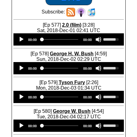
Subscribe:
[Ep 577]
2.0 (film)
[3:28]
Sat, 2018-Dec-01 02:41 UTC
Audio
U
00:00
00:00
Player
s
e
U
[Ep 578]
George H. W. Bush
[4:59]
p
Sun, 2018-Dec-02 02:29 UTC
/
Audio
U
D
00:00
00:00
Player
s
o
e
w
U
[Ep 579]
Tyson Fury
[2:26]
n
p
Mon, 2018-Dec-03 01:34 UTC
A
/
Audio
U
r
D
00:00
00:00
Player
s
r
o
e
o
w
U
[Ep 580]
George W. Bush
[4:54]
w
n
p
Tue, 2018-Dec-04 02:17 UTC
k
A
/
Audio
U
e
r
D
00:00
00:00
Player
s
y
r
o
e
s
o