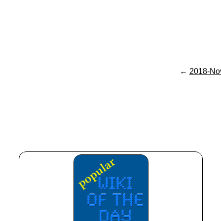
←
2018-No