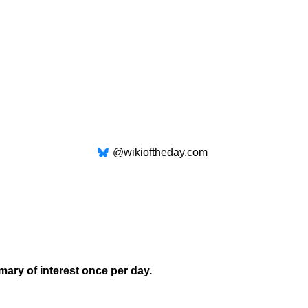
@wikioftheday.com
mary of interest once per day.