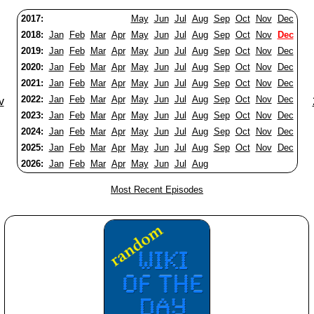
2017:
May
Jun
Jul
Aug
Sep
Oct
Nov
Dec
2018:
Jan
Feb
Mar
Apr
May
Jun
Jul
Aug
Sep
Oct
Nov
Dec
2019:
Jan
Feb
Mar
Apr
May
Jun
Jul
Aug
Sep
Oct
Nov
Dec
2020:
Jan
Feb
Mar
Apr
May
Jun
Jul
Aug
Sep
Oct
Nov
Dec
2021:
Jan
Feb
Mar
Apr
May
Jun
Jul
Aug
Sep
Oct
Nov
Dec
2022:
Jan
Feb
Mar
Apr
May
Jun
Jul
Aug
Sep
Oct
Nov
Dec
v
2023:
Jan
Feb
Mar
Apr
May
Jun
Jul
Aug
Sep
Oct
Nov
Dec
2024:
Jan
Feb
Mar
Apr
May
Jun
Jul
Aug
Sep
Oct
Nov
Dec
2025:
Jan
Feb
Mar
Apr
May
Jun
Jul
Aug
Sep
Oct
Nov
Dec
2026:
Jan
Feb
Mar
Apr
May
Jun
Jul
Aug
Most Recent Episodes