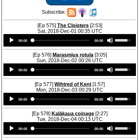
Subscribe:
[Ep 575]
The Cloisters
[2:53]
Sat, 2018-Dec-01 00:35 UTC
Audio
U
00:00
00:00
Player
s
e
U
[Ep 576]
Marasmius rotula
[3:05]
p
Sun, 2018-Dec-02 00:26 UTC
/
Audio
U
D
00:00
00:00
Player
s
o
e
w
U
[Ep 577]
Wihtred of Kent
[1:57]
n
p
Mon, 2018-Dec-03 00:29 UTC
A
/
Audio
U
r
D
00:00
00:00
Player
s
r
o
e
o
w
U
[Ep 578]
Kalākaua coinage
[2:27]
w
n
p
Tue, 2018-Dec-04 00:13 UTC
k
A
/
Audio
U
e
r
D
00:00
00:00
Player
s
y
r
o
e
s
o