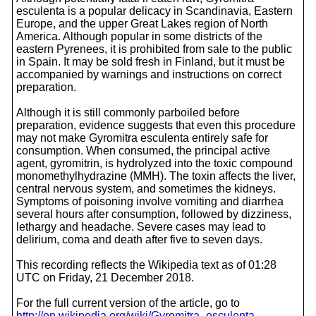
esculenta is a popular delicacy in Scandinavia, Eastern
Europe, and the upper Great Lakes region of North
America. Although popular in some districts of the
eastern Pyrenees, it is prohibited from sale to the public
in Spain. It may be sold fresh in Finland, but it must be
accompanied by warnings and instructions on correct
preparation.
Although it is still commonly parboiled before
preparation, evidence suggests that even this procedure
may not make Gyromitra esculenta entirely safe for
consumption. When consumed, the principal active
agent, gyromitrin, is hydrolyzed into the toxic compound
monomethylhydrazine (MMH). The toxin affects the liver,
central nervous system, and sometimes the kidneys.
Symptoms of poisoning involve vomiting and diarrhea
several hours after consumption, followed by dizziness,
lethargy and headache. Severe cases may lead to
delirium, coma and death after five to seven days.
This recording reflects the Wikipedia text as of 01:28
UTC on Friday, 21 December 2018.
For the full current version of the article, go to
http://en.wikipedia.org/wiki/Gyromitra_esculenta
.