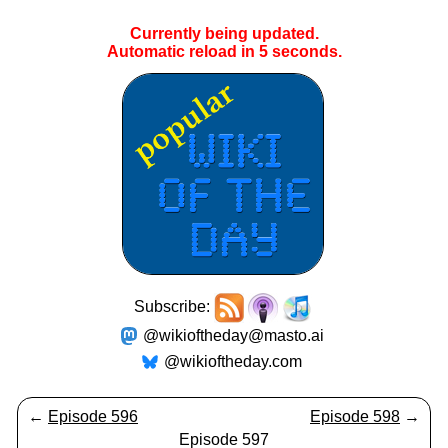
Currently being updated.
Automatic reload in
5
seconds.
Subscribe:
@wikioftheday@masto.ai
@wikioftheday.com
←
Episode 596
Episode 598
→
Episode 597