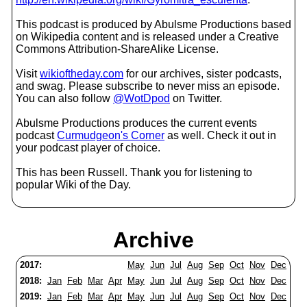
This podcast is produced by Abulsme Productions based
on Wikipedia content and is released under a Creative
Commons Attribution-ShareAlike License.
Visit
wikioftheday.com
for our archives, sister podcasts,
and swag. Please subscribe to never miss an episode.
You can also follow
@WotDpod
on Twitter.
Abulsme Productions produces the current events
podcast
Curmudgeon's Corner
as well. Check it out in
your podcast player of choice.
This has been Russell. Thank you for listening to
popular Wiki of the Day.
Archive
2017:
May
Jun
Jul
Aug
Sep
Oct
Nov
Dec
2018:
Jan
Feb
Mar
Apr
May
Jun
Jul
Aug
Sep
Oct
Nov
Dec
2019:
Jan
Feb
Mar
Apr
May
Jun
Jul
Aug
Sep
Oct
Nov
Dec