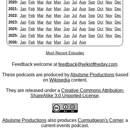
2020:
Jan
Feb
Mar
Apr
May
Jun
Jul
Aug
Sep
Oct
Nov
Dec
2021:
Jan
Feb
Mar
Apr
May
Jun
Jul
Aug
Sep
Oct
Nov
Dec
2022:
Jan
Feb
Mar
Apr
May
Jun
Jul
Aug
Sep
Oct
Nov
Dec
2023:
Jan
Feb
Mar
Apr
May
Jun
Jul
Aug
Sep
Oct
Nov
Dec
2024:
Jan
Feb
Mar
Apr
May
Jun
Jul
Aug
Sep
Oct
Nov
Dec
2025:
Jan
Feb
Mar
Apr
May
Jun
Jul
Aug
Sep
Oct
Nov
Dec
2026:
Jan
Feb
Mar
Apr
May
Jun
Jul
Aug
Most Recent Episodes
Feedback welcome at
feedback@wikioftheday.com
.
These podcasts are produced by
Abulsme Productions
based
on
Wikipedia
content.
They are released under a
Creative Commons Attribution-
ShareAlike 3.0 Unported License
.
Abulsme Productions
also produces
Curmudgeon's Corner
, a
current events podcast.