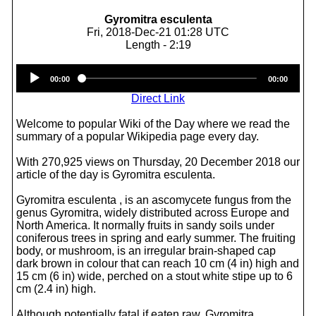
Gyromitra esculenta
Fri, 2018-Dec-21 01:28 UTC
Length - 2:19
Audio
00:00
00:00
Player
Direct Link
Welcome to popular Wiki of the Day where we read the
summary of a popular Wikipedia page every day.
With 270,925 views on Thursday, 20 December 2018 our
article of the day is Gyromitra esculenta.
Gyromitra esculenta , is an ascomycete fungus from the
genus Gyromitra, widely distributed across Europe and
North America. It normally fruits in sandy soils under
coniferous trees in spring and early summer. The fruiting
body, or mushroom, is an irregular brain-shaped cap
dark brown in colour that can reach 10 cm (4 in) high and
15 cm (6 in) wide, perched on a stout white stipe up to 6
cm (2.4 in) high.
Although potentially fatal if eaten raw, Gyromitra