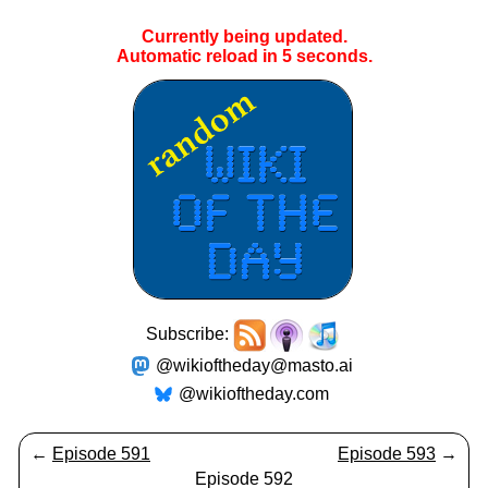
Currently being updated.
Automatic reload in
5
seconds.
Subscribe:
@wikioftheday@masto.ai
@wikioftheday.com
←
Episode 591
Episode 593
→
Episode 592