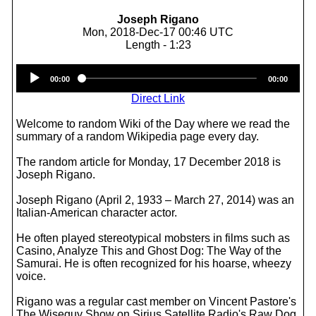
Joseph Rigano
Mon, 2018-Dec-17 00:46 UTC
Length - 1:23
Audio
00:00
00:00
Player
Direct Link
Welcome to random Wiki of the Day where we read the
summary of a random Wikipedia page every day.
The random article for Monday, 17 December 2018 is
Joseph Rigano.
Joseph Rigano (April 2, 1933 – March 27, 2014) was an
Italian-American character actor.
He often played stereotypical mobsters in films such as
Casino, Analyze This and Ghost Dog: The Way of the
Samurai. He is often recognized for his hoarse, wheezy
voice.
Rigano was a regular cast member on Vincent Pastore's
The Wiseguy Show on Sirius Satellite Radio's Raw Dog