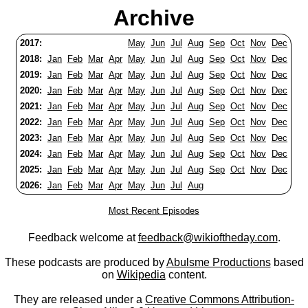
Archive
2017:
May
Jun
Jul
Aug
Sep
Oct
Nov
Dec
2018:
Jan
Feb
Mar
Apr
May
Jun
Jul
Aug
Sep
Oct
Nov
Dec
2019:
Jan
Feb
Mar
Apr
May
Jun
Jul
Aug
Sep
Oct
Nov
Dec
2020:
Jan
Feb
Mar
Apr
May
Jun
Jul
Aug
Sep
Oct
Nov
Dec
2021:
Jan
Feb
Mar
Apr
May
Jun
Jul
Aug
Sep
Oct
Nov
Dec
2022:
Jan
Feb
Mar
Apr
May
Jun
Jul
Aug
Sep
Oct
Nov
Dec
2023:
Jan
Feb
Mar
Apr
May
Jun
Jul
Aug
Sep
Oct
Nov
Dec
2024:
Jan
Feb
Mar
Apr
May
Jun
Jul
Aug
Sep
Oct
Nov
Dec
2025:
Jan
Feb
Mar
Apr
May
Jun
Jul
Aug
Sep
Oct
Nov
Dec
2026:
Jan
Feb
Mar
Apr
May
Jun
Jul
Aug
Most Recent Episodes
Feedback welcome at
feedback@wikioftheday.com
.
These podcasts are produced by
Abulsme Productions
based
on
Wikipedia
content.
They are released under a
Creative Commons Attribution-