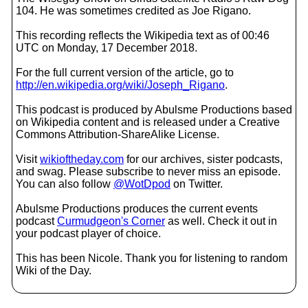
104. He was sometimes credited as Joe Rigano.
This recording reflects the Wikipedia text as of 00:46
UTC on Monday, 17 December 2018.
For the full current version of the article, go to
http://en.wikipedia.org/wiki/Joseph_Rigano
.
This podcast is produced by Abulsme Productions based
on Wikipedia content and is released under a Creative
Commons Attribution-ShareAlike License.
Visit
wikioftheday.com
for our archives, sister podcasts,
and swag. Please subscribe to never miss an episode.
You can also follow
@WotDpod
on Twitter.
Abulsme Productions produces the current events
podcast
Curmudgeon's Corner
as well. Check it out in
your podcast player of choice.
This has been Nicole. Thank you for listening to random
Wiki of the Day.