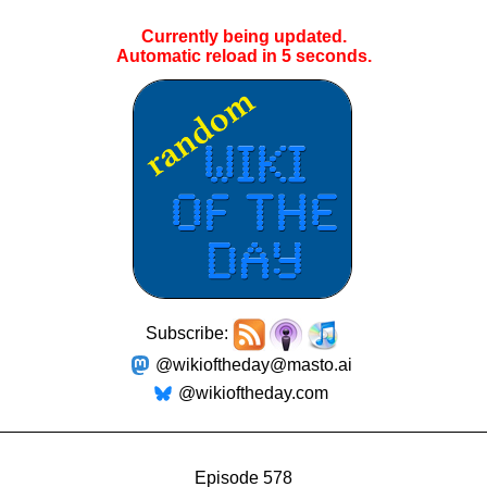
Currently being updated.
Automatic reload in
4
seconds.
Subscribe:
@wikioftheday@masto.ai
@wikioftheday.com
Episode 578