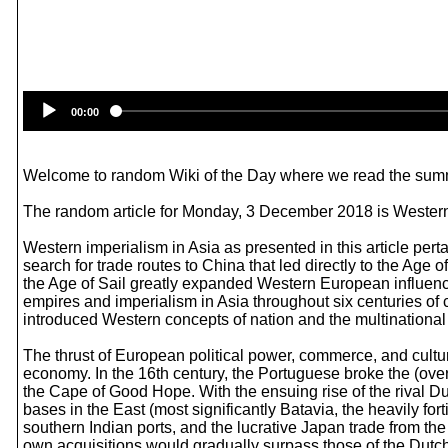
00:00
Welcome to random Wiki of the Day where we read the summ
The random article for Monday, 3 December 2018 is Western 
Western imperialism in Asia as presented in this article pert
search for trade routes to China that led directly to the Age 
the Age of Sail greatly expanded Western European influen
empires and imperialism in Asia throughout six centuries of
introduced Western concepts of nation and the multinational 
The thrust of European political power, commerce, and cultu
economy. In the 16th century, the Portuguese broke the (ove
the Cape of Good Hope. With the ensuing rise of the rival D
bases in the East (most significantly Batavia, the heavily
southern Indian ports, and the lucrative Japan trade from th
own acquisitions would gradually surpass those of the Dutch.