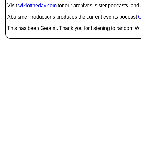
Visit
wikioftheday.com
for our archives, sister podcasts, an
Abulsme Productions produces the current events podcast
C
This has been Geraint. Thank you for listening to random Wik