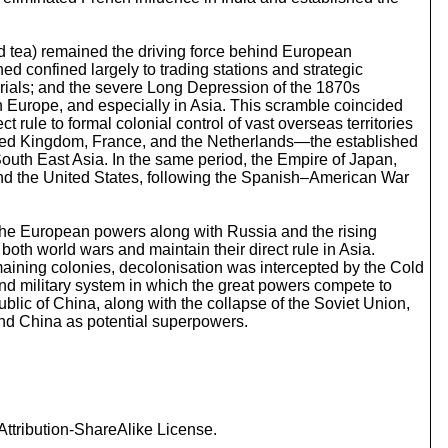
o
i
n
and tea) remained the driving force behind European
c
ed confined largely to trading stations and strategic
r
erials; and the severe Long Depression of the 1870s
e
n Europe, and especially in Asia. This scramble coincided
a
 rule to formal colonial control of vast overseas territories
s
United Kingdom, France, and the Netherlands—the established
e
South East Asia. In the same period, the Empire of Japan,
o
 and the United States, following the Spanish–American War
r
d
e
 the European powers along with Russia and the rising
c
th world wars and maintain their direct rule in Asia.
r
emaining colonies, decolonisation was intercepted by the Cold
e
nd military system in which the great powers compete to
a
blic of China, along with the collapse of the Soviet Union,
s
nd China as potential superpowers.
e
v
o
l
u
m
ttribution-ShareAlike License.
e