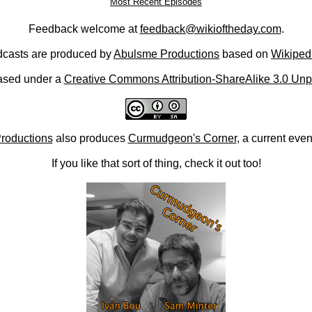
Most Recent Episodes
Feedback welcome at
feedback@wikioftheday.com
.
casts are produced by
Abulsme Productions
based on
Wikiped
ased under a
Creative Commons Attribution-ShareAlike 3.0 Unp
roductions
also produces
Curmudgeon's Corner
, a current eve
If you like that sort of thing, check it out too!