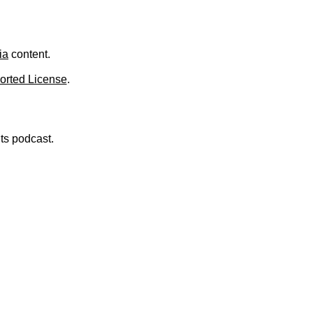
ia
content.
orted License
.
nts podcast.