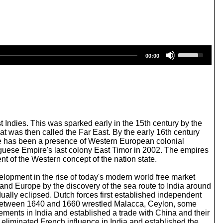
U
00:00
s
e
U
p
/
D
o
w
t Indies. This was sparked early in the 15th century by the
n
hat was then called the Far East. By the early 16th century
A
re has been a presence of Western European colonial
r
uguese Empire's last colony East Timor in 2002. The empires
r
nt of the Western concept of the nation state.
o
w
lopment in the rise of today's modern world free market
k
and Europe by the discovery of the sea route to India around
e
ally eclipsed. Dutch forces first established independent
y
en between 1640 and 1660 wrestled Malacca, Ceylon, some
s
lements in India and established a trade with China and their
t
 eliminated French influence in India and established the