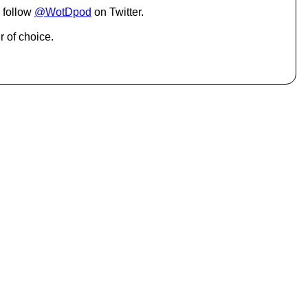
.
 follow
@WotDpod
on Twitter.
r of choice.