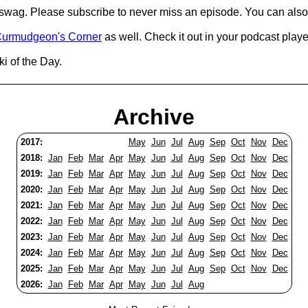
d swag. Please subscribe to never miss an episode. You can also
urmudgeon's Corner
as well. Check it out in your podcast playe
i of the Day.
Archive
2017:
May
Jun
Jul
Aug
Sep
Oct
Nov
Dec
2018:
Jan
Feb
Mar
Apr
May
Jun
Jul
Aug
Sep
Oct
Nov
Dec
2019:
Jan
Feb
Mar
Apr
May
Jun
Jul
Aug
Sep
Oct
Nov
Dec
2020:
Jan
Feb
Mar
Apr
May
Jun
Jul
Aug
Sep
Oct
Nov
Dec
2021:
Jan
Feb
Mar
Apr
May
Jun
Jul
Aug
Sep
Oct
Nov
Dec
2022:
Jan
Feb
Mar
Apr
May
Jun
Jul
Aug
Sep
Oct
Nov
Dec
2023:
Jan
Feb
Mar
Apr
May
Jun
Jul
Aug
Sep
Oct
Nov
Dec
2024:
Jan
Feb
Mar
Apr
May
Jun
Jul
Aug
Sep
Oct
Nov
Dec
2025:
Jan
Feb
Mar
Apr
May
Jun
Jul
Aug
Sep
Oct
Nov
Dec
2026:
Jan
Feb
Mar
Apr
May
Jun
Jul
Aug