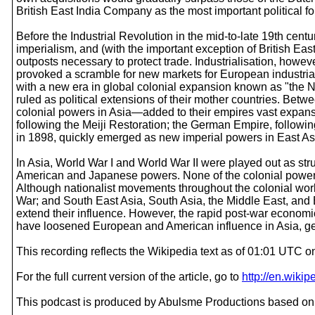
British East India Company as the most important political f
Before the Industrial Revolution in the mid-to-late 19th cent
imperialism, and (with the important exception of British Eas
outposts necessary to protect trade. Industrialisation, how
provoked a scramble for new markets for European industrial
with a new era in global colonial expansion known as "the New
ruled as political extensions of their mother countries. Be
colonial powers in Asia—added to their empires vast expanses
following the Meiji Restoration; the German Empire, followi
in 1898, quickly emerged as new imperial powers in East Asi
In Asia, World War I and World War II were played out as s
American and Japanese powers. None of the colonial powers, 
Although nationalist movements throughout the colonial world
War; and South East Asia, South Asia, the Middle East, and
extend their influence. However, the rapid post-war economic
have loosened European and American influence in Asia, ge
This recording reflects the Wikipedia text as of 01:01 UTC
For the full current version of the article, go to
http://en.wiki
This podcast is produced by Abulsme Productions based on 