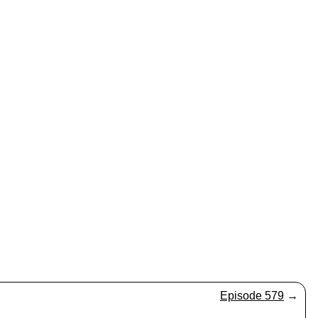
Episode 579
→