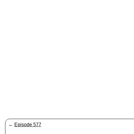
←
Episode 577