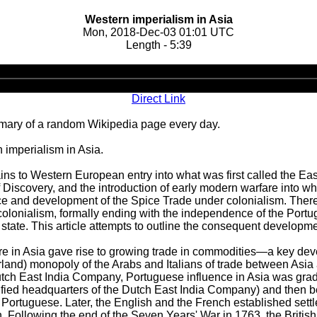
Western imperialism in Asia
Mon, 2018-Dec-03 01:01 UTC
Length - 5:39
Audio
Player
Direct Link
ary of a random Wikipedia page every day.
imperialism in Asia.
ains to Western European entry into what was first called the Eas
of Discovery, and the introduction of early modern warfare into w
ce and development of the Spice Trade under colonialism. The
 colonialism, formally ending with the independence of the Port
state. This article attempts to outline the consequent developme
re in Asia gave rise to growing trade in commodities—a key deve
rland) monopoly of the Arabs and Italians of trade between Asia 
utch East India Company, Portuguese influence in Asia was gradu
 fortified headquarters of the Dutch East India Company) and th
e Portuguese. Later, the English and the French established sett
 Following the end of the Seven Years' War in 1763, the British