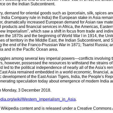
orce on the Indian Subcontinent.
ury, demand for oriental goods such as (porcelain, silk, spices 
t India Company rule in India) the European stake in Asia remain
ever, dramatically increased European demand for Asian raw mat
 products and financial services in Africa, the Americas, Easter
 Imperialism", which saw a shift in focus from trade and indirect
tween the 1870s and the beginning of World War I in 1914, the 
 of territory in the Middle East, the Indian Subcontinent, and 
ng the end of the Franco-Prussian War in 1871; Tsarist Russia;
a and in the Pacific Ocean area.
truggles among several key imperial powers—conflicts involving
however, possessed the resources to withstand the strains of bo
 led to the political independence of nearly all of the Asia's r
 East Asia remained embedded in a world economic, financial, a
 development of the East Asian Tigers, India, the People's Repu
nerating speculation today about emergence of modern India a
 on Monday, 3 December 2018.
pedia.org/wiki/Western_imperialism_in_Asia
.
Wikipedia content and is released under a Creative Commons A