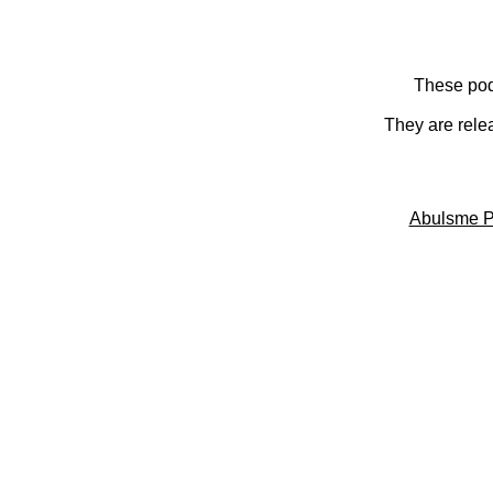
These pod
They are rele
Abulsme P