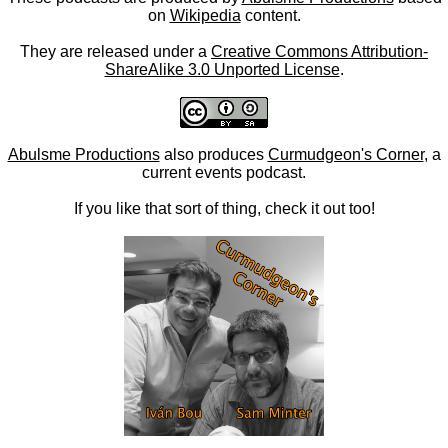
on
Wikipedia
content.
They are released under a
Creative Commons Attribution-
ShareAlike 3.0 Unported License
.
Abulsme Productions
also produces
Curmudgeon's Corner
, a
current events podcast.
If you like that sort of thing, check it out too!