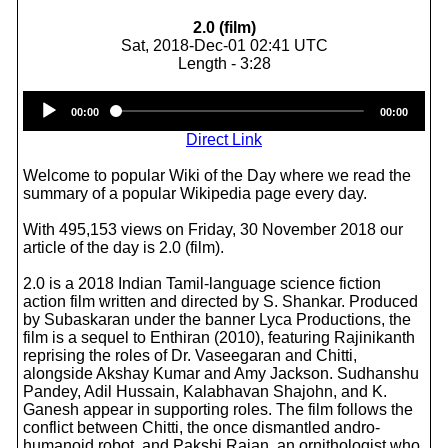
2.0 (film)
Sat, 2018-Dec-01 02:41 UTC
Length - 3:28
Audio
00:00
00:00
Player
Direct Link
Welcome to popular Wiki of the Day where we read the
summary of a popular Wikipedia page every day.
With 495,153 views on Friday, 30 November 2018 our
article of the day is 2.0 (film).
2.0 is a 2018 Indian Tamil-language science fiction
action film written and directed by S. Shankar. Produced
by Subaskaran under the banner Lyca Productions, the
film is a sequel to Enthiran (2010), featuring Rajinikanth
reprising the roles of Dr. Vaseegaran and Chitti,
alongside Akshay Kumar and Amy Jackson. Sudhanshu
Pandey, Adil Hussain, Kalabhavan Shajohn, and K.
Ganesh appear in supporting roles. The film follows the
conflict between Chitti, the once dismantled andro-
humanoid robot, and Pakshi Rajan, an ornithologist who