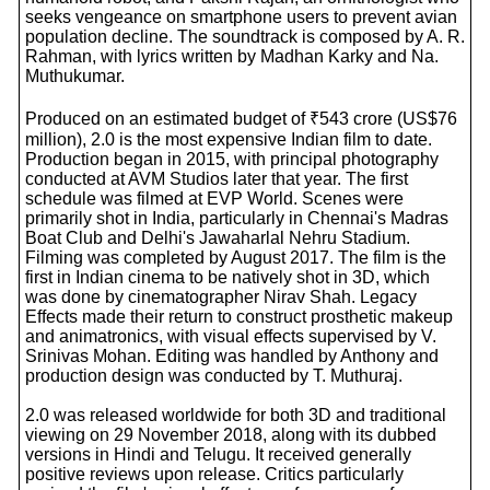
seeks vengeance on smartphone users to prevent avian
population decline. The soundtrack is composed by A. R.
Rahman, with lyrics written by Madhan Karky and Na.
Muthukumar.
Produced on an estimated budget of ₹543 crore (US$76
million), 2.0 is the most expensive Indian film to date.
Production began in 2015, with principal photography
conducted at AVM Studios later that year. The first
schedule was filmed at EVP World. Scenes were
primarily shot in India, particularly in Chennai's Madras
Boat Club and Delhi's Jawaharlal Nehru Stadium.
Filming was completed by August 2017. The film is the
first in Indian cinema to be natively shot in 3D, which
was done by cinematographer Nirav Shah. Legacy
Effects made their return to construct prosthetic makeup
and animatronics, with visual effects supervised by V.
Srinivas Mohan. Editing was handled by Anthony and
production design was conducted by T. Muthuraj.
2.0 was released worldwide for both 3D and traditional
viewing on 29 November 2018, along with its dubbed
versions in Hindi and Telugu. It received generally
positive reviews upon release. Critics particularly