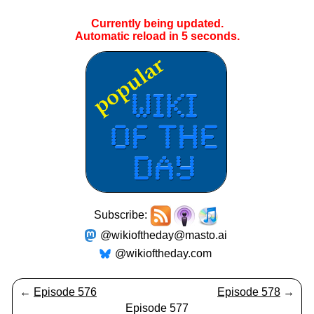
Currently being updated.
Automatic reload in
4
seconds.
Subscribe:
@wikioftheday@masto.ai
@wikioftheday.com
←
Episode 576
Episode 578
→
Episode 577