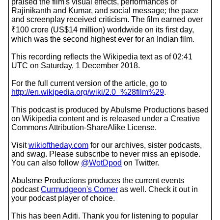
praised the film's visual effects, performances of
Rajinikanth and Kumar, and social message; the pace
and screenplay received criticism. The film earned over
₹100 crore (US$14 million) worldwide on its first day,
which was the second highest ever for an Indian film.
This recording reflects the Wikipedia text as of 02:41
UTC on Saturday, 1 December 2018.
For the full current version of the article, go to
http://en.wikipedia.org/wiki/2.0_%28film%29
.
This podcast is produced by Abulsme Productions based
on Wikipedia content and is released under a Creative
Commons Attribution-ShareAlike License.
Visit
wikioftheday.com
for our archives, sister podcasts,
and swag. Please subscribe to never miss an episode.
You can also follow
@WotDpod
on Twitter.
Abulsme Productions produces the current events
podcast
Curmudgeon's Corner
as well. Check it out in
your podcast player of choice.
This has been Aditi. Thank you for listening to popular