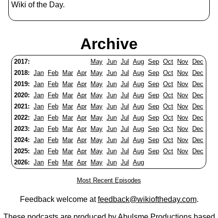
Wiki of the Day.
Archive
2017:
May
Jun
Jul
Aug
Sep
Oct
Nov
Dec
2018:
Jan
Feb
Mar
Apr
May
Jun
Jul
Aug
Sep
Oct
Nov
Dec
2019:
Jan
Feb
Mar
Apr
May
Jun
Jul
Aug
Sep
Oct
Nov
Dec
2020:
Jan
Feb
Mar
Apr
May
Jun
Jul
Aug
Sep
Oct
Nov
Dec
2021:
Jan
Feb
Mar
Apr
May
Jun
Jul
Aug
Sep
Oct
Nov
Dec
2022:
Jan
Feb
Mar
Apr
May
Jun
Jul
Aug
Sep
Oct
Nov
Dec
2023:
Jan
Feb
Mar
Apr
May
Jun
Jul
Aug
Sep
Oct
Nov
Dec
2024:
Jan
Feb
Mar
Apr
May
Jun
Jul
Aug
Sep
Oct
Nov
Dec
2025:
Jan
Feb
Mar
Apr
May
Jun
Jul
Aug
Sep
Oct
Nov
Dec
2026:
Jan
Feb
Mar
Apr
May
Jun
Jul
Aug
Most Recent Episodes
Feedback welcome at
feedback@wikioftheday.com
.
These podcasts are produced by
Abulsme Productions
based