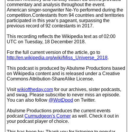
commentary and analysis throughout the event.
American singer-songwriter Ne-Yo performed during the
competition.Contestants from 94 countries and territories
participated in this year's pageant, surpassing the
previous record of 92 contestants in 2017.
This recording reflects the Wikipedia text as of 02:00
UTC on Tuesday, 18 December 2018.
For the full current version of the article, go to
http://en.wikipedia.org/wiki/Miss_Universe_2018
.
This podcast is produced by Abulsme Productions based
on Wikipedia content and is released under a Creative
Commons Attribution-ShareAlike License.
Visit
wikioftheday.com
for our archives, sister podcasts,
and swag. Please subscribe to never miss an episode.
You can also follow
@WotDpod
on Twitter.
Abulsme Productions produces the current events
podcast
Curmudgeon's Corner
as well. Check it out in
your podcast player of choice.
This has been Ivy. Thank you for listening to popular