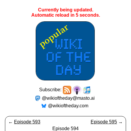
Currently being updated.
Automatic reload in
5
seconds.
Subscribe:
@wikioftheday@masto.ai
@wikioftheday.com
←
Episode 593
Episode 595
→
Episode 594