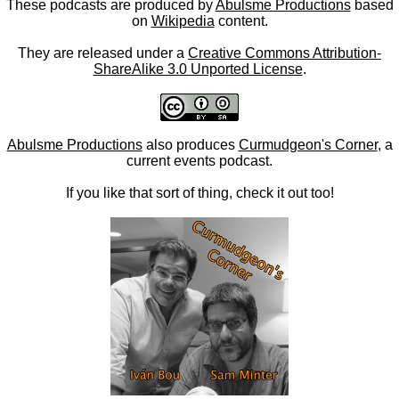
These podcasts are produced by
Abulsme Productions
based
on
Wikipedia
content.
They are released under a
Creative Commons Attribution-
ShareAlike 3.0 Unported License
.
Abulsme Productions
also produces
Curmudgeon's Corner
, a
current events podcast.
If you like that sort of thing, check it out too!