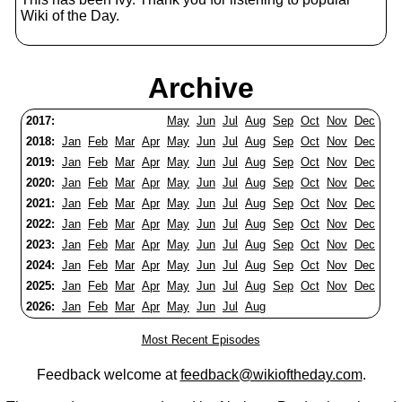
Wiki of the Day.
Archive
2017:
May
Jun
Jul
Aug
Sep
Oct
Nov
Dec
2018:
Jan
Feb
Mar
Apr
May
Jun
Jul
Aug
Sep
Oct
Nov
Dec
2019:
Jan
Feb
Mar
Apr
May
Jun
Jul
Aug
Sep
Oct
Nov
Dec
2020:
Jan
Feb
Mar
Apr
May
Jun
Jul
Aug
Sep
Oct
Nov
Dec
2021:
Jan
Feb
Mar
Apr
May
Jun
Jul
Aug
Sep
Oct
Nov
Dec
2022:
Jan
Feb
Mar
Apr
May
Jun
Jul
Aug
Sep
Oct
Nov
Dec
2023:
Jan
Feb
Mar
Apr
May
Jun
Jul
Aug
Sep
Oct
Nov
Dec
2024:
Jan
Feb
Mar
Apr
May
Jun
Jul
Aug
Sep
Oct
Nov
Dec
2025:
Jan
Feb
Mar
Apr
May
Jun
Jul
Aug
Sep
Oct
Nov
Dec
2026:
Jan
Feb
Mar
Apr
May
Jun
Jul
Aug
Most Recent Episodes
Feedback welcome at
feedback@wikioftheday.com
.