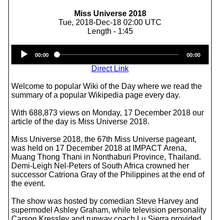
Miss Universe 2018
Tue, 2018-Dec-18 02:00 UTC
Length - 1:45
Audio
00:00
00:00
Player
Direct Link
Welcome to popular Wiki of the Day where we read the
summary of a popular Wikipedia page every day.
With 688,873 views on Monday, 17 December 2018 our
article of the day is Miss Universe 2018.
Miss Universe 2018, the 67th Miss Universe pageant,
was held on 17 December 2018 at IMPACT Arena,
Muang Thong Thani in Nonthaburi Province, Thailand.
Demi-Leigh Nel-Peters of South Africa crowned her
successor Catriona Gray of the Philippines at the end of
the event.
The show was hosted by comedian Steve Harvey and
supermodel Ashley Graham, while television personality
Carson Kressley and runway coach Lu Sierra provided