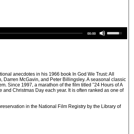
U
00:00
s
e
U
p
/
D
o
w
ional anecdotes in his 1966 book In God We Trust: All
n
 Darren McGavin, and Peter Billingsley. A seasonal classic
A
. Since 1997, a marathon of the film titled "24 Hours of A
r
 and Christmas Day each year. It is often ranked as one of
r
o
w
ervation in the National Film Registry by the Library of
k
e
y
s
t