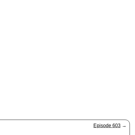
Episode 603
→