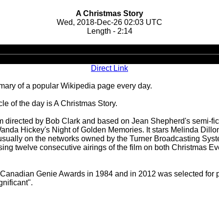
A Christmas Story
Wed, 2018-Dec-26 02:03 UTC
Length - 2:14
Audio
Player
Direct Link
ary of a popular Wikipedia page every day.
e of the day is A Christmas Story.
 directed by Bob Clark and based on Jean Shepherd's semi-fict
da Hickey's Night of Golden Memories. It stars Melinda Dillon,
 usually on the networks owned by the Turner Broadcasting System
ng twelve consecutive airings of the film on both Christmas Eve
Canadian Genie Awards in 1984 and in 2012 was selected for pres
gnificant".