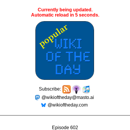
Currently being updated.
Automatic reload in
5
seconds.
Subscribe:
@wikioftheday@masto.ai
@wikioftheday.com
Episode 602