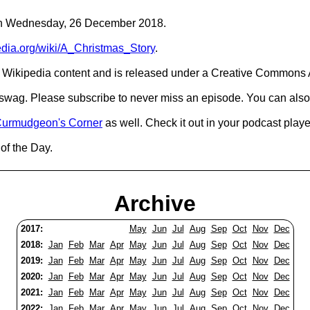
C on Wednesday, 26 December 2018.
pedia.org/wiki/A_Christmas_Story
.
Wikipedia content and is released under a Creative Commons A
d swag. Please subscribe to never miss an episode. You can also
urmudgeon's Corner
as well. Check it out in your podcast playe
of the Day.
Archive
2017:
May
Jun
Jul
Aug
Sep
Oct
Nov
Dec
2018:
Jan
Feb
Mar
Apr
May
Jun
Jul
Aug
Sep
Oct
Nov
Dec
2019:
Jan
Feb
Mar
Apr
May
Jun
Jul
Aug
Sep
Oct
Nov
Dec
2020:
Jan
Feb
Mar
Apr
May
Jun
Jul
Aug
Sep
Oct
Nov
Dec
2021:
Jan
Feb
Mar
Apr
May
Jun
Jul
Aug
Sep
Oct
Nov
Dec
2022:
Jan
Feb
Mar
Apr
May
Jun
Jul
Aug
Sep
Oct
Nov
Dec