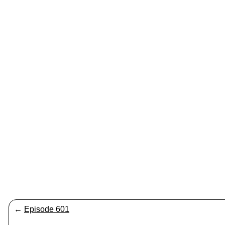
←
Episode 601