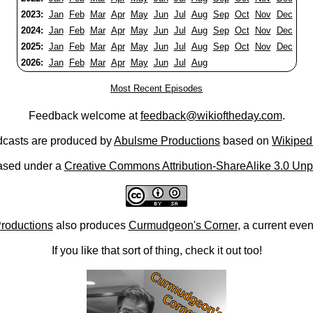
2023:
Jan
Feb
Mar
Apr
May
Jun
Jul
Aug
Sep
Oct
Nov
Dec
2024:
Jan
Feb
Mar
Apr
May
Jun
Jul
Aug
Sep
Oct
Nov
Dec
2025:
Jan
Feb
Mar
Apr
May
Jun
Jul
Aug
Sep
Oct
Nov
Dec
2026:
Jan
Feb
Mar
Apr
May
Jun
Jul
Aug
Most Recent Episodes
Feedback welcome at
feedback@wikioftheday.com
.
casts are produced by
Abulsme Productions
based on
Wikiped
ased under a
Creative Commons Attribution-ShareAlike 3.0 Unp
roductions
also produces
Curmudgeon's Corner
, a current eve
If you like that sort of thing, check it out too!