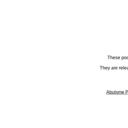
These pod
They are rele
Abulsme P