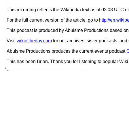
This recording reflects the Wikipedia text as of 02:03 UT
For the full current version of the article, go to
http://en.wiki
This podcast is produced by Abulsme Productions based on 
Visit
wikioftheday.com
for our archives, sister podcasts, an
Abulsme Productions produces the current events podcast
C
This has been Brian. Thank you for listening to popular Wiki 