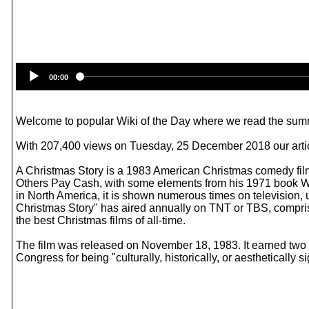
00:00
Welcome to popular Wiki of the Day where we read the summ
With 207,400 views on Tuesday, 25 December 2018 our articl
A Christmas Story is a 1983 American Christmas comedy film
Others Pay Cash, with some elements from his 1971 book Wan
in North America, it is shown numerous times on television,
Christmas Story" has aired annually on TNT or TBS, comprisi
the best Christmas films of all-time.
The film was released on November 18, 1983. It earned two 
Congress for being "culturally, historically, or aesthetically si