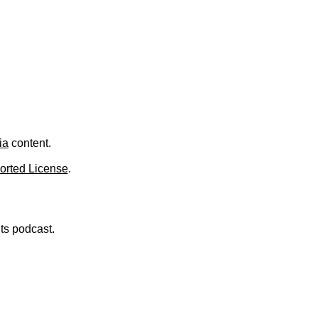
.
ia
content.
orted License
.
nts podcast.