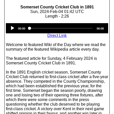
Somerset County Cricket Club in 1891
Sun, 2024-Feb-04 01:42 UTC
Length - 2:26
Audio
00:00
00:00
Player
Direct Link
Welcome to featured Wiki of the Day where we read the
summary of the featured Wikipedia article every day.
The featured article for Sunday, 4 February 2024 is
Somerset County Cricket Club in 1891.
In the 1891 English cricket season, Somerset County
Cricket Club returned to first-class cricket after a five-year
absence. They competed in the County Championship,
which had been established the previous year, for the
first time. Somerset began the season poorly, drawing
one and losing two of their opening three fixtures, after
which there were some comments in the press
questioning whether the club deserved to be playing
first-class cricket. A victory over Kent in their next game
shifted opinion in their favour, and another win later in