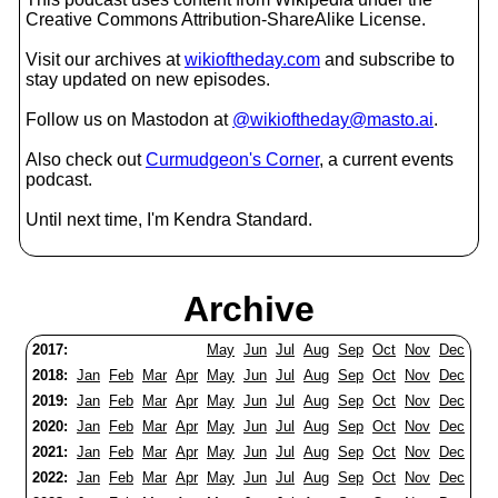
Creative Commons Attribution-ShareAlike License.
Visit our archives at
wikioftheday.com
and subscribe to
stay updated on new episodes.
Follow us on Mastodon at
@wikioftheday@masto.ai
.
Also check out
Curmudgeon's Corner
, a current events
podcast.
Until next time, I'm Kendra Standard.
Archive
2017:
May
Jun
Jul
Aug
Sep
Oct
Nov
Dec
2018:
Jan
Feb
Mar
Apr
May
Jun
Jul
Aug
Sep
Oct
Nov
Dec
2019:
Jan
Feb
Mar
Apr
May
Jun
Jul
Aug
Sep
Oct
Nov
Dec
2020:
Jan
Feb
Mar
Apr
May
Jun
Jul
Aug
Sep
Oct
Nov
Dec
2021:
Jan
Feb
Mar
Apr
May
Jun
Jul
Aug
Sep
Oct
Nov
Dec
2022:
Jan
Feb
Mar
Apr
May
Jun
Jul
Aug
Sep
Oct
Nov
Dec