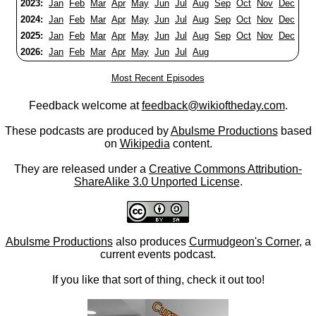
2023:
Jan
Feb
Mar
Apr
May
Jun
Jul
Aug
Sep
Oct
Nov
Dec
2024:
Jan
Feb
Mar
Apr
May
Jun
Jul
Aug
Sep
Oct
Nov
Dec
2025:
Jan
Feb
Mar
Apr
May
Jun
Jul
Aug
Sep
Oct
Nov
Dec
2026:
Jan
Feb
Mar
Apr
May
Jun
Jul
Aug
Most Recent Episodes
Feedback welcome at
feedback@wikioftheday.com
.
These podcasts are produced by
Abulsme Productions
based
on
Wikipedia
content.
They are released under a
Creative Commons Attribution-
ShareAlike 3.0 Unported License
.
Abulsme Productions
also produces
Curmudgeon's Corner
, a
current events podcast.
If you like that sort of thing, check it out too!