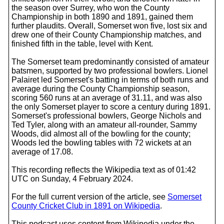
the season over Surrey, who won the County
Championship in both 1890 and 1891, gained them
further plaudits. Overall, Somerset won five, lost six and
drew one of their County Championship matches, and
finished fifth in the table, level with Kent.
The Somerset team predominantly consisted of amateur
batsmen, supported by two professional bowlers. Lionel
Palairet led Somerset's batting in terms of both runs and
average during the County Championship season,
scoring 560 runs at an average of 31.11, and was also
the only Somerset player to score a century during 1891.
Somerset's professional bowlers, George Nichols and
Ted Tyler, along with an amateur all-rounder, Sammy
Woods, did almost all of the bowling for the county;
Woods led the bowling tables with 72 wickets at an
average of 17.08.
This recording reflects the Wikipedia text as of 01:42
UTC on Sunday, 4 February 2024.
For the full current version of the article, see
Somerset
County Cricket Club in 1891 on Wikipedia
.
This podcast uses content from Wikipedia under the