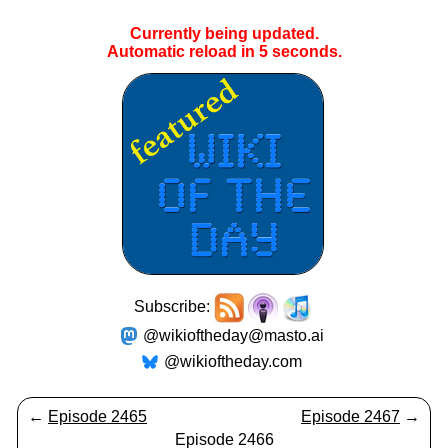
Currently being updated.
Automatic reload in
5
seconds.
Subscribe:
@wikioftheday@masto.ai
@wikioftheday.com
←
Episode 2465
Episode 2467
→
Episode 2466