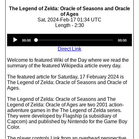
The Legend of Zelda: Oracle of Seasons and Oracle
of Ages
Sat, 2024-Feb-17 01:34 UTC
Length - 2:30
Audio
00:00
00:00
Player
Direct Link
Welcome to featured Wiki of the Day where we read the
summary of the featured Wikipedia article every day.
The featured article for Saturday, 17 February 2024 is
The Legend of Zelda: Oracle of Seasons and Oracle of
Ages.
The Legend of Zelda: Oracle of Seasons and The
Legend of Zelda: Oracle of Ages are two 2001 action-
adventure games in the The Legend of Zelda series.
They were developed by Flagship (a subsidiary of
Capcom) and published by Nintendo for the Game Boy
Color.
The player controls Link from an overhead perspective.