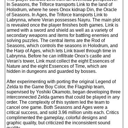
In Seasons, the Triforce transports Link to the land of
Holodrum, where he sees Onox kidnap Din, the Oracle
of Seasons. In Ages, the Triforce transports Link to
Labrynna, where Veran possesses Nayru. The main plot
is revealed once the player finishes both games. Link is
armed with a sword and shield as well as a variety of
secondary weapons and items for battling enemies and
solving puzzles. The central items are the Rod of
Seasons, which controls the seasons in Holodrum, and
the Harp of Ages, which lets Link travel through time in
Labrynna. Before he can infiltrate Onox's castle and
Veran's tower, Link must collect the eight Essences of
Nature and the eight Essences of Time, which are
hidden in dungeons and guarded by bosses.
After experimenting with porting the original Legend of
Zelda to the Game Boy Color, the Flagship team,
supervised by Yoshiki Okamoto, began developing three
interconnected Zelda games that could be played in any
order. The complexity of this system led the team to
cancel one game. Both Seasons and Ages were a
critical success, and sold 3.96 million units each. Critics
complimented the gameplay, colorful designs and
graphic quality, but criticized the inconsistent sound
quality.