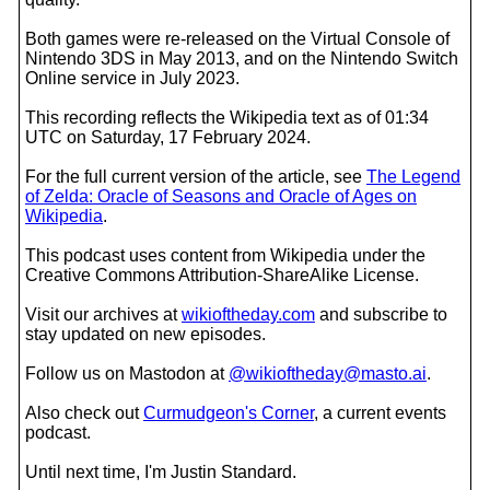
Both games were re-released on the Virtual Console of
Nintendo 3DS in May 2013, and on the Nintendo Switch
Online service in July 2023.
This recording reflects the Wikipedia text as of 01:34
UTC on Saturday, 17 February 2024.
For the full current version of the article, see
The Legend
of Zelda: Oracle of Seasons and Oracle of Ages on
Wikipedia
.
This podcast uses content from Wikipedia under the
Creative Commons Attribution-ShareAlike License.
Visit our archives at
wikioftheday.com
and subscribe to
stay updated on new episodes.
Follow us on Mastodon at
@wikioftheday@masto.ai
.
Also check out
Curmudgeon's Corner
, a current events
podcast.
Until next time, I'm Justin Standard.