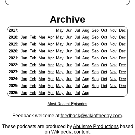
Archive
2017:
May
Jun
Jul
Aug
Sep
Oct
Nov
Dec
2018:
Jan
Feb
Mar
Apr
May
Jun
Jul
Aug
Sep
Oct
Nov
Dec
2019:
Jan
Feb
Mar
Apr
May
Jun
Jul
Aug
Sep
Oct
Nov
Dec
2020:
Jan
Feb
Mar
Apr
May
Jun
Jul
Aug
Sep
Oct
Nov
Dec
2021:
Jan
Feb
Mar
Apr
May
Jun
Jul
Aug
Sep
Oct
Nov
Dec
2022:
Jan
Feb
Mar
Apr
May
Jun
Jul
Aug
Sep
Oct
Nov
Dec
2023:
Jan
Feb
Mar
Apr
May
Jun
Jul
Aug
Sep
Oct
Nov
Dec
2024:
Jan
Feb
Mar
Apr
May
Jun
Jul
Aug
Sep
Oct
Nov
Dec
2025:
Jan
Feb
Mar
Apr
May
Jun
Jul
Aug
Sep
Oct
Nov
Dec
2026:
Jan
Feb
Mar
Apr
May
Jun
Jul
Aug
Most Recent Episodes
Feedback welcome at
feedback@wikioftheday.com
.
These podcasts are produced by
Abulsme Productions
based
on
Wikipedia
content.