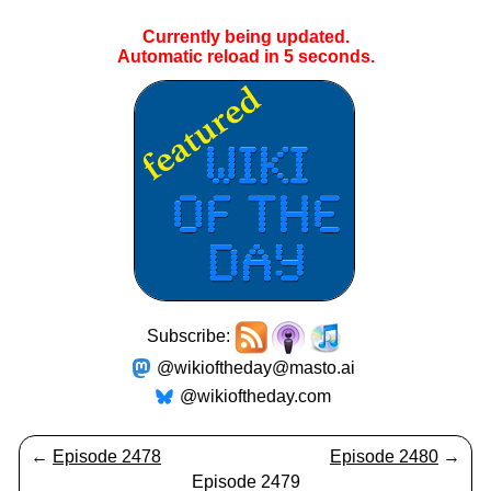
Currently being updated.
Automatic reload in
4
seconds.
Subscribe:
@wikioftheday@masto.ai
@wikioftheday.com
←
Episode 2478
Episode 2480
→
Episode 2479