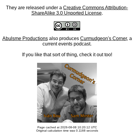
They are released under a
Creative Commons Attribution-
ShareAlike 3.0 Unported License
.
Abulsme Productions
also produces
Curmudgeon's Corner
, a
current events podcast.
If you like that sort of thing, check it out too!
Page cached at 2026-08-08 10:20:12 UTC
Original calculation time was 0.1168 seconds