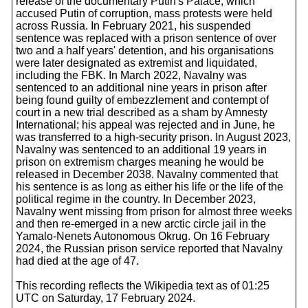
release of the documentary Putin's Palace, which
accused Putin of corruption, mass protests were held
across Russia. In February 2021, his suspended
sentence was replaced with a prison sentence of over
two and a half years' detention, and his organisations
were later designated as extremist and liquidated,
including the FBK. In March 2022, Navalny was
sentenced to an additional nine years in prison after
being found guilty of embezzlement and contempt of
court in a new trial described as a sham by Amnesty
International; his appeal was rejected and in June, he
was transferred to a high-security prison. In August 2023,
Navalny was sentenced to an additional 19 years in
prison on extremism charges meaning he would be
released in December 2038. Navalny commented that
his sentence is as long as either his life or the life of the
political regime in the country. In December 2023,
Navalny went missing from prison for almost three weeks
and then re-emerged in a new arctic circle jail in the
Yamalo-Nenets Autonomous Okrug. On 16 February
2024, the Russian prison service reported that Navalny
had died at the age of 47.
This recording reflects the Wikipedia text as of 01:25
UTC on Saturday, 17 February 2024.