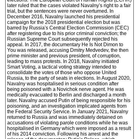
later ruled that the cases violated Navalny's right to a fair
trial, but the sentences were never overturned. In
December 2016, Navalny launched his presidential
campaign for the 2018 presidential election but was
barred by Russia's Central Election Commission (CEC)
after registering due to his prior criminal conviction; the
Russian Supreme Court subsequently rejected his
appeal. In 2017, the documentary He Is Not Dimon to
You was released, accusing Dmitry Medvedev, the then
prime minister and previous president, of corruption,
leading to mass protests. In 2018, Navalny initiated
Smart Voting, a tactical voting strategy intended to
consolidate the votes of those who oppose United
Russia, to the party of seats in elections. In August 2020,
Navalny was hospitalised in serious condition after
being poisoned with a Novichok nerve agent. He was
medically evacuated to Berlin and discharged a month
later. Navalny accused Putin of being responsible for his
poisoning, and an investigation implicated agents from
the Federal Security Service. In January 2021, Navalny
returned to Russia and was immediately detained on
accusations of violating parole conditions while he was
hospitalised in Germany which were imposed as a result
of his 2014 conviction. Following his arrest and the