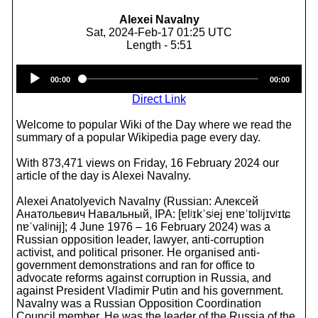
Alexei Navalny
Sat, 2024-Feb-17 01:25 UTC
Length - 5:51
Audio
00:00
00:00
Player
Direct Link
Welcome to popular Wiki of the Day where we read the
summary of a popular Wikipedia page every day.
With 873,471 views on Friday, 16 February 2024 our
article of the day is Alexei Navalny.
Alexei Anatolyevich Navalny (Russian: Алексей
Анатольевич Навальный, IPA: [ɐlʲɪkˈsʲej ɐnɐˈtolʲjɪvʲɪtɕ
nɐˈvalʲnɨj]; 4 June 1976 – 16 February 2024) was a
Russian opposition leader, lawyer, anti-corruption
activist, and political prisoner. He organised anti-
government demonstrations and ran for office to
advocate reforms against corruption in Russia, and
against President Vladimir Putin and his government.
Navalny was a Russian Opposition Coordination
Council member. He was the leader of the Russia of the