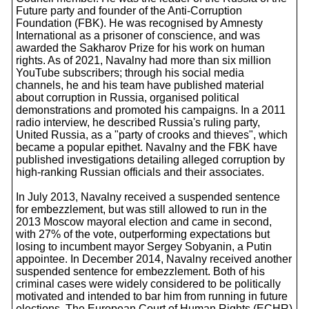
Future party and founder of the Anti-Corruption
Foundation (FBK). He was recognised by Amnesty
International as a prisoner of conscience, and was
awarded the Sakharov Prize for his work on human
rights. As of 2021, Navalny had more than six million
YouTube subscribers; through his social media
channels, he and his team have published material
about corruption in Russia, organised political
demonstrations and promoted his campaigns. In a 2011
radio interview, he described Russia's ruling party,
United Russia, as a "party of crooks and thieves", which
became a popular epithet. Navalny and the FBK have
published investigations detailing alleged corruption by
high-ranking Russian officials and their associates.
In July 2013, Navalny received a suspended sentence
for embezzlement, but was still allowed to run in the
2013 Moscow mayoral election and came in second,
with 27% of the vote, outperforming expectations but
losing to incumbent mayor Sergey Sobyanin, a Putin
appointee. In December 2014, Navalny received another
suspended sentence for embezzlement. Both of his
criminal cases were widely considered to be politically
motivated and intended to bar him from running in future
elections. The European Court of Human Rights (ECHR)