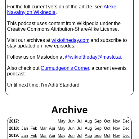
For the full current version of the article, see
Alexei
Navalny on Wikipedia
.
This podcast uses content from Wikipedia under the
Creative Commons Attribution-ShareAlike License.
Visit our archives at
wikioftheday.com
and subscribe to
stay updated on new episodes.
Follow us on Mastodon at
@wikioftheday@masto.ai
.
Also check out
Curmudgeon's Corner
, a current events
podcast.
Until next time, I'm Aditi Standard.
Archive
2017:
May
Jun
Jul
Aug
Sep
Oct
Nov
Dec
2018:
Jan
Feb
Mar
Apr
May
Jun
Jul
Aug
Sep
Oct
Nov
Dec
2019:
Jan
Feb
Mar
Apr
May
Jun
Jul
Aug
Sep
Oct
Nov
Dec