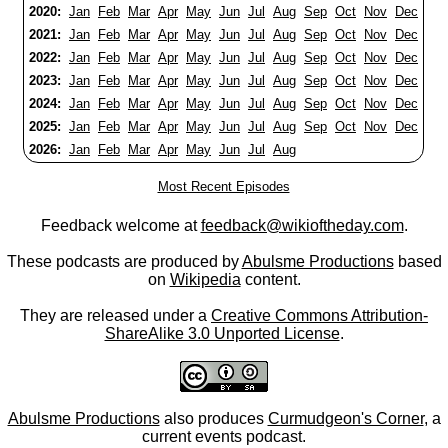
2020:
Jan
Feb
Mar
Apr
May
Jun
Jul
Aug
Sep
Oct
Nov
Dec
2021:
Jan
Feb
Mar
Apr
May
Jun
Jul
Aug
Sep
Oct
Nov
Dec
2022:
Jan
Feb
Mar
Apr
May
Jun
Jul
Aug
Sep
Oct
Nov
Dec
2023:
Jan
Feb
Mar
Apr
May
Jun
Jul
Aug
Sep
Oct
Nov
Dec
2024:
Jan
Feb
Mar
Apr
May
Jun
Jul
Aug
Sep
Oct
Nov
Dec
2025:
Jan
Feb
Mar
Apr
May
Jun
Jul
Aug
Sep
Oct
Nov
Dec
2026:
Jan
Feb
Mar
Apr
May
Jun
Jul
Aug
Most Recent Episodes
Feedback welcome at
feedback@wikioftheday.com
.
These podcasts are produced by
Abulsme Productions
based
on
Wikipedia
content.
They are released under a
Creative Commons Attribution-
ShareAlike 3.0 Unported License
.
Abulsme Productions
also produces
Curmudgeon's Corner
, a
current events podcast.