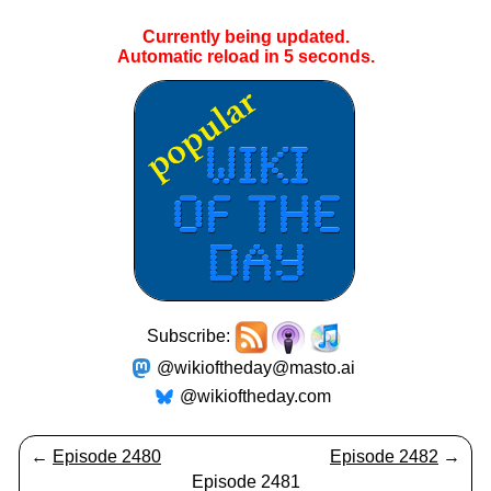
Currently being updated.
Automatic reload in
5
seconds.
Subscribe:
@wikioftheday@masto.ai
@wikioftheday.com
←
Episode 2480
Episode 2482
→
Episode 2481