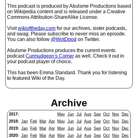
This podcast is produced by Abulsme Productions based
on Wikipedia content and is released under a Creative
Commons Attribution-ShareAlike License.
Visit
wikioftheday.com
for our archives, sister podcasts,
and swag. Please subscribe to never miss an episode.
You can also follow
@WotDpod
on Twitter.
Abulsme Productions produces the current events
podcast
Curmudgeon's Corner
as well. Check it out in
your podcast player of choice.
This has been Emma Standard. Thank you for listening
to featured Wiki of the Day.
Archive
2017:
May
Jun
Jul
Aug
Sep
Oct
Nov
Dec
2018:
Jan
Feb
Mar
Apr
May
Jun
Jul
Aug
Sep
Oct
Nov
Dec
2019:
Jan
Feb
Mar
Apr
May
Jun
Jul
Aug
Sep
Oct
Nov
Dec
2020:
Jan
Feb
Mar
Apr
May
Jun
Jul
Aug
Sep
Oct
Nov
Dec