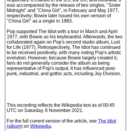
was accompanied by the release of two singles, "Sister
Midnight" and "China Girl", in February and May 1977,
respectively; Bowie later issued his own version of
"China Girl" as a single in 1983.
Pop supported The Idiot with a tour in March and April
1977, with Bowie as his keyboardist. Afterwards, the two
collaborated again on Pop's second studio album, Lust
for Life (1977). Retrospectively, The Idiot has continued
to be received positively, with many noting Pop's artistic
evolution. However, because Bowie largely created it,
fans do not generally consider the album as being
representative of Pop's output. It has influenced post-
punk, industrial, and gothic acts, including Joy Division.
This recording reflects the Wikipedia text as of 00:45
UTC on Saturday, 6 November 2021.
For the full current version of the article, see
The Idiot
(album)
on
Wikipedia
.