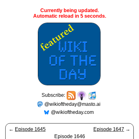
Currently being updated.
Automatic reload in
4
seconds.
Subscribe:
@wikioftheday@masto.ai
@wikioftheday.com
←
Episode 1645
Episode 1647
→
Episode 1646