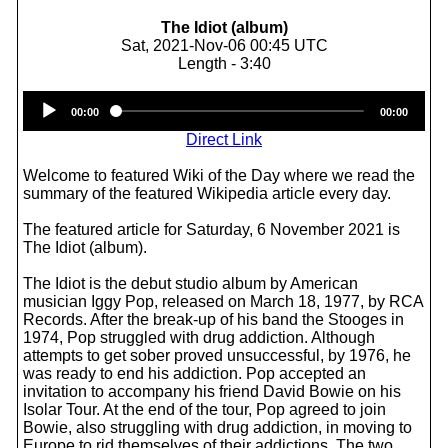
The Idiot (album)
Sat, 2021-Nov-06 00:45 UTC
Length - 3:40
Audio
00:00
00:00
Player
Direct Link
Welcome to featured Wiki of the Day where we read the
summary of the featured Wikipedia article every day.
The featured article for Saturday, 6 November 2021 is
The Idiot (album).
The Idiot is the debut studio album by American
musician Iggy Pop, released on March 18, 1977, by RCA
Records. After the break-up of his band the Stooges in
1974, Pop struggled with drug addiction. Although
attempts to get sober proved unsuccessful, by 1976, he
was ready to end his addiction. Pop accepted an
invitation to accompany his friend David Bowie on his
Isolar Tour. At the end of the tour, Pop agreed to join
Bowie, also struggling with drug addiction, in moving to
Europe to rid themselves of their addictions. The two