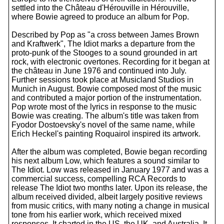
settled into the Château d'Hérouville in Hérouville,
where Bowie agreed to produce an album for Pop.
Described by Pop as "a cross between James Brown
and Kraftwerk", The Idiot marks a departure from the
proto-punk of the Stooges to a sound grounded in art
rock, with electronic overtones. Recording for it began at
the château in June 1976 and continued into July.
Further sessions took place at Musicland Studios in
Munich in August. Bowie composed most of the music
and contributed a major portion of the instrumentation.
Pop wrote most of the lyrics in response to the music
Bowie was creating. The album's title was taken from
Fyodor Dostoevsky's novel of the same name, while
Erich Heckel's painting Roquairol inspired its artwork.
After the album was completed, Bowie began recording
his next album Low, which features a sound similar to
The Idiot. Low was released in January 1977 and was a
commercial success, compelling RCA Records to
release The Idiot two months later. Upon its release, the
album received divided, albeit largely positive reviews
from music critics, with many noting a change in musical
tone from his earlier work, which received mixed
responses. It charted in the US, the UK, and Australia. It