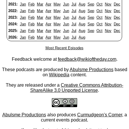
2021:
Jan
Feb
Mar
Apr
May
Jun
Jul
Aug
Sep
Oct
Nov
Dec
2022:
Jan
Feb
Mar
Apr
May
Jun
Jul
Aug
Sep
Oct
Nov
Dec
2023:
Jan
Feb
Mar
Apr
May
Jun
Jul
Aug
Sep
Oct
Nov
Dec
2024:
Jan
Feb
Mar
Apr
May
Jun
Jul
Aug
Sep
Oct
Nov
Dec
2025:
Jan
Feb
Mar
Apr
May
Jun
Jul
Aug
Sep
Oct
Nov
Dec
2026:
Jan
Feb
Mar
Apr
May
Jun
Jul
Aug
Most Recent Episodes
Feedback welcome at
feedback@wikioftheday.com
.
These podcasts are produced by
Abulsme Productions
based
on
Wikipedia
content.
They are released under a
Creative Commons Attribution-
ShareAlike 3.0 Unported License
.
Abulsme Productions
also produces
Curmudgeon's Corner
, a
current events podcast.