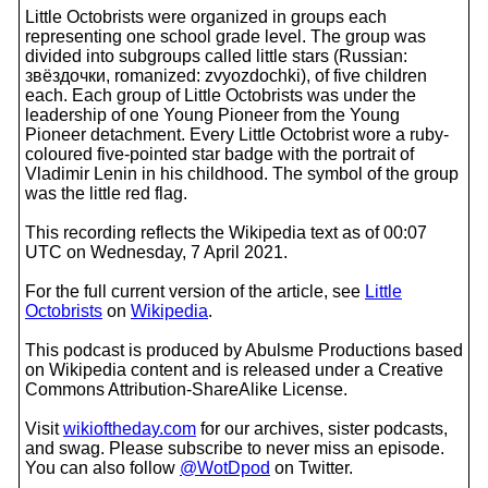
Little Octobrists were organized in groups each
representing one school grade level. The group was
divided into subgroups called little stars (Russian:
звёздочки, romanized: zvyozdochki), of five children
each. Each group of Little Octobrists was under the
leadership of one Young Pioneer from the Young
Pioneer detachment. Every Little Octobrist wore a ruby-
coloured five-pointed star badge with the portrait of
Vladimir Lenin in his childhood. The symbol of the group
was the little red flag.
This recording reflects the Wikipedia text as of 00:07
UTC on Wednesday, 7 April 2021.
For the full current version of the article, see
Little
Octobrists
on
Wikipedia
.
This podcast is produced by Abulsme Productions based
on Wikipedia content and is released under a Creative
Commons Attribution-ShareAlike License.
Visit
wikioftheday.com
for our archives, sister podcasts,
and swag. Please subscribe to never miss an episode.
You can also follow
@WotDpod
on Twitter.