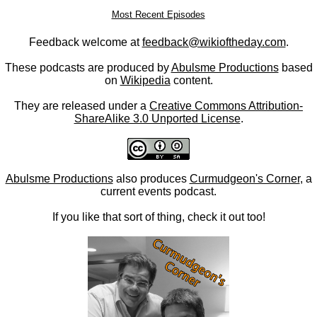
Most Recent Episodes
Feedback welcome at
feedback@wikioftheday.com
.
These podcasts are produced by
Abulsme Productions
based
on
Wikipedia
content.
They are released under a
Creative Commons Attribution-
ShareAlike 3.0 Unported License
.
Abulsme Productions
also produces
Curmudgeon's Corner
, a
current events podcast.
If you like that sort of thing, check it out too!