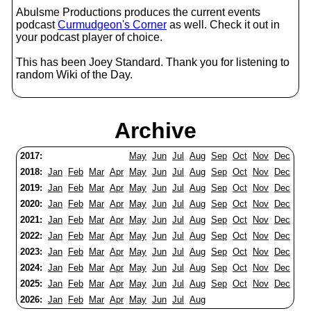
Abulsme Productions produces the current events
podcast
Curmudgeon's Corner
as well. Check it out in
your podcast player of choice.
This has been Joey Standard. Thank you for listening to
random Wiki of the Day.
Archive
2017:
May
Jun
Jul
Aug
Sep
Oct
Nov
Dec
2018:
Jan
Feb
Mar
Apr
May
Jun
Jul
Aug
Sep
Oct
Nov
Dec
2019:
Jan
Feb
Mar
Apr
May
Jun
Jul
Aug
Sep
Oct
Nov
Dec
2020:
Jan
Feb
Mar
Apr
May
Jun
Jul
Aug
Sep
Oct
Nov
Dec
2021:
Jan
Feb
Mar
Apr
May
Jun
Jul
Aug
Sep
Oct
Nov
Dec
2022:
Jan
Feb
Mar
Apr
May
Jun
Jul
Aug
Sep
Oct
Nov
Dec
2023:
Jan
Feb
Mar
Apr
May
Jun
Jul
Aug
Sep
Oct
Nov
Dec
2024:
Jan
Feb
Mar
Apr
May
Jun
Jul
Aug
Sep
Oct
Nov
Dec
2025:
Jan
Feb
Mar
Apr
May
Jun
Jul
Aug
Sep
Oct
Nov
Dec
2026:
Jan
Feb
Mar
Apr
May
Jun
Jul
Aug