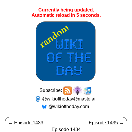
Currently being updated.
Automatic reload in
5
seconds.
Subscribe:
@wikioftheday@masto.ai
@wikioftheday.com
←
Episode 1433
Episode 1435
→
Episode 1434