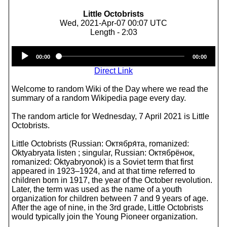
Little Octobrists
Wed, 2021-Apr-07 00:07 UTC
Length - 2:03
Audio
00:00
00:00
Player
Direct Link
Welcome to random Wiki of the Day where we read the
summary of a random Wikipedia page every day.
The random article for Wednesday, 7 April 2021 is Little
Octobrists.
Little Octobrists (Russian: Октября́та, romanized:
Oktyabryata listen ; singular, Russian: Октябрёнок,
romanized: Oktyabryonok) is a Soviet term that first
appeared in 1923–1924, and at that time referred to
children born in 1917, the year of the October revolution.
Later, the term was used as the name of a youth
organization for children between 7 and 9 years of age.
After the age of nine, in the 3rd grade, Little Octobrists
would typically join the Young Pioneer organization.