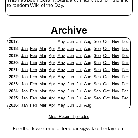
to random Wiki of the Day.
Archive
2017:
May
Jun
Jul
Aug
Sep
Oct
Nov
Dec
2018:
Jan
Feb
Mar
Apr
May
Jun
Jul
Aug
Sep
Oct
Nov
Dec
2019:
Jan
Feb
Mar
Apr
May
Jun
Jul
Aug
Sep
Oct
Nov
Dec
2020:
Jan
Feb
Mar
Apr
May
Jun
Jul
Aug
Sep
Oct
Nov
Dec
2021:
Jan
Feb
Mar
Apr
May
Jun
Jul
Aug
Sep
Oct
Nov
Dec
2022:
Jan
Feb
Mar
Apr
May
Jun
Jul
Aug
Sep
Oct
Nov
Dec
2023:
Jan
Feb
Mar
Apr
May
Jun
Jul
Aug
Sep
Oct
Nov
Dec
2024:
Jan
Feb
Mar
Apr
May
Jun
Jul
Aug
Sep
Oct
Nov
Dec
2025:
Jan
Feb
Mar
Apr
May
Jun
Jul
Aug
Sep
Oct
Nov
Dec
2026:
Jan
Feb
Mar
Apr
May
Jun
Jul
Aug
Most Recent Episodes
Feedback welcome at
feedback@wikioftheday.com
.