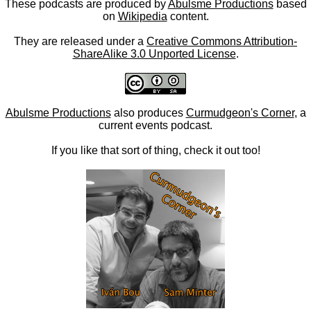
These podcasts are produced by
Abulsme Productions
based
on
Wikipedia
content.
They are released under a
Creative Commons Attribution-
ShareAlike 3.0 Unported License
.
Abulsme Productions
also produces
Curmudgeon's Corner
, a
current events podcast.
If you like that sort of thing, check it out too!