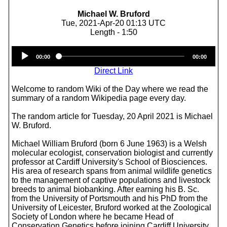
Michael W. Bruford
Tue, 2021-Apr-20 01:13 UTC
Length - 1:50
Audio
00:00
00:00
Player
Direct Link
Welcome to random Wiki of the Day where we read the
summary of a random Wikipedia page every day.
The random article for Tuesday, 20 April 2021 is Michael
W. Bruford.
Michael William Bruford (born 6 June 1963) is a Welsh
molecular ecologist, conservation biologist and currently
professor at Cardiff University's School of Biosciences.
His area of research spans from animal wildlife genetics
to the management of captive populations and livestock
breeds to animal biobanking. After earning his B. Sc.
from the University of Portsmouth and his PhD from the
University of Leicester, Bruford worked at the Zoological
Society of London where he became Head of
Conservation Genetics before joining Cardiff University