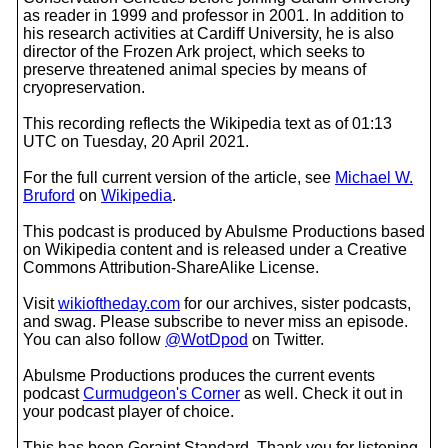
as reader in 1999 and professor in 2001. In addition to
his research activities at Cardiff University, he is also
director of the Frozen Ark project, which seeks to
preserve threatened animal species by means of
cryopreservation.
This recording reflects the Wikipedia text as of 01:13
UTC on Tuesday, 20 April 2021.
For the full current version of the article, see
Michael W.
Bruford
on
Wikipedia
.
This podcast is produced by Abulsme Productions based
on Wikipedia content and is released under a Creative
Commons Attribution-ShareAlike License.
Visit
wikioftheday.com
for our archives, sister podcasts,
and swag. Please subscribe to never miss an episode.
You can also follow
@WotDpod
on Twitter.
Abulsme Productions produces the current events
podcast
Curmudgeon's Corner
as well. Check it out in
your podcast player of choice.
This has been Geraint Standard. Thank you for listening