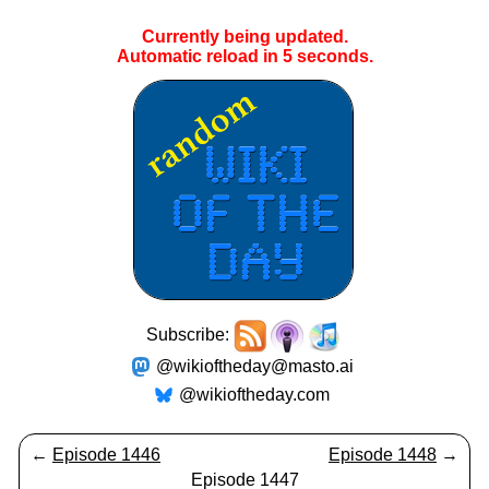
Currently being updated.
Automatic reload in
5
seconds.
Subscribe:
@wikioftheday@masto.ai
@wikioftheday.com
←
Episode 1446
Episode 1448
→
Episode 1447