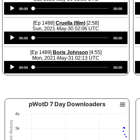
Audio
00:00
00:00
Player
[Ep 1488]
Cruella (film)
[2:58]
Sun, 2021-May-30 02:06 UTC
Audio
00:00
00:00
Player
[Ep 1489]
Boris Johnson
[4:55]
Mon, 2021-May-31 02:13 UTC
Audio
00:00
00:00
Player