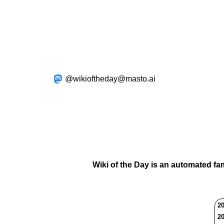
@wikioftheday@masto.ai
Wiki of the Day is an automated fa
20
20