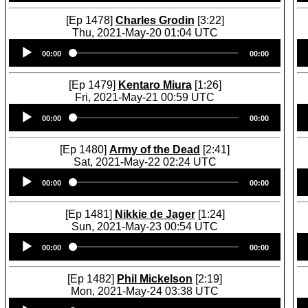
[Ep 1478]
Charles Grodin
[3:22]
Thu, 2021-May-20 01:04 UTC
Audio
00:00
00:00
Player
[Ep 1479]
Kentaro Miura
[1:26]
Fri, 2021-May-21 00:59 UTC
Audio
00:00
00:00
Player
[Ep 1480]
Army of the Dead
[2:41]
Sat, 2021-May-22 02:24 UTC
Audio
00:00
00:00
Player
[Ep 1481]
Nikkie de Jager
[1:24]
Sun, 2021-May-23 00:54 UTC
Audio
00:00
00:00
Player
[Ep 1482]
Phil Mickelson
[2:19]
Mon, 2021-May-24 03:38 UTC
Audio