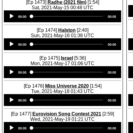
[Ep 1473]
Radhe (2021 film)
[1:54]
Sat, 2021-May-15 00:48 UTC
Audio
00:00
00:00
Player
[Ep 1474]
Halston
[2:40]
Sun, 2021-May-16 01:38 UTC
Audio
00:00
00:00
Player
[Ep 1475]
Israel
[5:36]
Mon, 2021-May-17 01:06 UTC
Audio
00:00
00:00
Player
[Ep 1476]
Miss Universe 2020
[1:54]
Tue, 2021-May-18 01:43 UTC
Audio
00:00
00:00
Player
[Ep 1477]
Eurovision Song Contest 2021
[2:59]
Wed, 2021-May-19 01:21 UTC
Audio
00:00
00:00
Player