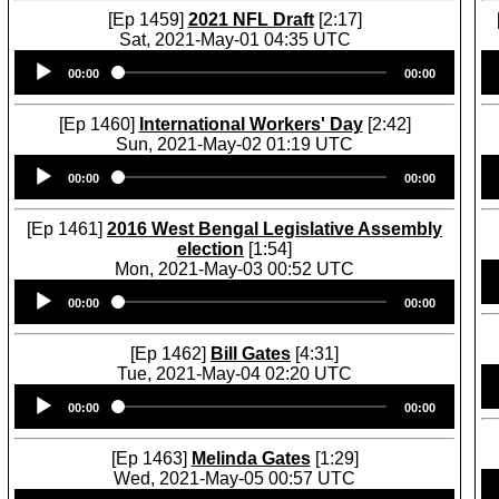
[Ep 1459]
2021 NFL Draft
[2:17]
Sat, 2021-May-01 04:35 UTC
Audio
00:00
00:00
Player
[Ep 1460]
International Workers' Day
[2:42]
Sun, 2021-May-02 01:19 UTC
Audio
00:00
00:00
Player
[Ep 1461]
2016 West Bengal Legislative Assembly
election
[1:54]
Mon, 2021-May-03 00:52 UTC
Audio
00:00
00:00
Player
[Ep 1462]
Bill Gates
[4:31]
Tue, 2021-May-04 02:20 UTC
Audio
00:00
00:00
Player
[Ep 1463]
Melinda Gates
[1:29]
Wed, 2021-May-05 00:57 UTC
Audio