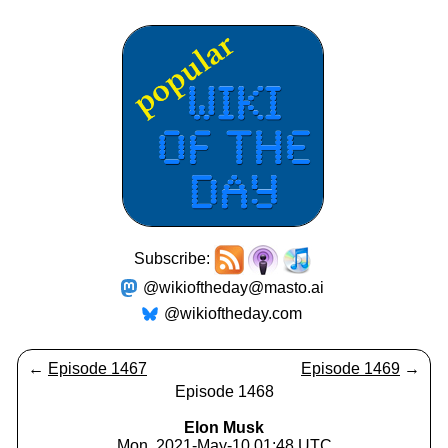
Subscribe:
@wikioftheday@masto.ai
@wikioftheday.com
←
Episode 1467
Episode 1469
→
Episode 1468
Elon Musk
Mon, 2021-May-10 01:48 UTC