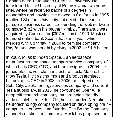
Canada aged 17 to attend Queen's University. He
transferred to the University of Pennsylvania two years
later, where he received bachelor's degrees in
economics and physics. He moved to California in 1995
to attend Stanford University but decided instead to
pursue a business career, co-founding the web software
company Zip2 with his brother Kimbal. The startup was
acquired by Compaq for $307 million in 1999. Musk co-
founded online bank X.com that same year, which
merged with Confinity in 2000 to form the company
PayPal and was bought by eBay in 2002 for $1.5 billion.
In 2002, Musk founded SpaceX, an aerospace
manufacturer and space transport services company, of
which he is CEO, CTO, and lead designer. In 2004, he
joined electric vehicle manufacturer Tesla Motors, Inc.
(now Tesla, Inc.) as chairman and product architect,
becoming its CEO in 2008. In 2006, he helped create
SolarCity, a solar energy services company and current
Tesla subsidiary. In 2015, he co-founded OpenAI, a
nonprofit research company that promotes friendly
artificial intelligence. In 2016, he co-founded Neuralink, a
neurotechnology company focused on developing brain–
computer interfaces, and founded The Boring Company,
a tunnel construction company. Musk has proposed the