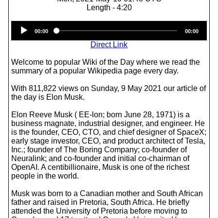
Length - 4:20
Audio
00:00
00:00
Player
Direct Link
Welcome to popular Wiki of the Day where we read the
summary of a popular Wikipedia page every day.
With 811,822 views on Sunday, 9 May 2021 our article of
the day is Elon Musk.
Elon Reeve Musk ( EE-lon; born June 28, 1971) is a
business magnate, industrial designer, and engineer. He
is the founder, CEO, CTO, and chief designer of SpaceX;
early stage investor, CEO, and product architect of Tesla,
Inc.; founder of The Boring Company; co-founder of
Neuralink; and co-founder and initial co-chairman of
OpenAI. A centibillionaire, Musk is one of the richest
people in the world.
Musk was born to a Canadian mother and South African
father and raised in Pretoria, South Africa. He briefly
attended the University of Pretoria before moving to