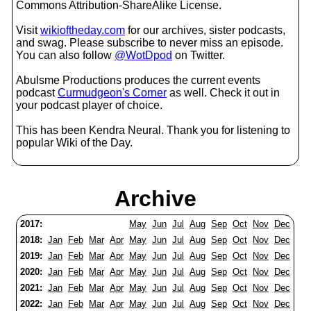
Commons Attribution-ShareAlike License.
Visit
wikioftheday.com
for our archives, sister podcasts,
and swag. Please subscribe to never miss an episode.
You can also follow
@WotDpod
on Twitter.
Abulsme Productions produces the current events
podcast
Curmudgeon's Corner
as well. Check it out in
your podcast player of choice.
This has been Kendra Neural. Thank you for listening to
popular Wiki of the Day.
Archive
2017:
May
Jun
Jul
Aug
Sep
Oct
Nov
Dec
2018:
Jan
Feb
Mar
Apr
May
Jun
Jul
Aug
Sep
Oct
Nov
Dec
2019:
Jan
Feb
Mar
Apr
May
Jun
Jul
Aug
Sep
Oct
Nov
Dec
2020:
Jan
Feb
Mar
Apr
May
Jun
Jul
Aug
Sep
Oct
Nov
Dec
2021:
Jan
Feb
Mar
Apr
May
Jun
Jul
Aug
Sep
Oct
Nov
Dec
2022:
Jan
Feb
Mar
Apr
May
Jun
Jul
Aug
Sep
Oct
Nov
Dec