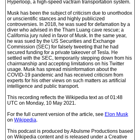
Hyperloop, a high-speed vactrain transportation system.
Musk has been the subject of criticism due to unorthodox
or unscientific stances and highly publicized
controversies. In 2018, he was sued for defamation by a
diver who advised in the Tham Luang cave rescue; a
California jury ruled in favor of Musk. In the same year,
he was sued by the US Securities and Exchange
Commission (SEC) for falsely tweeting that he had
secured funding for a private takeover of Tesla. He
settled with the SEC, temporarily stepping down from his
chairmanship and accepting limitations on his Twitter
usage. Musk has spread misinformation about the
COVID-19 pandemic and has received criticism from
experts for his other views on such matters as artificial
intelligence and public transport.
This recording reflects the Wikipedia text as of 01:48
UTC on Monday, 10 May 2021.
For the full current version of the article, see
Elon Musk
on
Wikipedia
.
This podcast is produced by Abulsme Productions based
on Wikipedia content and is released under a Creative