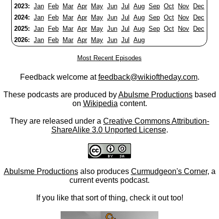
2023:
Jan
Feb
Mar
Apr
May
Jun
Jul
Aug
Sep
Oct
Nov
Dec
2024:
Jan
Feb
Mar
Apr
May
Jun
Jul
Aug
Sep
Oct
Nov
Dec
2025:
Jan
Feb
Mar
Apr
May
Jun
Jul
Aug
Sep
Oct
Nov
Dec
2026:
Jan
Feb
Mar
Apr
May
Jun
Jul
Aug
Most Recent Episodes
Feedback welcome at
feedback@wikioftheday.com
.
These podcasts are produced by
Abulsme Productions
based
on
Wikipedia
content.
They are released under a
Creative Commons Attribution-
ShareAlike 3.0 Unported License
.
Abulsme Productions
also produces
Curmudgeon's Corner
, a
current events podcast.
If you like that sort of thing, check it out too!