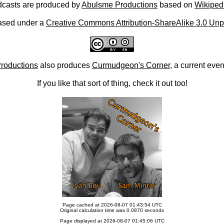
casts are produced by
Abulsme Productions
based on
Wikiped
ased under a
Creative Commons Attribution-ShareAlike 3.0 Unp
roductions
also produces
Curmudgeon's Corner
, a current eve
If you like that sort of thing, check it out too!
Page cached at 2026-08-07 01:43:54 UTC
Original calculation time was 0.0870 seconds
Page displayed at 2026-08-07 01:45:06 UTC