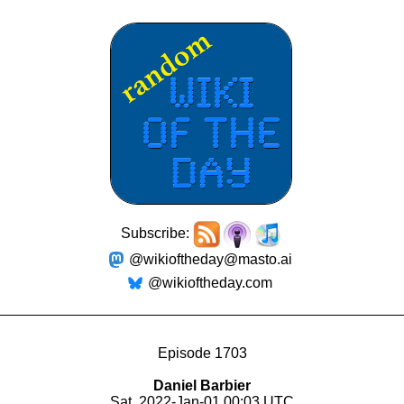
Subscribe:
@wikioftheday@masto.ai
@wikioftheday.com
Episode 1703
Daniel Barbier
Sat, 2022-Jan-01 00:03 UTC