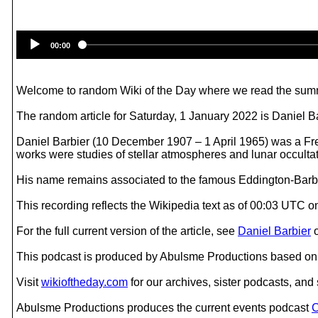
00:00
Welcome to random Wiki of the Day where we read the summ
The random article for Saturday, 1 January 2022 is Daniel Ba
Daniel Barbier (10 December 1907 – 1 April 1965) was a Fr
works were studies of stellar atmospheres and lunar occultat
His name remains associated to the famous Eddington-Barbier
This recording reflects the Wikipedia text as of 00:03 UTC 
For the full current version of the article, see
Daniel Barbier
This podcast is produced by Abulsme Productions based on 
Visit
wikioftheday.com
for our archives, sister podcasts, an
Abulsme Productions produces the current events podcast
C