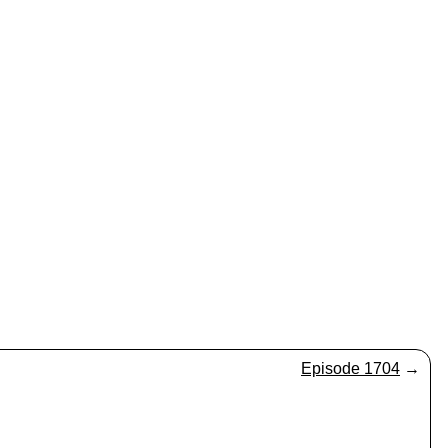
Episode 1704
→