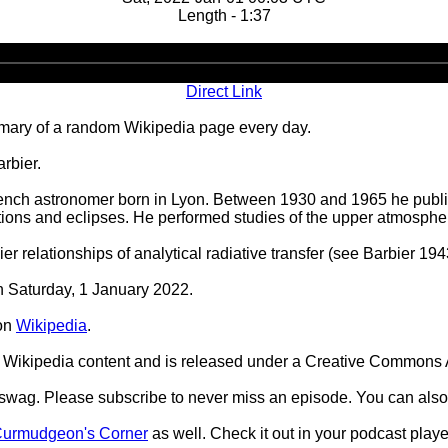
Length - 1:37
Audio
Player
Direct Link
ary of a random Wikipedia page every day.
rbier.
ench astronomer born in Lyon. Between 1930 and 1965 he publi
ions and eclipses. He performed studies of the upper atmosphere,
 relationships of analytical radiative transfer (see Barbier 19
on Saturday, 1 January 2022.
on
Wikipedia
.
Wikipedia content and is released under a Creative Commons A
d swag. Please subscribe to never miss an episode. You can also
urmudgeon's Corner
as well. Check it out in your podcast playe