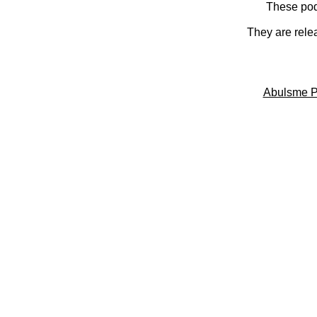
These pod
They are rele
Abulsme P