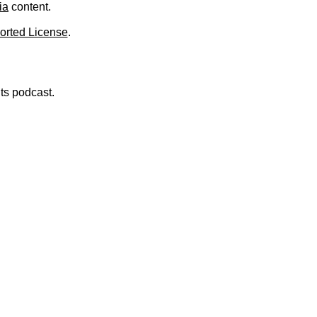
ia
content.
orted License
.
nts podcast.