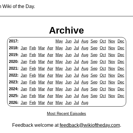
 Wiki of the Day.
Archive
2017:
May
Jun
Jul
Aug
Sep
Oct
Nov
Dec
2018:
Jan
Feb
Mar
Apr
May
Jun
Jul
Aug
Sep
Oct
Nov
Dec
2019:
Jan
Feb
Mar
Apr
May
Jun
Jul
Aug
Sep
Oct
Nov
Dec
2020:
Jan
Feb
Mar
Apr
May
Jun
Jul
Aug
Sep
Oct
Nov
Dec
2021:
Jan
Feb
Mar
Apr
May
Jun
Jul
Aug
Sep
Oct
Nov
Dec
2022:
Jan
Feb
Mar
Apr
May
Jun
Jul
Aug
Sep
Oct
Nov
Dec
2023:
Jan
Feb
Mar
Apr
May
Jun
Jul
Aug
Sep
Oct
Nov
Dec
2024:
Jan
Feb
Mar
Apr
May
Jun
Jul
Aug
Sep
Oct
Nov
Dec
2025:
Jan
Feb
Mar
Apr
May
Jun
Jul
Aug
Sep
Oct
Nov
Dec
2026:
Jan
Feb
Mar
Apr
May
Jun
Jul
Aug
Most Recent Episodes
Feedback welcome at
feedback@wikioftheday.com
.