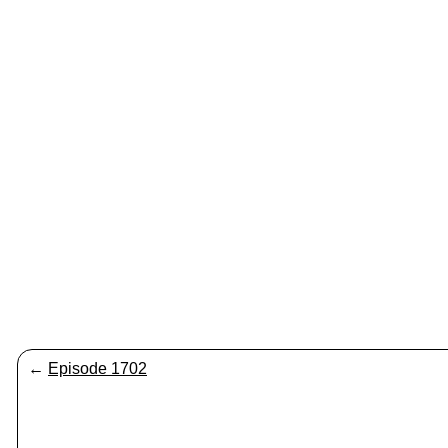
←
Episode 1702