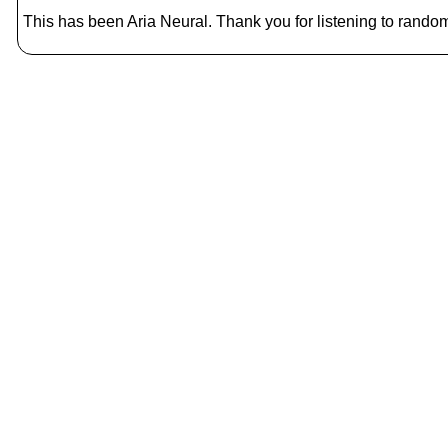
This has been Aria Neural. Thank you for listening to random