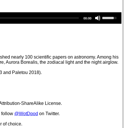
U
00:00
s
e
U
p
/
D
o
w
shed nearly 100 scientific papers on astronomy. Among his
n
 Aurora Borealis, the zodiacal light and the night airglow.
A
r
43 and Paletou 2018).
r
o
w
k
e
y
ttribution-ShareAlike License.
s
t
 follow
@WotDpod
on Twitter.
o
i
r of choice.
n