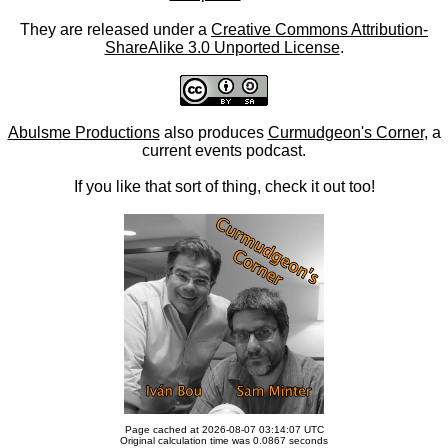
They are released under a
Creative Commons Attribution-
ShareAlike 3.0 Unported License
.
Abulsme Productions
also produces
Curmudgeon's Corner
, a
current events podcast.
If you like that sort of thing, check it out too!
Page cached at 2026-08-07 03:14:07 UTC
Original calculation time was 0.0867 seconds