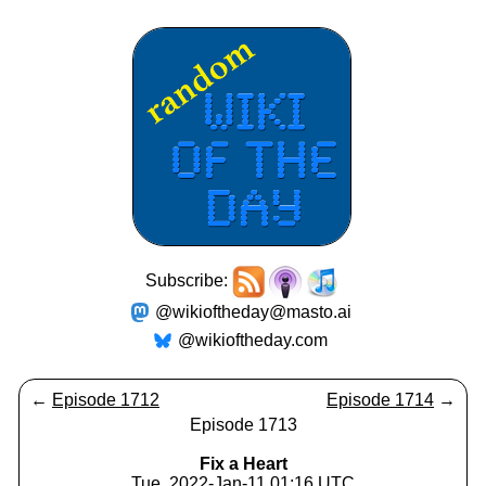
Subscribe:
@wikioftheday@masto.ai
@wikioftheday.com
←
Episode 1712
Episode 1714
→
Episode 1713
Fix a Heart
Tue, 2022-Jan-11 01:16 UTC