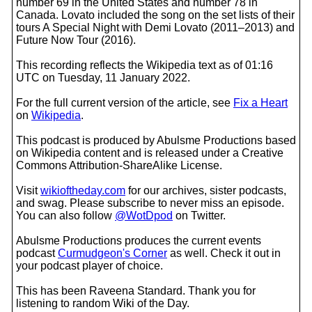
number 69 in the United States and number 78 in
Canada. Lovato included the song on the set lists of their
tours A Special Night with Demi Lovato (2011–2013) and
Future Now Tour (2016).
This recording reflects the Wikipedia text as of 01:16
UTC on Tuesday, 11 January 2022.
For the full current version of the article, see
Fix a Heart
on
Wikipedia
.
This podcast is produced by Abulsme Productions based
on Wikipedia content and is released under a Creative
Commons Attribution-ShareAlike License.
Visit
wikioftheday.com
for our archives, sister podcasts,
and swag. Please subscribe to never miss an episode.
You can also follow
@WotDpod
on Twitter.
Abulsme Productions produces the current events
podcast
Curmudgeon's Corner
as well. Check it out in
your podcast player of choice.
This has been Raveena Standard. Thank you for
listening to random Wiki of the Day.