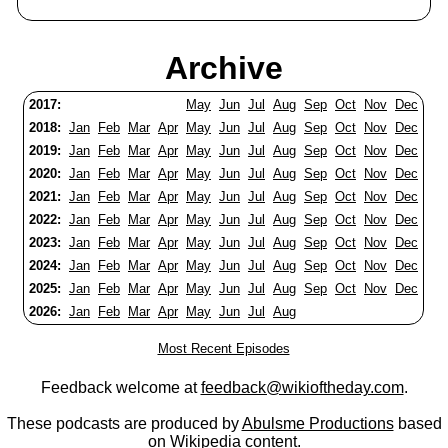
Archive
2017:
May
Jun
Jul
Aug
Sep
Oct
Nov
Dec
2018:
Jan
Feb
Mar
Apr
May
Jun
Jul
Aug
Sep
Oct
Nov
Dec
2019:
Jan
Feb
Mar
Apr
May
Jun
Jul
Aug
Sep
Oct
Nov
Dec
2020:
Jan
Feb
Mar
Apr
May
Jun
Jul
Aug
Sep
Oct
Nov
Dec
2021:
Jan
Feb
Mar
Apr
May
Jun
Jul
Aug
Sep
Oct
Nov
Dec
2022:
Jan
Feb
Mar
Apr
May
Jun
Jul
Aug
Sep
Oct
Nov
Dec
2023:
Jan
Feb
Mar
Apr
May
Jun
Jul
Aug
Sep
Oct
Nov
Dec
2024:
Jan
Feb
Mar
Apr
May
Jun
Jul
Aug
Sep
Oct
Nov
Dec
2025:
Jan
Feb
Mar
Apr
May
Jun
Jul
Aug
Sep
Oct
Nov
Dec
2026:
Jan
Feb
Mar
Apr
May
Jun
Jul
Aug
Most Recent Episodes
Feedback welcome at
feedback@wikioftheday.com
.
These podcasts are produced by
Abulsme Productions
based
on
Wikipedia
content.