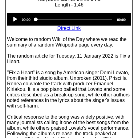
Length - 1:46
Audio
00:00
00:00
Player
Direct Link
Welcome to random Wiki of the Day where we read the
summary of a random Wikipedia page every day.
The random article for Tuesday, 11 January 2022 is Fix a
Heart.
"Fix a Heart" is a song by American singer Demi Lovato,
from their third studio album, Unbroken (2011). Priscilla
Renea co-wrote the track with producer Emanuel
Kiriakou. It is a pop piano ballad that Lovato and some
critics described as a break-up song, while other authors
noted references in the lyrics about the singer's issues
with self-harm.
Critical response to the song was widely positive, with
many journalists calling it one of the best songs from the
album, while others praised Lovato's vocal performance.
Following the album's release, the track peaked at