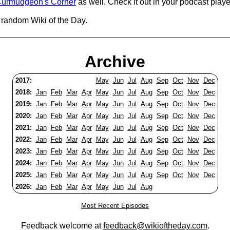
urmudgeon's Corner
as well. Check it out in your podcast playe
 random Wiki of the Day.
Archive
2017:
May
Jun
Jul
Aug
Sep
Oct
Nov
Dec
2018:
Jan
Feb
Mar
Apr
May
Jun
Jul
Aug
Sep
Oct
Nov
Dec
2019:
Jan
Feb
Mar
Apr
May
Jun
Jul
Aug
Sep
Oct
Nov
Dec
2020:
Jan
Feb
Mar
Apr
May
Jun
Jul
Aug
Sep
Oct
Nov
Dec
2021:
Jan
Feb
Mar
Apr
May
Jun
Jul
Aug
Sep
Oct
Nov
Dec
2022:
Jan
Feb
Mar
Apr
May
Jun
Jul
Aug
Sep
Oct
Nov
Dec
2023:
Jan
Feb
Mar
Apr
May
Jun
Jul
Aug
Sep
Oct
Nov
Dec
2024:
Jan
Feb
Mar
Apr
May
Jun
Jul
Aug
Sep
Oct
Nov
Dec
2025:
Jan
Feb
Mar
Apr
May
Jun
Jul
Aug
Sep
Oct
Nov
Dec
2026:
Jan
Feb
Mar
Apr
May
Jun
Jul
Aug
Most Recent Episodes
Feedback welcome at
feedback@wikioftheday.com
.