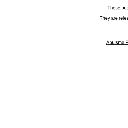
These pod
They are rele
Abulsme P