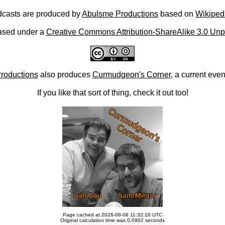
casts are produced by
Abulsme Productions
based on
Wikiped
ased under a
Creative Commons Attribution-ShareAlike 3.0 Unp
roductions
also produces
Curmudgeon's Corner
, a current eve
If you like that sort of thing, check it out too!
Page cached at 2026-08-06 11:32:10 UTC
Original calculation time was 0.0902 seconds