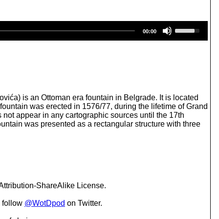
U
00:00
s
e
U
p
/
D
o
w
 is an Ottoman era fountain in Belgrade. It is located
n
 fountain was erected in 1576/77, during the lifetime of Grand
A
 not appear in any cartographic sources until the 17th
r
fountain was presented as a rectangular structure with three
r
o
w
k
e
y
s
ttribution-ShareAlike License.
t
o
 follow
@WotDpod
on Twitter.
i
n