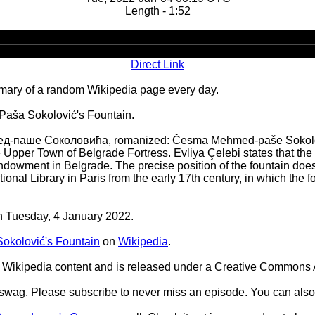
Length - 1:52
Audio
Player
Direct Link
ary of a random Wikipedia page every day.
Paša Sokolović's Fountain.
-паше Соколовића, romanized: Česma Mehmed-paše Sokolovića)
e Upper Town of Belgrade Fortress. Evliya Çelebi states that the
ndowment in Belgrade. The precise position of the fountain does
tional Library in Paris from the early 17th century, in which the 
on Tuesday, 4 January 2022.
kolović's Fountain
on
Wikipedia
.
Wikipedia content and is released under a Creative Commons A
d swag. Please subscribe to never miss an episode. You can also