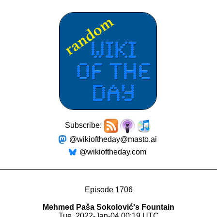
Subscribe:
@wikioftheday@masto.ai
@wikioftheday.com
Episode 1706
Mehmed Paša Sokolović's Fountain
Tue, 2022-Jan-04 00:19 UTC