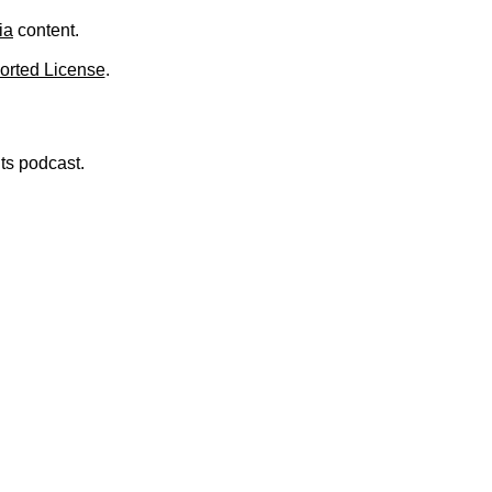
ia
content.
orted License
.
nts podcast.