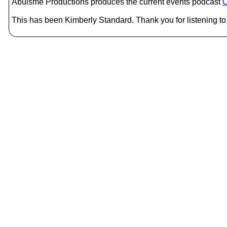
Abulsme Productions produces the current events podcast
C
This has been Kimberly Standard. Thank you for listening to