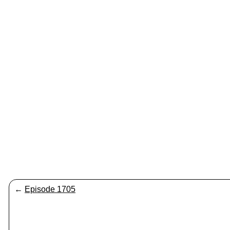
←
Episode 1705