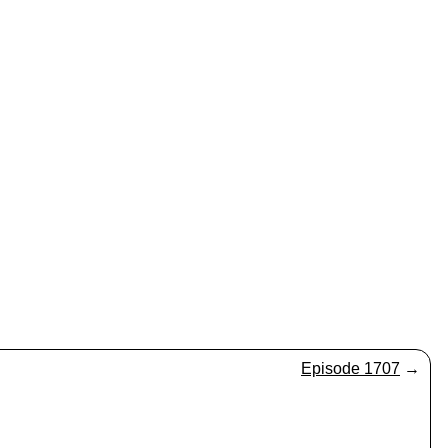
Episode 1707
→