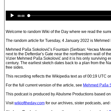
00:00
Welcome to random Wiki of the Day where we read the summ
The random article for Tuesday, 4 January 2022 is Mehmed 
Mehmed Paša Sokolović's Fountain (Serbian: Чесма Мехмед
next to the Defterdar's Gate near the northwestern wall of th
Vizier Меhmed Paša Sokolović and it is his only surviving e
century. The earliest sketch dates back to a plan from the Na
free sides.
This recording reflects the Wikipedia text as of 00:19 UTC 
For the full current version of the article, see
Mehmed Paša So
This podcast is produced by Abulsme Productions based on 
Visit
wikioftheday.com
for our archives, sister podcasts, an