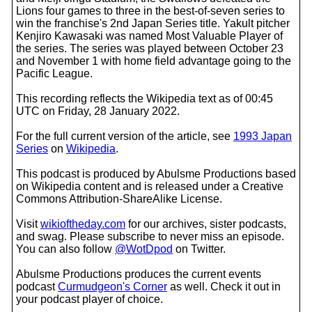
Lions four games to three in the best-of-seven series to
win the franchise's 2nd Japan Series title. Yakult pitcher
Kenjiro Kawasaki was named Most Valuable Player of
the series. The series was played between October 23
and November 1 with home field advantage going to the
Pacific League.
This recording reflects the Wikipedia text as of 00:45
UTC on Friday, 28 January 2022.
For the full current version of the article, see
1993 Japan
Series
on
Wikipedia
.
This podcast is produced by Abulsme Productions based
on Wikipedia content and is released under a Creative
Commons Attribution-ShareAlike License.
Visit
wikioftheday.com
for our archives, sister podcasts,
and swag. Please subscribe to never miss an episode.
You can also follow
@WotDpod
on Twitter.
Abulsme Productions produces the current events
podcast
Curmudgeon's Corner
as well. Check it out in
your podcast player of choice.