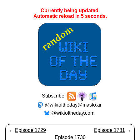
Currently being updated.
Automatic reload in
5
seconds.
Subscribe:
@wikioftheday@masto.ai
@wikioftheday.com
←
Episode 1729
Episode 1731
→
Episode 1730