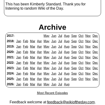
This has been Kimberly Standard. Thank you for
listening to random Wiki of the Day.
Archive
2017:
May
Jun
Jul
Aug
Sep
Oct
Nov
Dec
2018:
Jan
Feb
Mar
Apr
May
Jun
Jul
Aug
Sep
Oct
Nov
Dec
2019:
Jan
Feb
Mar
Apr
May
Jun
Jul
Aug
Sep
Oct
Nov
Dec
2020:
Jan
Feb
Mar
Apr
May
Jun
Jul
Aug
Sep
Oct
Nov
Dec
2021:
Jan
Feb
Mar
Apr
May
Jun
Jul
Aug
Sep
Oct
Nov
Dec
2022:
Jan
Feb
Mar
Apr
May
Jun
Jul
Aug
Sep
Oct
Nov
Dec
2023:
Jan
Feb
Mar
Apr
May
Jun
Jul
Aug
Sep
Oct
Nov
Dec
2024:
Jan
Feb
Mar
Apr
May
Jun
Jul
Aug
Sep
Oct
Nov
Dec
2025:
Jan
Feb
Mar
Apr
May
Jun
Jul
Aug
Sep
Oct
Nov
Dec
2026:
Jan
Feb
Mar
Apr
May
Jun
Jul
Aug
Most Recent Episodes
Feedback welcome at
feedback@wikioftheday.com
.