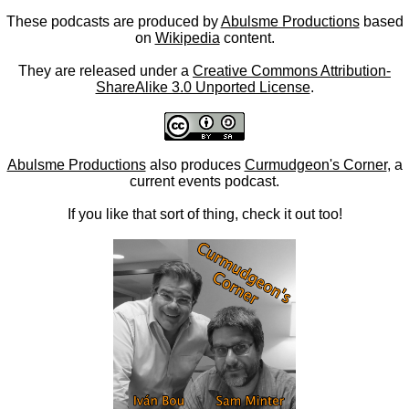
These podcasts are produced by
Abulsme Productions
based
on
Wikipedia
content.
They are released under a
Creative Commons Attribution-
ShareAlike 3.0 Unported License
.
Abulsme Productions
also produces
Curmudgeon's Corner
, a
current events podcast.
If you like that sort of thing, check it out too!