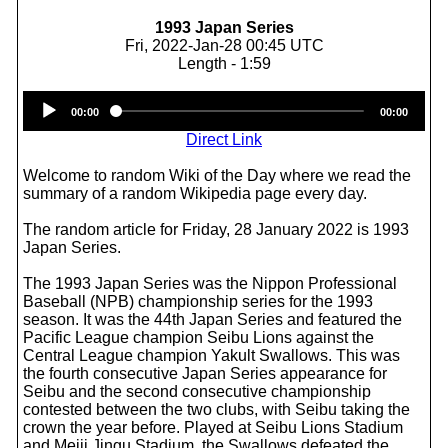
1993 Japan Series
Fri, 2022-Jan-28 00:45 UTC
Length - 1:59
Audio
00:00
00:00
Player
Direct Link
Welcome to random Wiki of the Day where we read the
summary of a random Wikipedia page every day.
The random article for Friday, 28 January 2022 is 1993
Japan Series.
The 1993 Japan Series was the Nippon Professional
Baseball (NPB) championship series for the 1993
season. It was the 44th Japan Series and featured the
Pacific League champion Seibu Lions against the
Central League champion Yakult Swallows. This was
the fourth consecutive Japan Series appearance for
Seibu and the second consecutive championship
contested between the two clubs, with Seibu taking the
crown the year before. Played at Seibu Lions Stadium
and Meiji Jingu Stadium, the Swallows defeated the