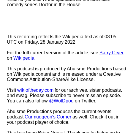
comedy series Doctor in the House.
This recording reflects the Wikipedia text as of 03:05
UTC on Friday, 28 January 2022.
For the full current version of the article, see
Barry Cryer
on
Wikipedia
.
This podcast is produced by Abulsme Productions based
on Wikipedia content and is released under a Creative
Commons Attribution-ShareAlike License.
Visit
wikioftheday.com
for our archives, sister podcasts,
and swag. Please subscribe to never miss an episode.
You can also follow
@WotDpod
on Twitter.
Abulsme Productions produces the current events
podcast
Curmudgeon's Corner
as well. Check it out in
your podcast player of choice.
This has been Brian Neural. Thank you for listening to