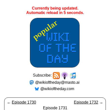
Currently being updated.
Automatic reload in
5
seconds.
Subscribe:
@wikioftheday@masto.ai
@wikioftheday.com
←
Episode 1730
Episode 1732
→
Episode 1731