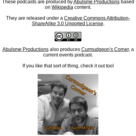
These podcasts are produced by
Abulsme Productions
based
on
Wikipedia
content.
They are released under a
Creative Commons Attribution-
ShareAlike 3.0 Unported License
.
Abulsme Productions
also produces
Curmudgeon's Corner
, a
current events podcast.
If you like that sort of thing, check it out too!