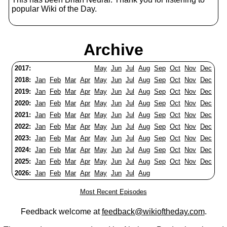
popular Wiki of the Day.
Archive
2017:
May
Jun
Jul
Aug
Sep
Oct
Nov
Dec
2018:
Jan
Feb
Mar
Apr
May
Jun
Jul
Aug
Sep
Oct
Nov
Dec
2019:
Jan
Feb
Mar
Apr
May
Jun
Jul
Aug
Sep
Oct
Nov
Dec
2020:
Jan
Feb
Mar
Apr
May
Jun
Jul
Aug
Sep
Oct
Nov
Dec
2021:
Jan
Feb
Mar
Apr
May
Jun
Jul
Aug
Sep
Oct
Nov
Dec
2022:
Jan
Feb
Mar
Apr
May
Jun
Jul
Aug
Sep
Oct
Nov
Dec
2023:
Jan
Feb
Mar
Apr
May
Jun
Jul
Aug
Sep
Oct
Nov
Dec
2024:
Jan
Feb
Mar
Apr
May
Jun
Jul
Aug
Sep
Oct
Nov
Dec
2025:
Jan
Feb
Mar
Apr
May
Jun
Jul
Aug
Sep
Oct
Nov
Dec
2026:
Jan
Feb
Mar
Apr
May
Jun
Jul
Aug
Most Recent Episodes
Feedback welcome at
feedback@wikioftheday.com
.