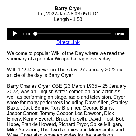
Barry Cryer
Fri, 2022-Jan-28 03:05 UTC
Length - 1:53
Audio
00:00
00:00
Player
Direct Link
Welcome to popular Wiki of the Day where we read the
summary of a popular Wikipedia page every day.
With 172,422 views on Thursday, 27 January 2022 our
article of the day is Barry Cryer.
Barry Charles Cryer, OBE (23 March 1935 – 25 January
2022) was an English writer, comedian, and actor. As
well as performing on stage, radio and television, Cryer
wrote for many performers including Dave Allen, Stanley
Baxter, Jack Benny, Rory Bremner, George Burns,
Jasper Carrott, Tommy Cooper, Les Dawson, Dick
Emery, Kenny Everett, Bruce Forsyth, David Frost, Bob
Hope, Frankie Howerd, Richard Pryor, Spike Milligan,
Mike Yarwood, The Two Ronnies and Morecambe and
Wise. Cryer also wrote episodes for the television