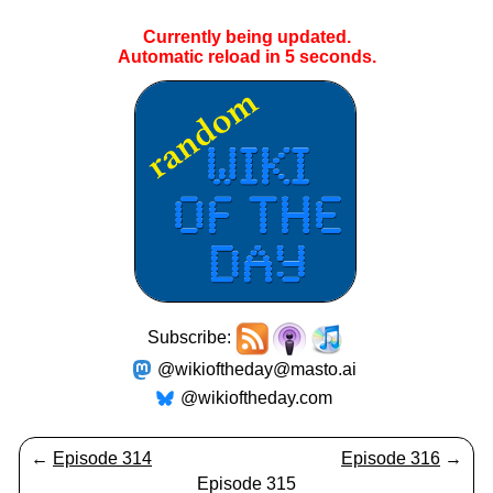
Currently being updated.
Automatic reload in
4
seconds.
Subscribe:
@wikioftheday@masto.ai
@wikioftheday.com
←
Episode 314
Episode 316
→
Episode 315