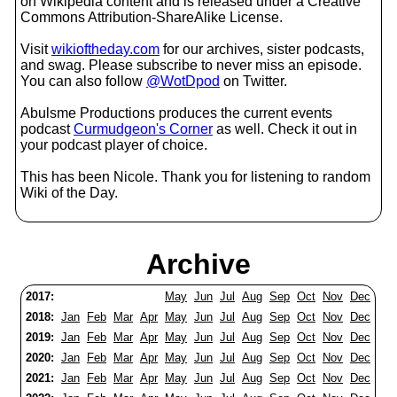
on Wikipedia content and is released under a Creative
Commons Attribution-ShareAlike License.
Visit
wikioftheday.com
for our archives, sister podcasts,
and swag. Please subscribe to never miss an episode.
You can also follow
@WotDpod
on Twitter.
Abulsme Productions produces the current events
podcast
Curmudgeon's Corner
as well. Check it out in
your podcast player of choice.
This has been Nicole. Thank you for listening to random
Wiki of the Day.
Archive
2017:
May
Jun
Jul
Aug
Sep
Oct
Nov
Dec
2018:
Jan
Feb
Mar
Apr
May
Jun
Jul
Aug
Sep
Oct
Nov
Dec
2019:
Jan
Feb
Mar
Apr
May
Jun
Jul
Aug
Sep
Oct
Nov
Dec
2020:
Jan
Feb
Mar
Apr
May
Jun
Jul
Aug
Sep
Oct
Nov
Dec
2021:
Jan
Feb
Mar
Apr
May
Jun
Jul
Aug
Sep
Oct
Nov
Dec