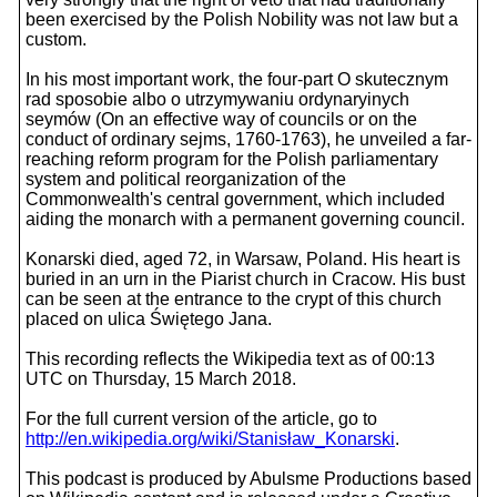
been exercised by the Polish Nobility was not law but a
custom.
In his most important work, the four-part O skutecznym
rad sposobie albo o utrzymywaniu ordynaryinych
seymów (On an effective way of councils or on the
conduct of ordinary sejms, 1760-1763), he unveiled a far-
reaching reform program for the Polish parliamentary
system and political reorganization of the
Commonwealth's central government, which included
aiding the monarch with a permanent governing council.
Konarski died, aged 72, in Warsaw, Poland. His heart is
buried in an urn in the Piarist church in Cracow. His bust
can be seen at the entrance to the crypt of this church
placed on ulica Świętego Jana.
This recording reflects the Wikipedia text as of 00:13
UTC on Thursday, 15 March 2018.
For the full current version of the article, go to
http://en.wikipedia.org/wiki/Stanisław_Konarski
.
This podcast is produced by Abulsme Productions based