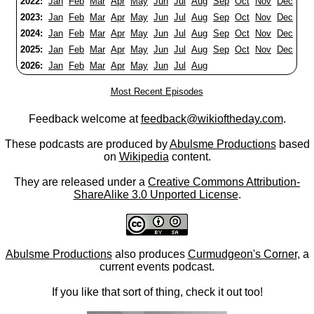
2022:
Jan
Feb
Mar
Apr
May
Jun
Jul
Aug
Sep
Oct
Nov
Dec
2023:
Jan
Feb
Mar
Apr
May
Jun
Jul
Aug
Sep
Oct
Nov
Dec
2024:
Jan
Feb
Mar
Apr
May
Jun
Jul
Aug
Sep
Oct
Nov
Dec
2025:
Jan
Feb
Mar
Apr
May
Jun
Jul
Aug
Sep
Oct
Nov
Dec
2026:
Jan
Feb
Mar
Apr
May
Jun
Jul
Aug
Most Recent Episodes
Feedback welcome at
feedback@wikioftheday.com
.
These podcasts are produced by
Abulsme Productions
based
on
Wikipedia
content.
They are released under a
Creative Commons Attribution-
ShareAlike 3.0 Unported License
.
Abulsme Productions
also produces
Curmudgeon's Corner
, a
current events podcast.
If you like that sort of thing, check it out too!