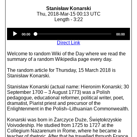
Stanisław Konarski
Thu, 2018-Mar-15 00:13 UTC
Length - 3:22
Audio
00:00
00:00
Player
Direct Link
Welcome to random Wiki of the Day where we read the
summary of a random Wikipedia page every day.
The random article for Thursday, 15 March 2018 is
Stanisław Konarski.
Stanisław Konarski (actual name: Hieronim Konarski; 30
September 1700 – 3 August 1773) was a Polish
pedagogue, educational reformer, political writer, poet,
dramatist, Piarist priest and precursor of the
Enlightenment in the Polish–Lithuanian Commonwealth.
Konarski was born in Żarczyce Duże, Świętokrzyskie
Voivodeship. He studied from 1725 to 1727 at the
Collegium Nazarenum in Rome, where he became a
teacher of rhetoric. After that he travelled through France,