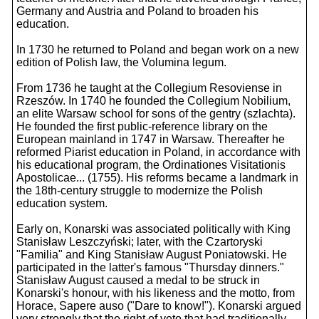
Germany and Austria and Poland to broaden his
education.
In 1730 he returned to Poland and began work on a new
edition of Polish law, the Volumina legum.
From 1736 he taught at the Collegium Resoviense in
Rzeszów. In 1740 he founded the Collegium Nobilium,
an elite Warsaw school for sons of the gentry (szlachta).
He founded the first public-reference library on the
European mainland in 1747 in Warsaw. Thereafter he
reformed Piarist education in Poland, in accordance with
his educational program, the Ordinationes Visitationis
Apostolicae... (1755). His reforms became a landmark in
the 18th-century struggle to modernize the Polish
education system.
Early on, Konarski was associated politically with King
Stanisław Leszczyński; later, with the Czartoryski
"Familia" and King Stanisław August Poniatowski. He
participated in the latter's famous "Thursday dinners."
Stanisław August caused a medal to be struck in
Konarski's honour, with his likeness and the motto, from
Horace, Sapere auso ("Dare to know!"). Konarski argued
very strongly that the right of veto that had traditionally