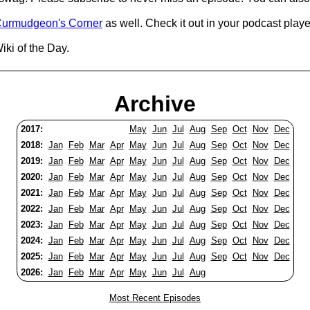
urmudgeon's Corner
as well. Check it out in your podcast playe
iki of the Day.
Archive
2017:
May
Jun
Jul
Aug
Sep
Oct
Nov
Dec
2018:
Jan
Feb
Mar
Apr
May
Jun
Jul
Aug
Sep
Oct
Nov
Dec
2019:
Jan
Feb
Mar
Apr
May
Jun
Jul
Aug
Sep
Oct
Nov
Dec
2020:
Jan
Feb
Mar
Apr
May
Jun
Jul
Aug
Sep
Oct
Nov
Dec
2021:
Jan
Feb
Mar
Apr
May
Jun
Jul
Aug
Sep
Oct
Nov
Dec
2022:
Jan
Feb
Mar
Apr
May
Jun
Jul
Aug
Sep
Oct
Nov
Dec
2023:
Jan
Feb
Mar
Apr
May
Jun
Jul
Aug
Sep
Oct
Nov
Dec
2024:
Jan
Feb
Mar
Apr
May
Jun
Jul
Aug
Sep
Oct
Nov
Dec
2025:
Jan
Feb
Mar
Apr
May
Jun
Jul
Aug
Sep
Oct
Nov
Dec
2026:
Jan
Feb
Mar
Apr
May
Jun
Jul
Aug
Most Recent Episodes