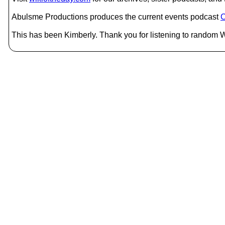
Abulsme Productions produces the current events podcast
C
This has been Kimberly. Thank you for listening to random W