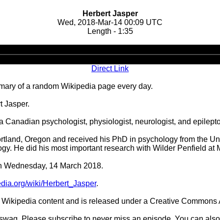
Herbert Jasper
Wed, 2018-Mar-14 00:09 UTC
Length - 1:35
Audio
Player
Direct Link
ary of a random Wikipedia page every day.
t Jasper.
 Canadian psychologist, physiologist, neurologist, and epilepto
tland, Oregon and received his PhD in psychology from the Uni
ogy. He did his most important research with Wilder Penfield at M
 on Wednesday, 14 March 2018.
pedia.org/wiki/Herbert_Jasper
.
Wikipedia content and is released under a Creative Commons A
d swag. Please subscribe to never miss an episode. You can also