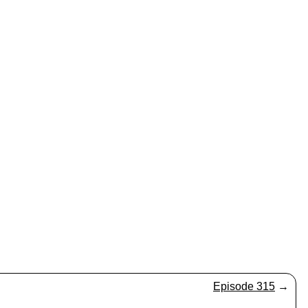
Episode 315
→