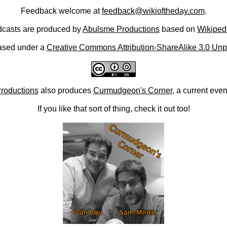
Feedback welcome at
feedback@wikioftheday.com
.
casts are produced by
Abulsme Productions
based on
Wikiped
ased under a
Creative Commons Attribution-ShareAlike 3.0 Unp
roductions
also produces
Curmudgeon's Corner
, a current eve
If you like that sort of thing, check it out too!