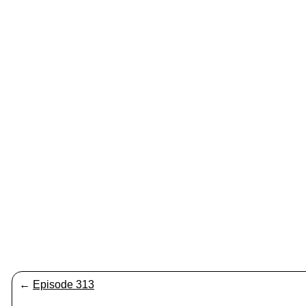
←
Episode 313