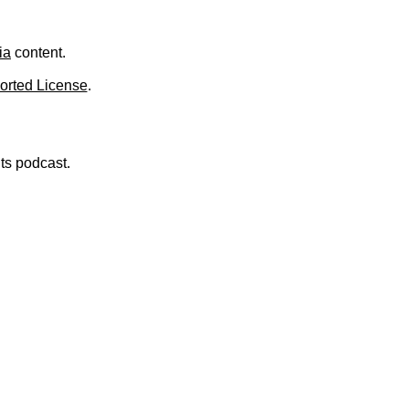
.
ia
content.
orted License
.
nts podcast.