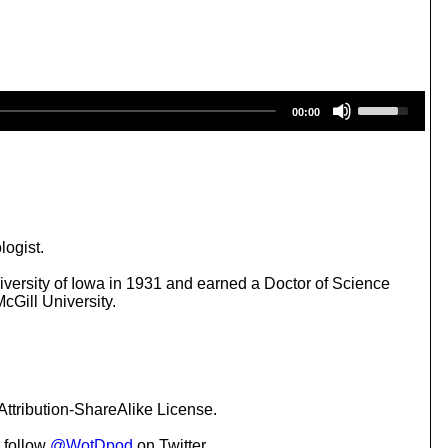
U
00:00
s
e
U
p
/
D
o
w
logist.
n
A
versity of Iowa in 1931 and earned a Doctor of Science
r
cGill University.
r
o
w
k
e
y
ttribution-ShareAlike License.
s
t
 follow
@WotDpod
on Twitter.