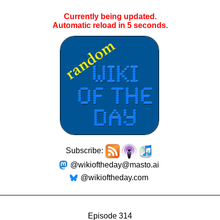
Currently being updated.
Automatic reload in
5
seconds.
Subscribe:
@wikioftheday@masto.ai
@wikioftheday.com
Episode 314