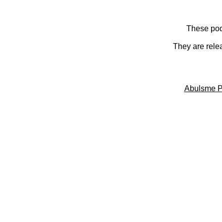
These pod
They are rele
Abulsme P