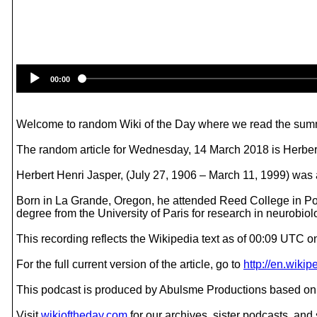
00:00
Welcome to random Wiki of the Day where we read the summ
The random article for Wednesday, 14 March 2018 is Herber
Herbert Henri Jasper, (July 27, 1906 – March 11, 1999) was a
Born in La Grande, Oregon, he attended Reed College in Por
degree from the University of Paris for research in neurobiol
This recording reflects the Wikipedia text as of 00:09 UTC
For the full current version of the article, go to
http://en.wiki
This podcast is produced by Abulsme Productions based on 
Visit
wikioftheday.com
for our archives, sister podcasts, an