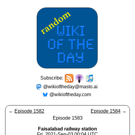
Subscribe:
@wikioftheday@masto.ai
@wikioftheday.com
←
Episode 1582
Episode 1584
→
Episode 1583
Faisalabad railway station
Fri, 2021-Sep-03 00:04 UTC