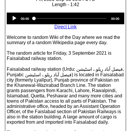
Length - 1:42
Audio
00:00
00:00
Player
Direct Link
Welcome to random Wiki of the Day where we read the
summary of a random Wikipedia page every day.
The random article for Friday, 3 September 2021 is
Faisalabad railway station.
Faisalabad railway station (Urdu: فيصل آباد ریلوے اسٹیشن‎,
Punjabi: فيصل آباد ریلوے اسٹیشن) is located in Faisalabad
city (formerly Lyallpur), Punjab province of Pakistan on
the Khanewal-Wazirabad Branch Line. The station
grants passengers from Karachi, Lahore, Rawalpindi,
Islamabad, Quetta, Peshawar and many more cities and
towns of Pakistan access to all parts of Pakistan. The
administrative office, headed by an Assistant Operation
Officer, of the Faislabad section of Pakistan Railways is
also in the station building. A large amount of cargo is
exported from and imported into Faisalabad daily.