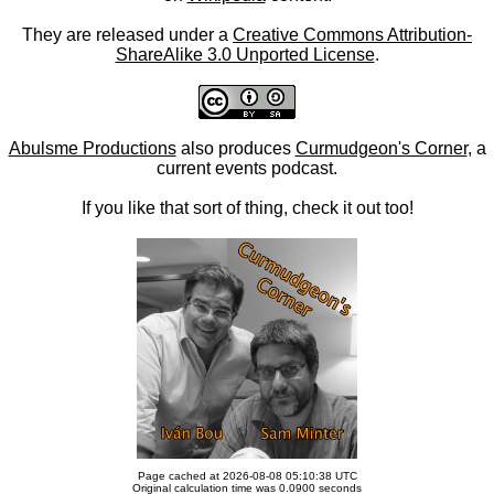
They are released under a
Creative Commons Attribution-
ShareAlike 3.0 Unported License
.
Abulsme Productions
also produces
Curmudgeon's Corner
, a
current events podcast.
If you like that sort of thing, check it out too!
Page cached at 2026-08-08 05:10:38 UTC
Original calculation time was 0.0900 seconds