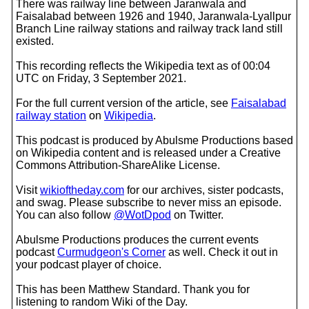
There was railway line between Jaranwala and
Faisalabad between 1926 and 1940, Jaranwala-Lyallpur
Branch Line railway stations and railway track land still
existed.
This recording reflects the Wikipedia text as of 00:04
UTC on Friday, 3 September 2021.
For the full current version of the article, see
Faisalabad
railway station
on
Wikipedia
.
This podcast is produced by Abulsme Productions based
on Wikipedia content and is released under a Creative
Commons Attribution-ShareAlike License.
Visit
wikioftheday.com
for our archives, sister podcasts,
and swag. Please subscribe to never miss an episode.
You can also follow
@WotDpod
on Twitter.
Abulsme Productions produces the current events
podcast
Curmudgeon's Corner
as well. Check it out in
your podcast player of choice.
This has been Matthew Standard. Thank you for
listening to random Wiki of the Day.