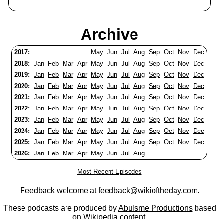
Archive
2017:
May
Jun
Jul
Aug
Sep
Oct
Nov
Dec
2018:
Jan
Feb
Mar
Apr
May
Jun
Jul
Aug
Sep
Oct
Nov
Dec
2019:
Jan
Feb
Mar
Apr
May
Jun
Jul
Aug
Sep
Oct
Nov
Dec
2020:
Jan
Feb
Mar
Apr
May
Jun
Jul
Aug
Sep
Oct
Nov
Dec
2021:
Jan
Feb
Mar
Apr
May
Jun
Jul
Aug
Sep
Oct
Nov
Dec
2022:
Jan
Feb
Mar
Apr
May
Jun
Jul
Aug
Sep
Oct
Nov
Dec
2023:
Jan
Feb
Mar
Apr
May
Jun
Jul
Aug
Sep
Oct
Nov
Dec
2024:
Jan
Feb
Mar
Apr
May
Jun
Jul
Aug
Sep
Oct
Nov
Dec
2025:
Jan
Feb
Mar
Apr
May
Jun
Jul
Aug
Sep
Oct
Nov
Dec
2026:
Jan
Feb
Mar
Apr
May
Jun
Jul
Aug
Most Recent Episodes
Feedback welcome at
feedback@wikioftheday.com
.
These podcasts are produced by
Abulsme Productions
based
on
Wikipedia
content.