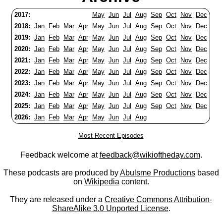
2017:
May
Jun
Jul
Aug
Sep
Oct
Nov
Dec
2018:
Jan
Feb
Mar
Apr
May
Jun
Jul
Aug
Sep
Oct
Nov
Dec
2019:
Jan
Feb
Mar
Apr
May
Jun
Jul
Aug
Sep
Oct
Nov
Dec
2020:
Jan
Feb
Mar
Apr
May
Jun
Jul
Aug
Sep
Oct
Nov
Dec
2021:
Jan
Feb
Mar
Apr
May
Jun
Jul
Aug
Sep
Oct
Nov
Dec
2022:
Jan
Feb
Mar
Apr
May
Jun
Jul
Aug
Sep
Oct
Nov
Dec
2023:
Jan
Feb
Mar
Apr
May
Jun
Jul
Aug
Sep
Oct
Nov
Dec
2024:
Jan
Feb
Mar
Apr
May
Jun
Jul
Aug
Sep
Oct
Nov
Dec
2025:
Jan
Feb
Mar
Apr
May
Jun
Jul
Aug
Sep
Oct
Nov
Dec
2026:
Jan
Feb
Mar
Apr
May
Jun
Jul
Aug
Most Recent Episodes
Feedback welcome at
feedback@wikioftheday.com
.
These podcasts are produced by
Abulsme Productions
based
on
Wikipedia
content.
They are released under a
Creative Commons Attribution-
ShareAlike 3.0 Unported License
.