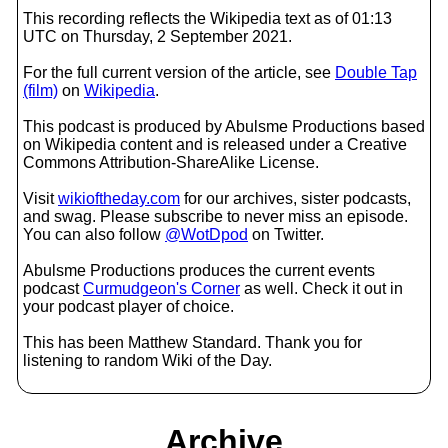
This recording reflects the Wikipedia text as of 01:13
UTC on Thursday, 2 September 2021.
For the full current version of the article, see
Double Tap
(film)
on
Wikipedia
.
This podcast is produced by Abulsme Productions based
on Wikipedia content and is released under a Creative
Commons Attribution-ShareAlike License.
Visit
wikioftheday.com
for our archives, sister podcasts,
and swag. Please subscribe to never miss an episode.
You can also follow
@WotDpod
on Twitter.
Abulsme Productions produces the current events
podcast
Curmudgeon's Corner
as well. Check it out in
your podcast player of choice.
This has been Matthew Standard. Thank you for
listening to random Wiki of the Day.
Archive