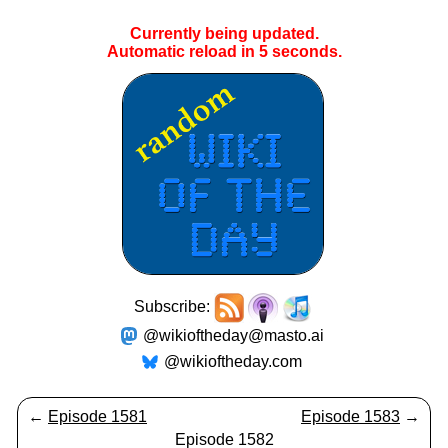
Currently being updated.
Automatic reload in
5
seconds.
Subscribe:
@wikioftheday@masto.ai
@wikioftheday.com
←
Episode 1581
Episode 1583
→
Episode 1582