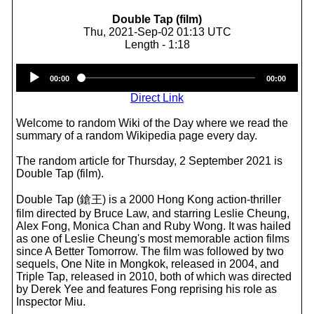
Double Tap (film)
Thu, 2021-Sep-02 01:13 UTC
Length - 1:18
Audio
00:00
00:00
Player
Direct Link
Welcome to random Wiki of the Day where we read the
summary of a random Wikipedia page every day.
The random article for Thursday, 2 September 2021 is
Double Tap (film).
Double Tap (鎗王) is a 2000 Hong Kong action-thriller
film directed by Bruce Law, and starring Leslie Cheung,
Alex Fong, Monica Chan and Ruby Wong. It was hailed
as one of Leslie Cheung's most memorable action films
since A Better Tomorrow. The film was followed by two
sequels, One Nite in Mongkok, released in 2004, and
Triple Tap, released in 2010, both of which was directed
by Derek Yee and features Fong reprising his role as
Inspector Miu.