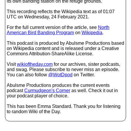
its own banding station on the refuge grounds.
This recording reflects the Wikipedia text as of 01:07
UTC on Wednesday, 24 February 2021.
For the full current version of the article, see
North
American Bird Banding Program
on
Wikipedia
.
This podcast is produced by Abulsme Productions based
on Wikipedia content and is released under a Creative
Commons Attribution-ShareAlike License.
Visit
wikioftheday.com
for our archives, sister podcasts,
and swag. Please subscribe to never miss an episode.
You can also follow
@WotDpod
on Twitter.
Abulsme Productions produces the current events
podcast
Curmudgeon's Corner
as well. Check it out in
your podcast player of choice.
This has been Emma Standard. Thank you for listening
to random Wiki of the Day.