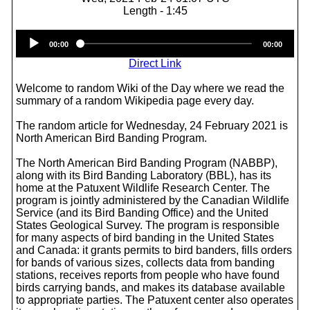
Length - 1:45
Audio
00:00
00:00
Player
Direct Link
Welcome to random Wiki of the Day where we read the
summary of a random Wikipedia page every day.
The random article for Wednesday, 24 February 2021 is
North American Bird Banding Program.
The North American Bird Banding Program (NABBP),
along with its Bird Banding Laboratory (BBL), has its
home at the Patuxent Wildlife Research Center. The
program is jointly administered by the Canadian Wildlife
Service (and its Bird Banding Office) and the United
States Geological Survey. The program is responsible
for many aspects of bird banding in the United States
and Canada: it grants permits to bird banders, fills orders
for bands of various sizes, collects data from banding
stations, receives reports from people who have found
birds carrying bands, and makes its database available
to appropriate parties. The Patuxent center also operates