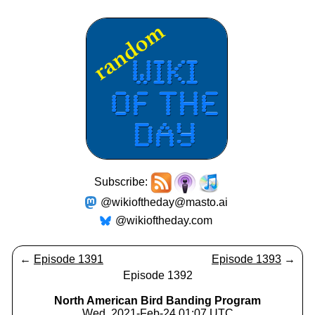
Subscribe:
@wikioftheday@masto.ai
@wikioftheday.com
←
Episode 1391
Episode 1393
→
Episode 1392
North American Bird Banding Program
Wed, 2021-Feb-24 01:07 UTC