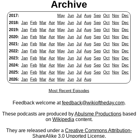
Archive
2017:
May
Jun
Jul
Aug
Sep
Oct
Nov
Dec
2018:
Jan
Feb
Mar
Apr
May
Jun
Jul
Aug
Sep
Oct
Nov
Dec
2019:
Jan
Feb
Mar
Apr
May
Jun
Jul
Aug
Sep
Oct
Nov
Dec
2020:
Jan
Feb
Mar
Apr
May
Jun
Jul
Aug
Sep
Oct
Nov
Dec
2021:
Jan
Feb
Mar
Apr
May
Jun
Jul
Aug
Sep
Oct
Nov
Dec
2022:
Jan
Feb
Mar
Apr
May
Jun
Jul
Aug
Sep
Oct
Nov
Dec
2023:
Jan
Feb
Mar
Apr
May
Jun
Jul
Aug
Sep
Oct
Nov
Dec
2024:
Jan
Feb
Mar
Apr
May
Jun
Jul
Aug
Sep
Oct
Nov
Dec
2025:
Jan
Feb
Mar
Apr
May
Jun
Jul
Aug
Sep
Oct
Nov
Dec
2026:
Jan
Feb
Mar
Apr
May
Jun
Jul
Aug
Most Recent Episodes
Feedback welcome at
feedback@wikioftheday.com
.
These podcasts are produced by
Abulsme Productions
based
on
Wikipedia
content.
They are released under a
Creative Commons Attribution-
ShareAlike 3.0 Unported License
.