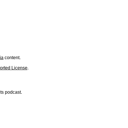
.
ia
content.
orted License
.
nts podcast.