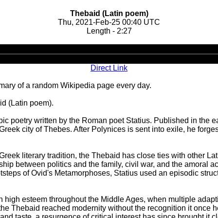
Thebaid (Latin poem)
Thu, 2021-Feb-25 00:40 UTC
Length - 2:27
Audio
Player
Direct Link
ary of a random Wikipedia page every day.
id (Latin poem).
pic poetry written by the Roman poet Statius. Published in the e
 Greek city of Thebes. After Polynices is sent into exile, he for
reek literary tradition, the Thebaid has close ties with other La
ip between politics and the family, civil war, and the amoral act
tsteps of Ovid's Metamorphoses, Statius used an episodic struct
 in high esteem throughout the Middle Ages, when multiple ada
he Thebaid reached modernity without the recognition it once he
and taste, a resurgence of critical interest has since brought it cl