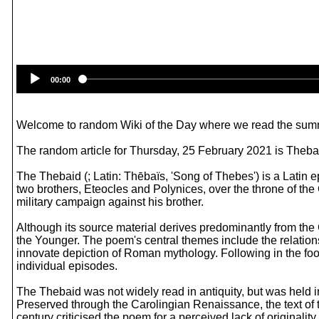
00:00
Welcome to random Wiki of the Day where we read the summ
The random article for Thursday, 25 February 2021 is Theba
The Thebaid (; Latin: Thēbaïs, 'Song of Thebes') is a Latin e
two brothers, Eteocles and Polynices, over the throne of the
military campaign against his brother.
Although its source material derives predominantly from the G
the Younger. The poem's central themes include the relationsh
innovate depiction of Roman mythology. Following in the foo
individual episodes.
The Thebaid was not widely read in antiquity, but was held
Preserved through the Carolingian Renaissance, the text of t
century criticised the poem for a perceived lack of originality 