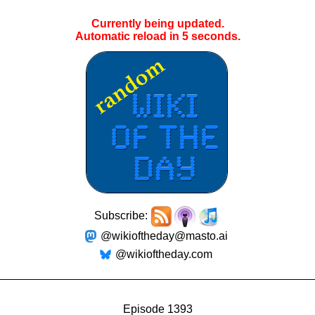
Currently being updated.
Automatic reload in
5
seconds.
Subscribe:
@wikioftheday@masto.ai
@wikioftheday.com
Episode 1393