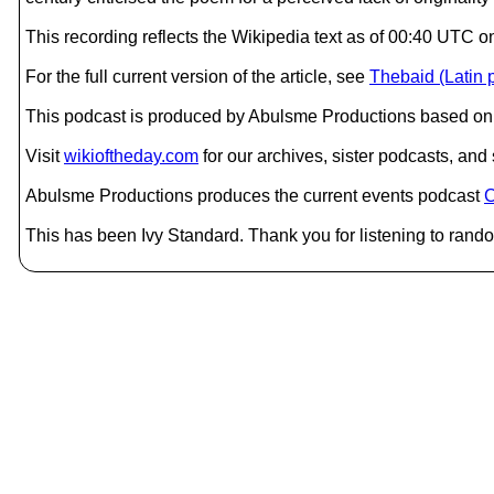
This recording reflects the Wikipedia text as of 00:40 UTC 
For the full current version of the article, see
Thebaid (Latin
This podcast is produced by Abulsme Productions based on 
Visit
wikioftheday.com
for our archives, sister podcasts, an
Abulsme Productions produces the current events podcast
C
This has been Ivy Standard. Thank you for listening to rando