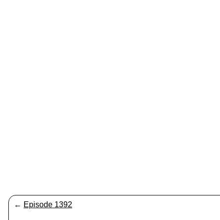
←
Episode 1392