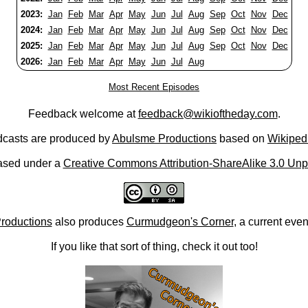
2023:
Jan
Feb
Mar
Apr
May
Jun
Jul
Aug
Sep
Oct
Nov
Dec
2024:
Jan
Feb
Mar
Apr
May
Jun
Jul
Aug
Sep
Oct
Nov
Dec
2025:
Jan
Feb
Mar
Apr
May
Jun
Jul
Aug
Sep
Oct
Nov
Dec
2026:
Jan
Feb
Mar
Apr
May
Jun
Jul
Aug
Most Recent Episodes
Feedback welcome at
feedback@wikioftheday.com
.
casts are produced by
Abulsme Productions
based on
Wikiped
ased under a
Creative Commons Attribution-ShareAlike 3.0 Unp
roductions
also produces
Curmudgeon's Corner
, a current eve
If you like that sort of thing, check it out too!