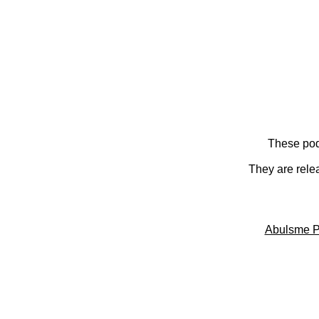
These pod
They are rele
Abulsme P