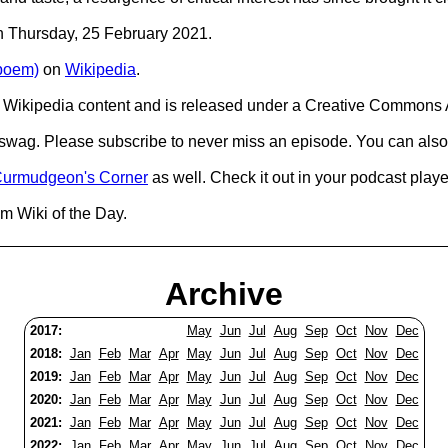
on Thursday, 25 February 2021.
 poem)
on
Wikipedia
.
Wikipedia content and is released under a Creative Commons A
d swag. Please subscribe to never miss an episode. You can also
urmudgeon's Corner
as well. Check it out in your podcast playe
m Wiki of the Day.
Archive
2017:
May
Jun
Jul
Aug
Sep
Oct
Nov
Dec
2018:
Jan
Feb
Mar
Apr
May
Jun
Jul
Aug
Sep
Oct
Nov
Dec
2019:
Jan
Feb
Mar
Apr
May
Jun
Jul
Aug
Sep
Oct
Nov
Dec
2020:
Jan
Feb
Mar
Apr
May
Jun
Jul
Aug
Sep
Oct
Nov
Dec
2021:
Jan
Feb
Mar
Apr
May
Jun
Jul
Aug
Sep
Oct
Nov
Dec
2022:
Jan
Feb
Mar
Apr
May
Jun
Jul
Aug
Sep
Oct
Nov
Dec