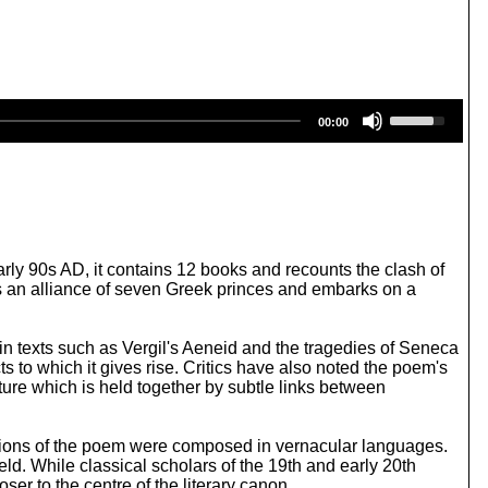
U
00:00
s
e
U
p
/
D
o
w
arly 90s AD, it contains 12 books and recounts the clash of
n
ges an alliance of seven Greek princes and embarks on a
A
r
r
tin texts such as Vergil's Aeneid and the tragedies of Seneca
o
s to which it gives rise. Critics have also noted the poem's
w
ure which is held together by subtle links between
k
e
y
ptions of the poem were composed in vernacular languages.
s
ld. While classical scholars of the 19th and early 20th
t
oser to the centre of the literary canon.