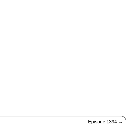
Episode 1394
→