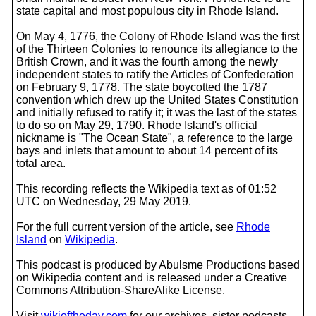
state capital and most populous city in Rhode Island.
On May 4, 1776, the Colony of Rhode Island was the first
of the Thirteen Colonies to renounce its allegiance to the
British Crown, and it was the fourth among the newly
independent states to ratify the Articles of Confederation
on February 9, 1778. The state boycotted the 1787
convention which drew up the United States Constitution
and initially refused to ratify it; it was the last of the states
to do so on May 29, 1790. Rhode Island's official
nickname is "The Ocean State", a reference to the large
bays and inlets that amount to about 14 percent of its
total area.
This recording reflects the Wikipedia text as of 01:52
UTC on Wednesday, 29 May 2019.
For the full current version of the article, see
Rhode
Island
on
Wikipedia
.
This podcast is produced by Abulsme Productions based
on Wikipedia content and is released under a Creative
Commons Attribution-ShareAlike License.
Visit
wikioftheday.com
for our archives, sister podcasts,