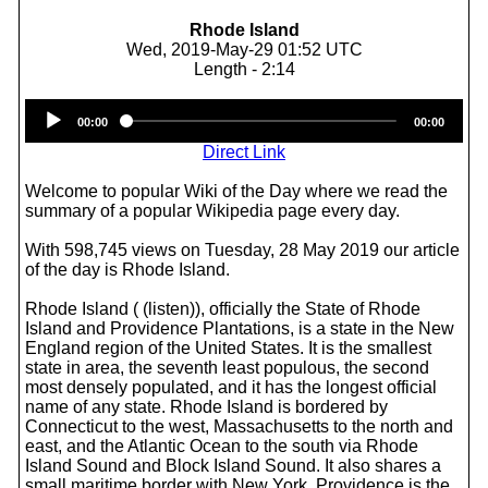
Rhode Island
Wed, 2019-May-29 01:52 UTC
Length - 2:14
Audio
00:00
00:00
Player
Direct Link
Welcome to popular Wiki of the Day where we read the
summary of a popular Wikipedia page every day.
With 598,745 views on Tuesday, 28 May 2019 our article
of the day is Rhode Island.
Rhode Island ( (listen)), officially the State of Rhode
Island and Providence Plantations, is a state in the New
England region of the United States. It is the smallest
state in area, the seventh least populous, the second
most densely populated, and it has the longest official
name of any state. Rhode Island is bordered by
Connecticut to the west, Massachusetts to the north and
east, and the Atlantic Ocean to the south via Rhode
Island Sound and Block Island Sound. It also shares a
small maritime border with New York. Providence is the