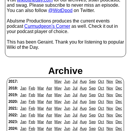
and swag. Please subscribe to never miss an episode.
You can also follow
@WotDpod
on Twitter.
Abulsme Productions produces the current events
podcast
Curmudgeon's Corner
as well. Check it out in
your podcast player of choice.
This has been Geraint. Thank you for listening to popular
Wiki of the Day.
Archive
2017:
May
Jun
Jul
Aug
Sep
Oct
Nov
Dec
2018:
Jan
Feb
Mar
Apr
May
Jun
Jul
Aug
Sep
Oct
Nov
Dec
2019:
Jan
Feb
Mar
Apr
May
Jun
Jul
Aug
Sep
Oct
Nov
Dec
2020:
Jan
Feb
Mar
Apr
May
Jun
Jul
Aug
Sep
Oct
Nov
Dec
2021:
Jan
Feb
Mar
Apr
May
Jun
Jul
Aug
Sep
Oct
Nov
Dec
2022:
Jan
Feb
Mar
Apr
May
Jun
Jul
Aug
Sep
Oct
Nov
Dec
2023:
Jan
Feb
Mar
Apr
May
Jun
Jul
Aug
Sep
Oct
Nov
Dec
2024:
Jan
Feb
Mar
Apr
May
Jun
Jul
Aug
Sep
Oct
Nov
Dec