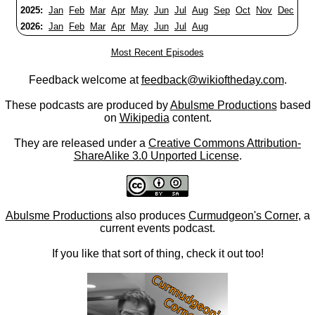
2025:
Jan
Feb
Mar
Apr
May
Jun
Jul
Aug
Sep
Oct
Nov
Dec
2026:
Jan
Feb
Mar
Apr
May
Jun
Jul
Aug
Most Recent Episodes
Feedback welcome at
feedback@wikioftheday.com
.
These podcasts are produced by
Abulsme Productions
based
on
Wikipedia
content.
They are released under a
Creative Commons Attribution-
ShareAlike 3.0 Unported License
.
Abulsme Productions
also produces
Curmudgeon's Corner
, a
current events podcast.
If you like that sort of thing, check it out too!