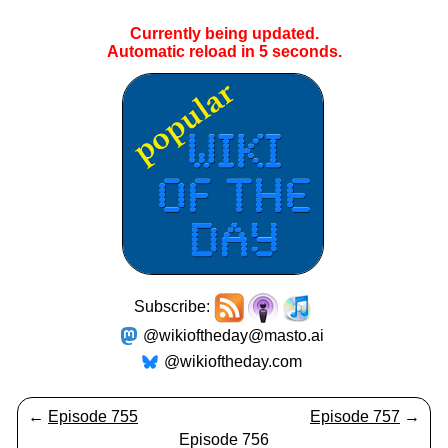
Currently being updated.
Automatic reload in
5
seconds.
Subscribe:
@wikioftheday@masto.ai
@wikioftheday.com
←
Episode 755
Episode 757
→
Episode 756