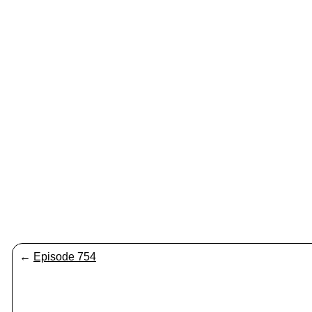
←
Episode 754