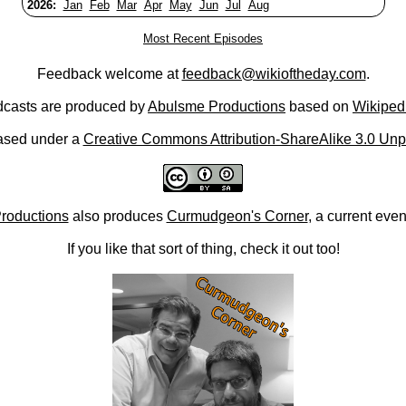
2026:
Jan
Feb
Mar
Apr
May
Jun
Jul
Aug
Most Recent Episodes
Feedback welcome at
feedback@wikioftheday.com
.
casts are produced by
Abulsme Productions
based on
Wikiped
ased under a
Creative Commons Attribution-ShareAlike 3.0 Unp
roductions
also produces
Curmudgeon's Corner
, a current eve
If you like that sort of thing, check it out too!