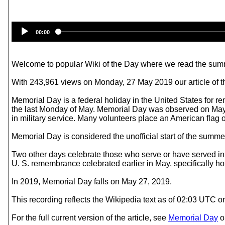
00:00
Welcome to popular Wiki of the Day where we read the summ
With 243,961 views on Monday, 27 May 2019 our article of t
Memorial Day is a federal holiday in the United States for
the last Monday of May. Memorial Day was observed on May 
in military service. Many volunteers place an American flag 
Memorial Day is considered the unofficial start of the summ
Two other days celebrate those who serve or have served in t
U. S. remembrance celebrated earlier in May, specifically hono
In 2019, Memorial Day falls on May 27, 2019.
This recording reflects the Wikipedia text as of 02:03 UTC 
For the full current version of the article, see
Memorial Day
o