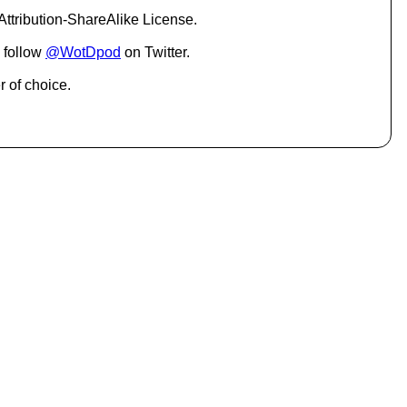
c
ttribution-ShareAlike License.
r
e
 follow
@WotDpod
on Twitter.
a
s
r of choice.
e
o
r
d
e
c
r
e
a
s
e
v
o
l
u
m
e
.