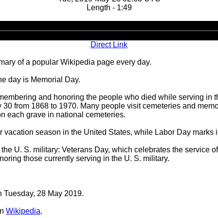
Length - 1:49
Audio
Player
Direct Link
ary of a popular Wikipedia page every day.
he day is Memorial Day.
 remembering and honoring the people who died while serving in 
30 from 1868 to 1970. Many people visit cemeteries and memori
on each grave in national cemeteries.
er vacation season in the United States, while Labor Day marks i
he U. S. military: Veterans Day, which celebrates the service of
ring those currently serving in the U. S. military.
on Tuesday, 28 May 2019.
n
Wikipedia
.