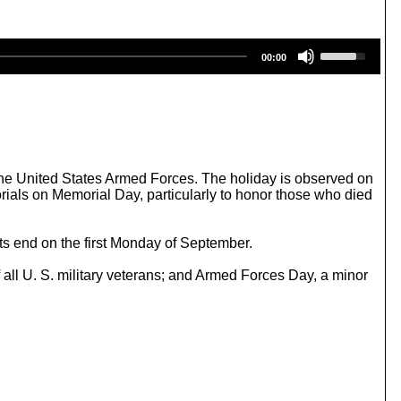
U
00:00
s
e
U
p
/
D
o
w
the United States Armed Forces. The holiday is observed on
n
als on Memorial Day, particularly to honor those who died
A
r
r
ts end on the first Monday of September.
o
w
 all U. S. military veterans; and Armed Forces Day, a minor
k
e
y
s
t
o
i
n