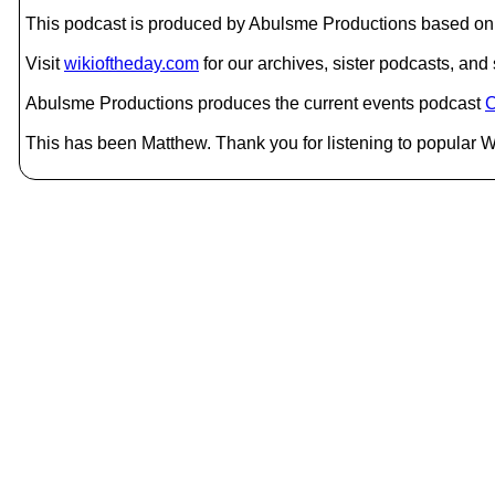
This podcast is produced by Abulsme Productions based on 
Visit
wikioftheday.com
for our archives, sister podcasts, an
Abulsme Productions produces the current events podcast
C
This has been Matthew. Thank you for listening to popular Wi