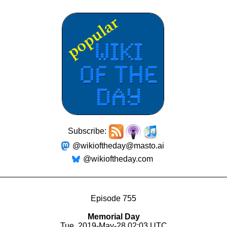
Subscribe:
@wikioftheday@masto.ai
@wikioftheday.com
Episode 755
Memorial Day
Tue, 2019-May-28 02:03 UTC