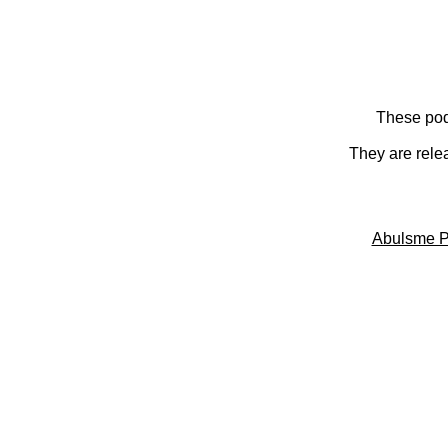
These pod
They are rele
Abulsme P