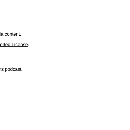
ia
content.
orted License
.
nts podcast.