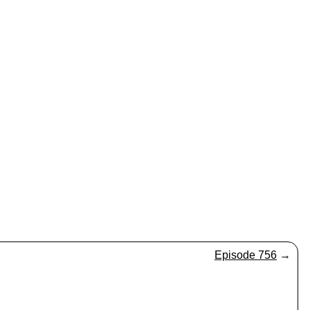
Episode 756
→