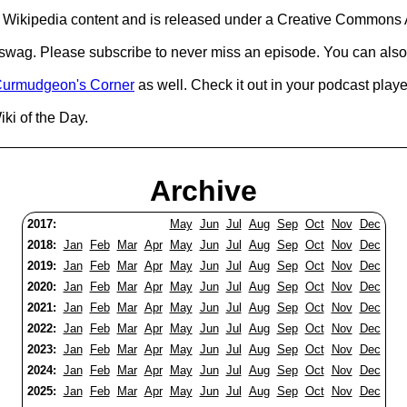
Wikipedia content and is released under a Creative Commons A
d swag. Please subscribe to never miss an episode. You can also
urmudgeon's Corner
as well. Check it out in your podcast playe
ki of the Day.
Archive
2017:
May
Jun
Jul
Aug
Sep
Oct
Nov
Dec
2018:
Jan
Feb
Mar
Apr
May
Jun
Jul
Aug
Sep
Oct
Nov
Dec
2019:
Jan
Feb
Mar
Apr
May
Jun
Jul
Aug
Sep
Oct
Nov
Dec
2020:
Jan
Feb
Mar
Apr
May
Jun
Jul
Aug
Sep
Oct
Nov
Dec
2021:
Jan
Feb
Mar
Apr
May
Jun
Jul
Aug
Sep
Oct
Nov
Dec
2022:
Jan
Feb
Mar
Apr
May
Jun
Jul
Aug
Sep
Oct
Nov
Dec
2023:
Jan
Feb
Mar
Apr
May
Jun
Jul
Aug
Sep
Oct
Nov
Dec
2024:
Jan
Feb
Mar
Apr
May
Jun
Jul
Aug
Sep
Oct
Nov
Dec
2025:
Jan
Feb
Mar
Apr
May
Jun
Jul
Aug
Sep
Oct
Nov
Dec