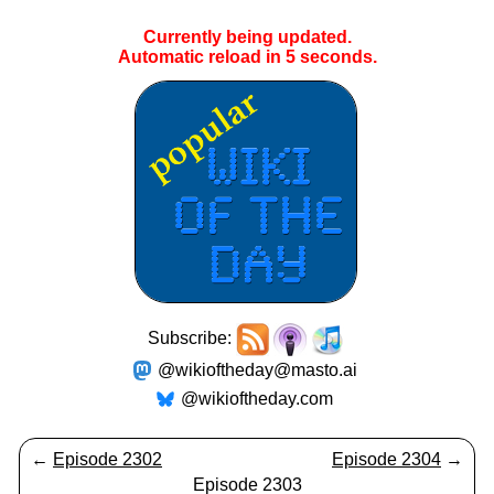
Currently being updated.
Automatic reload in
5
seconds.
Subscribe:
@wikioftheday@masto.ai
@wikioftheday.com
←
Episode 2302
Episode 2304
→
Episode 2303