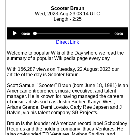
Scooter Braun
Wed, 2023-Aug-23 03:14 UTC
Length - 2:25
Audio
00:00
00:00
Player
Direct Link
Welcome to popular Wiki of the Day where we read the
summary of a popular Wikipedia page every day.
With 156,287 views on Tuesday, 22 August 2023 our
article of the day is Scooter Braun.
Scott Samuel "Scooter" Braun (born June 18, 1981) is an
American entrepreneur, music executive, and talent
manager. He is known for having managed the careers
of music artists such as Justin Bieber, Kanye West,
Ariana Grande, Demi Lovato, Carly Rae Jepsen and J
Balvin, via his talent company SB Projects.
Braun is the founder of American record label Schoolboy
Records and the holding company Ithaca Ventures. He
also co-founded TQ Ventures, Mythos Studios, and