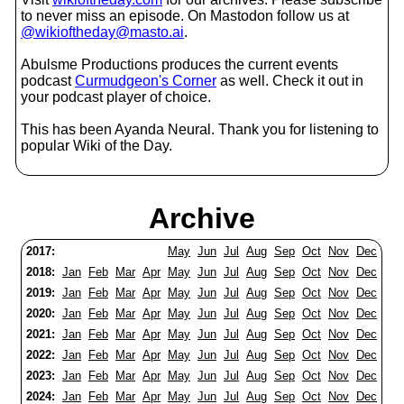
to never miss an episode. On Mastodon follow us at
@wikioftheday@masto.ai
.
Abulsme Productions produces the current events
podcast
Curmudgeon's Corner
as well. Check it out in
your podcast player of choice.
This has been Ayanda Neural. Thank you for listening to
popular Wiki of the Day.
Archive
2017:
May
Jun
Jul
Aug
Sep
Oct
Nov
Dec
2018:
Jan
Feb
Mar
Apr
May
Jun
Jul
Aug
Sep
Oct
Nov
Dec
2019:
Jan
Feb
Mar
Apr
May
Jun
Jul
Aug
Sep
Oct
Nov
Dec
2020:
Jan
Feb
Mar
Apr
May
Jun
Jul
Aug
Sep
Oct
Nov
Dec
2021:
Jan
Feb
Mar
Apr
May
Jun
Jul
Aug
Sep
Oct
Nov
Dec
2022:
Jan
Feb
Mar
Apr
May
Jun
Jul
Aug
Sep
Oct
Nov
Dec
2023:
Jan
Feb
Mar
Apr
May
Jun
Jul
Aug
Sep
Oct
Nov
Dec
2024:
Jan
Feb
Mar
Apr
May
Jun
Jul
Aug
Sep
Oct
Nov
Dec