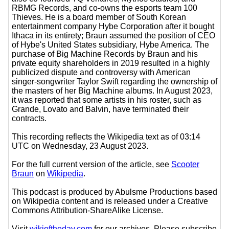
RBMG Records, and co-owns the esports team 100
Thieves. He is a board member of South Korean
entertainment company Hybe Corporation after it bought
Ithaca in its entirety; Braun assumed the position of CEO
of Hybe's United States subsidiary, Hybe America. The
purchase of Big Machine Records by Braun and his
private equity shareholders in 2019 resulted in a highly
publicized dispute and controversy with American
singer-songwriter Taylor Swift regarding the ownership of
the masters of her Big Machine albums. In August 2023,
it was reported that some artists in his roster, such as
Grande, Lovato and Balvin, have terminated their
contracts.
This recording reflects the Wikipedia text as of 03:14
UTC on Wednesday, 23 August 2023.
For the full current version of the article, see
Scooter
Braun
on
Wikipedia
.
This podcast is produced by Abulsme Productions based
on Wikipedia content and is released under a Creative
Commons Attribution-ShareAlike License.
Visit
wikioftheday.com
for our archives. Please subscribe