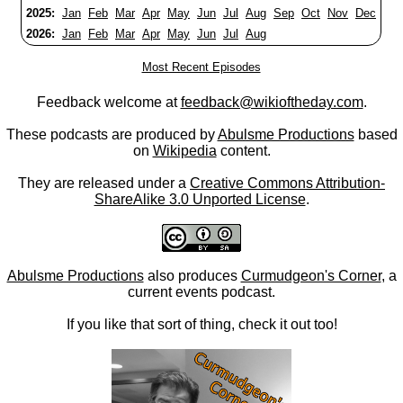
2025:
Jan
Feb
Mar
Apr
May
Jun
Jul
Aug
Sep
Oct
Nov
Dec
2026:
Jan
Feb
Mar
Apr
May
Jun
Jul
Aug
Most Recent Episodes
Feedback welcome at
feedback@wikioftheday.com
.
These podcasts are produced by
Abulsme Productions
based
on
Wikipedia
content.
They are released under a
Creative Commons Attribution-
ShareAlike 3.0 Unported License
.
Abulsme Productions
also produces
Curmudgeon's Corner
, a
current events podcast.
If you like that sort of thing, check it out too!