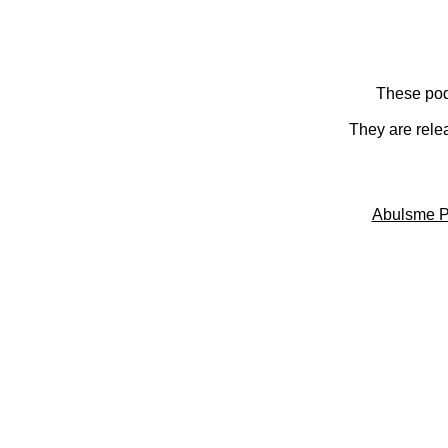
These pod
They are rele
Abulsme P