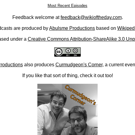
Most Recent Episodes
Feedback welcome at
feedback@wikioftheday.com
.
casts are produced by
Abulsme Productions
based on
Wikiped
ased under a
Creative Commons Attribution-ShareAlike 3.0 Unp
roductions
also produces
Curmudgeon's Corner
, a current eve
If you like that sort of thing, check it out too!