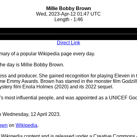
Millie Bobby Brown
Wed, 2023-Apr-12 01:47 UTC
Length - 1:46
Audio
Player
Direct Link
ary of a popular Wikipedia page every day.
the day is Millie Bobby Brown.
ess and producer. She gained recognition for playing Eleven in t
ime Emmy Awards. Brown has starred in the monster film Godzilla
ystery film Enola Holmes (2020) and its 2022 sequel.
ld's most influential people, and was appointed as a UNICEF Go
on Wednesday, 12 April 2023.
rown
on
Wikipedia
.
Wikipedia content and is released under a Creative Commons A