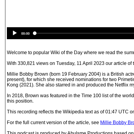
00:00
Welcome to popular Wiki of the Day where we read the summ
With 330,821 views on Tuesday, 11 April 2023 our article of 
Millie Bobby Brown (born 19 February 2004) is a British actr
present), for which she received nominations for two Primet
Kong (2021). She also starred in and produced the Netflix m
In 2018, Brown was featured in the Time 100 list of the wor
this position.
This recording reflects the Wikipedia text as of 01:47 UTC 
For the full current version of the article, see
Millie Bobby B
This podcast is produced by Abulsme Productions based on 