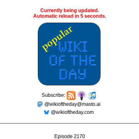
Currently being updated.
Automatic reload in
5
seconds.
Subscribe:
@wikioftheday@masto.ai
@wikioftheday.com
Episode 2170