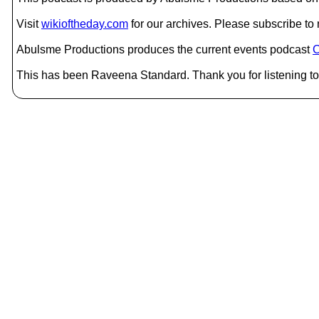
Visit
wikioftheday.com
for our archives. Please subscribe t
Abulsme Productions produces the current events podcast
C
This has been Raveena Standard. Thank you for listening to 