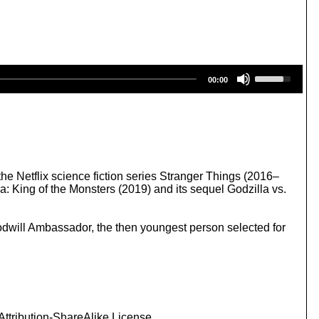
U
00:00
s
e
U
p
/
D
o
w
he Netflix science fiction series Stranger Things (2016–
n
: King of the Monsters (2019) and its sequel Godzilla vs.
A
r
r
odwill Ambassador, the then youngest person selected for
o
w
k
e
y
s
t
ttribution-ShareAlike License.