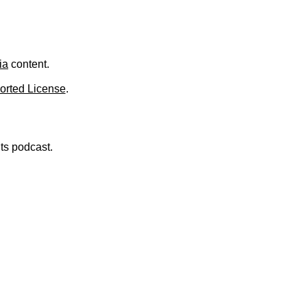
.
ia
content.
orted License
.
nts podcast.