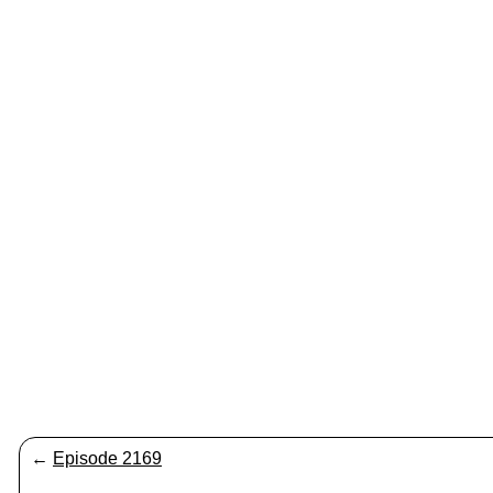
←
Episode 2169