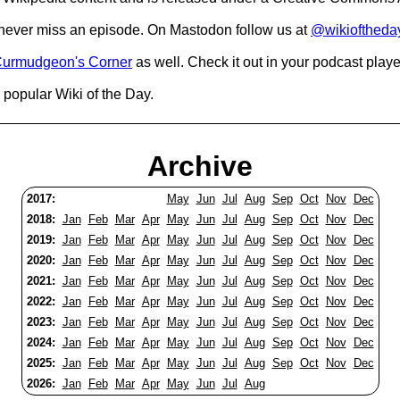
o never miss an episode. On Mastodon follow us at
@wikioftheda
urmudgeon's Corner
as well. Check it out in your podcast playe
popular Wiki of the Day.
Archive
2017:
May
Jun
Jul
Aug
Sep
Oct
Nov
Dec
2018:
Jan
Feb
Mar
Apr
May
Jun
Jul
Aug
Sep
Oct
Nov
Dec
2019:
Jan
Feb
Mar
Apr
May
Jun
Jul
Aug
Sep
Oct
Nov
Dec
2020:
Jan
Feb
Mar
Apr
May
Jun
Jul
Aug
Sep
Oct
Nov
Dec
2021:
Jan
Feb
Mar
Apr
May
Jun
Jul
Aug
Sep
Oct
Nov
Dec
2022:
Jan
Feb
Mar
Apr
May
Jun
Jul
Aug
Sep
Oct
Nov
Dec
2023:
Jan
Feb
Mar
Apr
May
Jun
Jul
Aug
Sep
Oct
Nov
Dec
2024:
Jan
Feb
Mar
Apr
May
Jun
Jul
Aug
Sep
Oct
Nov
Dec
2025:
Jan
Feb
Mar
Apr
May
Jun
Jul
Aug
Sep
Oct
Nov
Dec
2026:
Jan
Feb
Mar
Apr
May
Jun
Jul
Aug