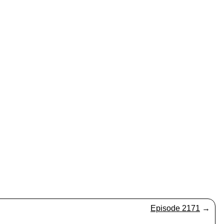
Episode 2171
→