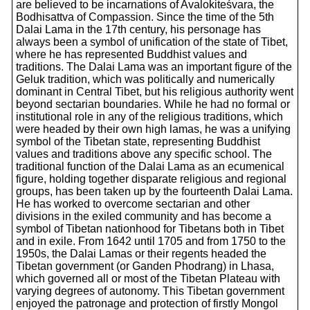
are believed to be incarnations of Avalokiteśvara, the
Bodhisattva of Compassion. Since the time of the 5th
Dalai Lama in the 17th century, his personage has
always been a symbol of unification of the state of Tibet,
where he has represented Buddhist values and
traditions. The Dalai Lama was an important figure of the
Geluk tradition, which was politically and numerically
dominant in Central Tibet, but his religious authority went
beyond sectarian boundaries. While he had no formal or
institutional role in any of the religious traditions, which
were headed by their own high lamas, he was a unifying
symbol of the Tibetan state, representing Buddhist
values and traditions above any specific school. The
traditional function of the Dalai Lama as an ecumenical
figure, holding together disparate religious and regional
groups, has been taken up by the fourteenth Dalai Lama.
He has worked to overcome sectarian and other
divisions in the exiled community and has become a
symbol of Tibetan nationhood for Tibetans both in Tibet
and in exile. From 1642 until 1705 and from 1750 to the
1950s, the Dalai Lamas or their regents headed the
Tibetan government (or Ganden Phodrang) in Lhasa,
which governed all or most of the Tibetan Plateau with
varying degrees of autonomy. This Tibetan government
enjoyed the patronage and protection of firstly Mongol