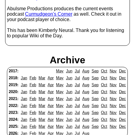
Abulsme Productions produces the current events
podcast
Curmudgeon's Corner
as well. Check it out in
your podcast player of choice.
This has been Kimberly Neural. Thank you for listening
to popular Wiki of the Day.
Archive
2017:
May
Jun
Jul
Aug
Sep
Oct
Nov
Dec
2018:
Jan
Feb
Mar
Apr
May
Jun
Jul
Aug
Sep
Oct
Nov
Dec
2019:
Jan
Feb
Mar
Apr
May
Jun
Jul
Aug
Sep
Oct
Nov
Dec
2020:
Jan
Feb
Mar
Apr
May
Jun
Jul
Aug
Sep
Oct
Nov
Dec
2021:
Jan
Feb
Mar
Apr
May
Jun
Jul
Aug
Sep
Oct
Nov
Dec
2022:
Jan
Feb
Mar
Apr
May
Jun
Jul
Aug
Sep
Oct
Nov
Dec
2023:
Jan
Feb
Mar
Apr
May
Jun
Jul
Aug
Sep
Oct
Nov
Dec
2024:
Jan
Feb
Mar
Apr
May
Jun
Jul
Aug
Sep
Oct
Nov
Dec
2025:
Jan
Feb
Mar
Apr
May
Jun
Jul
Aug
Sep
Oct
Nov
Dec
2026:
Jan
Feb
Mar
Apr
May
Jun
Jul
Aug