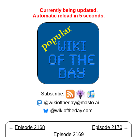
Currently being updated.
Automatic reload in
4
seconds.
Subscribe:
@wikioftheday@masto.ai
@wikioftheday.com
←
Episode 2168
Episode 2170
→
Episode 2169