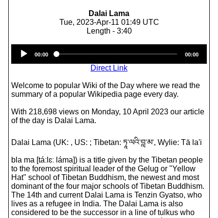
Dalai Lama
Tue, 2023-Apr-11 01:49 UTC
Length - 3:40
Audio
00:00
00:00
Player
Direct Link
Welcome to popular Wiki of the Day where we read the
summary of a popular Wikipedia page every day.
With 218,698 views on Monday, 10 April 2023 our article
of the day is Dalai Lama.
Dalai Lama (UK: , US: ; Tibetan: ཏཱ་ལའི་བླ་མ་, Wylie: Tā la'i
bla ma [táːlɛː láma]) is a title given by the Tibetan people
to the foremost spiritual leader of the Gelug or "Yellow
Hat" school of Tibetan Buddhism, the newest and most
dominant of the four major schools of Tibetan Buddhism.
The 14th and current Dalai Lama is Tenzin Gyatso, who
lives as a refugee in India. The Dalai Lama is also
considered to be the successor in a line of tulkus who