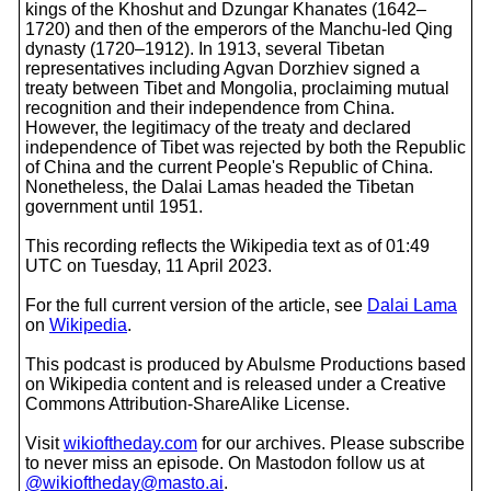
kings of the Khoshut and Dzungar Khanates (1642–
1720) and then of the emperors of the Manchu-led Qing
dynasty (1720–1912). In 1913, several Tibetan
representatives including Agvan Dorzhiev signed a
treaty between Tibet and Mongolia, proclaiming mutual
recognition and their independence from China.
However, the legitimacy of the treaty and declared
independence of Tibet was rejected by both the Republic
of China and the current People's Republic of China.
Nonetheless, the Dalai Lamas headed the Tibetan
government until 1951.
This recording reflects the Wikipedia text as of 01:49
UTC on Tuesday, 11 April 2023.
For the full current version of the article, see
Dalai Lama
on
Wikipedia
.
This podcast is produced by Abulsme Productions based
on Wikipedia content and is released under a Creative
Commons Attribution-ShareAlike License.
Visit
wikioftheday.com
for our archives. Please subscribe
to never miss an episode. On Mastodon follow us at
@wikioftheday@masto.ai
.