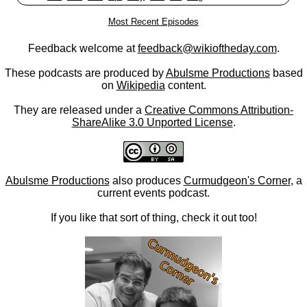
Most Recent Episodes
Feedback welcome at
feedback@wikioftheday.com
.
These podcasts are produced by
Abulsme Productions
based
on
Wikipedia
content.
They are released under a
Creative Commons Attribution-
ShareAlike 3.0 Unported License
.
Abulsme Productions
also produces
Curmudgeon's Corner
, a
current events podcast.
If you like that sort of thing, check it out too!