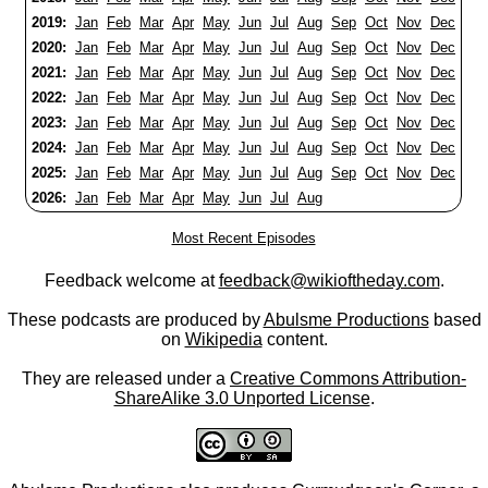
2019:
Jan
Feb
Mar
Apr
May
Jun
Jul
Aug
Sep
Oct
Nov
Dec
2020:
Jan
Feb
Mar
Apr
May
Jun
Jul
Aug
Sep
Oct
Nov
Dec
2021:
Jan
Feb
Mar
Apr
May
Jun
Jul
Aug
Sep
Oct
Nov
Dec
2022:
Jan
Feb
Mar
Apr
May
Jun
Jul
Aug
Sep
Oct
Nov
Dec
2023:
Jan
Feb
Mar
Apr
May
Jun
Jul
Aug
Sep
Oct
Nov
Dec
2024:
Jan
Feb
Mar
Apr
May
Jun
Jul
Aug
Sep
Oct
Nov
Dec
2025:
Jan
Feb
Mar
Apr
May
Jun
Jul
Aug
Sep
Oct
Nov
Dec
2026:
Jan
Feb
Mar
Apr
May
Jun
Jul
Aug
Most Recent Episodes
Feedback welcome at
feedback@wikioftheday.com
.
These podcasts are produced by
Abulsme Productions
based
on
Wikipedia
content.
They are released under a
Creative Commons Attribution-
ShareAlike 3.0 Unported License
.