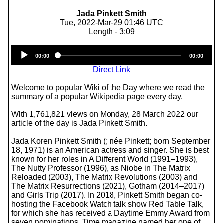
Jada Pinkett Smith
Tue, 2022-Mar-29 01:46 UTC
Length - 3:09
Audio
00:00
00:00
Player
Direct Link
Welcome to popular Wiki of the Day where we read the
summary of a popular Wikipedia page every day.
With 1,761,821 views on Monday, 28 March 2022 our
article of the day is Jada Pinkett Smith.
Jada Koren Pinkett Smith (; née Pinkett; born September
18, 1971) is an American actress and singer. She is best
known for her roles in A Different World (1991–1993),
The Nutty Professor (1996), as Niobe in The Matrix
Reloaded (2003), The Matrix Revolutions (2003) and
The Matrix Resurrections (2021), Gotham (2014–2017)
and Girls Trip (2017). In 2018, Pinkett Smith began co-
hosting the Facebook Watch talk show Red Table Talk,
for which she has received a Daytime Emmy Award from
seven nominations. Time magazine named her one of