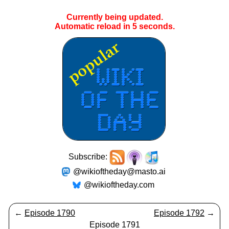
Currently being updated.
Automatic reload in
5
seconds.
Subscribe:
@wikioftheday@masto.ai
@wikioftheday.com
←
Episode 1790
Episode 1792
→
Episode 1791