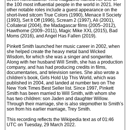
the 100 most influential people in the world in 2021. Her
other notable roles include a guest appearance on the
short-lived sitcom True Colors (1990), Menace II Society
(1993), Set It Off (1996), Scream 2 (1997), Ali (2001),
Collateral (2004), the Madagascar films (2005–2012),
Hawthorne (2009–2011), Magic Mike XXL (2015), Bad
Moms (2016), and Angel Has Fallen (2019).
Pinkett Smith launched her music career in 2002, when
she helped create the heavy metal band Wicked
Wisdom, for which she was a singer and songwriter.
Along with her husband Will Smith, she has a production
company, and has had producing credits in films,
documentaries, and television series. She also wrote a
children's book, Girls Hold Up This World, which was
published in 2004, and landed at number two on The
New York Times Best Seller list. Since 1997, Pinkett
Smith has been married to Will Smith, with whom she
has two children: son Jaden and daughter Willow.
Through their marriage, she is also stepmother to Smith's
son from his earlier marriage, Trey Smith.
This recording reflects the Wikipedia text as of 01:46
UTC on Tuesday, 29 March 2022.