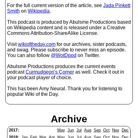
For the full current version of the article, see
Jada Pinkett
Smith
on
Wikipedia
.
This podcast is produced by Abulsme Productions based
on Wikipedia content and is released under a Creative
Commons Attribution-ShareAlike License.
Visit
wikioftheday.com
for our archives, sister podcasts,
and swag. Please subscribe to never miss an episode.
You can also follow
@WotDpod
on Twitter.
Abulsme Productions produces the current events
podcast
Curmudgeon's Corner
as well. Check it out in
your podcast player of choice.
This has been Amy Neural. Thank you for listening to
popular Wiki of the Day.
Archive
2017:
May
Jun
Jul
Aug
Sep
Oct
Nov
Dec
2018:
Jan
Feb
Mar
Apr
May
Jun
Jul
Aug
Sep
Oct
Nov
Dec