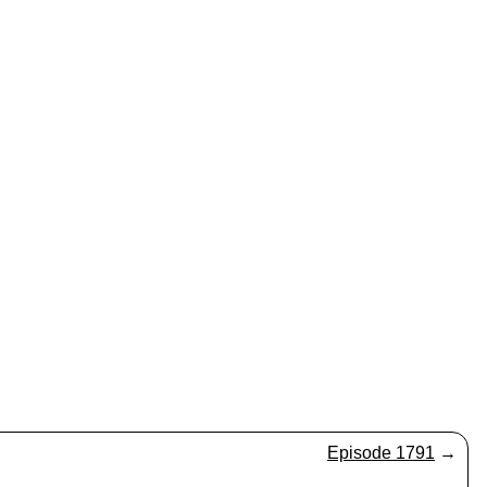
Episode 1791
→