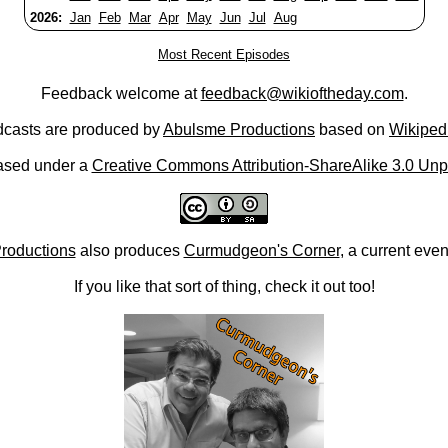
2026:
Jan
Feb
Mar
Apr
May
Jun
Jul
Aug
Most Recent Episodes
Feedback welcome at
feedback@wikioftheday.com
.
casts are produced by
Abulsme Productions
based on
Wikiped
ased under a
Creative Commons Attribution-ShareAlike 3.0 Unp
roductions
also produces
Curmudgeon's Corner
, a current eve
If you like that sort of thing, check it out too!