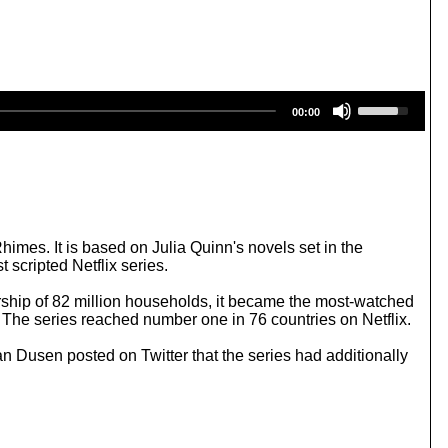
U
00:00
s
e
U
p
/
D
o
w
mes. It is based on Julia Quinn's novels set in the
n
 scripted Netflix series.
A
r
rship of 82 million households, it became the most-watched
r
. The series reached number one in 76 countries on Netflix.
o
w
n Dusen posted on Twitter that the series had additionally
k
e
y
s
t