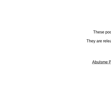
These pod
They are rele
Abulsme P