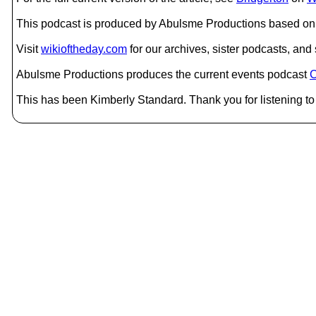
This podcast is produced by Abulsme Productions based on 
Visit
wikioftheday.com
for our archives, sister podcasts, an
Abulsme Productions produces the current events podcast
C
This has been Kimberly Standard. Thank you for listening to 