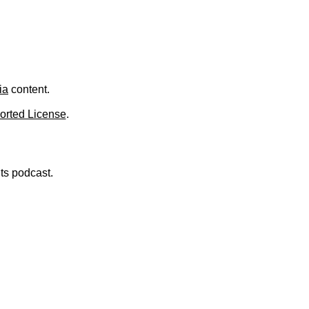
.
ia
content.
orted License
.
nts podcast.