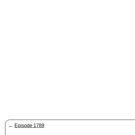
←
Episode 1789