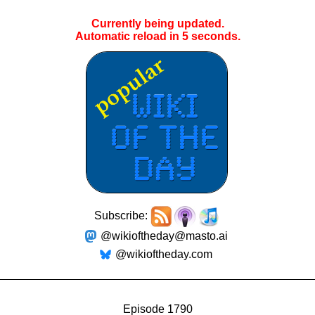
Currently being updated.
Automatic reload in
4
seconds.
Subscribe:
@wikioftheday@masto.ai
@wikioftheday.com
Episode 1790