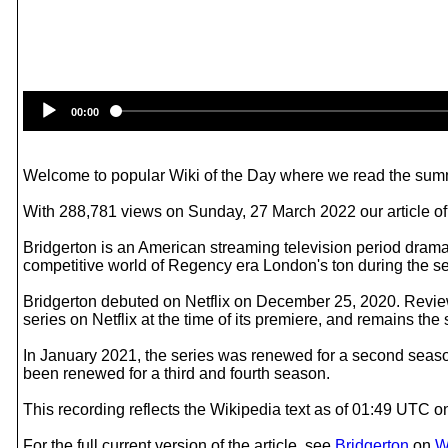
00:00
Welcome to popular Wiki of the Day where we read the summ
With 288,781 views on Sunday, 27 March 2022 our article of 
Bridgerton is an American streaming television period dram
competitive world of Regency era London's ton during the seas
Bridgerton debuted on Netflix on December 25, 2020. Reviews
series on Netflix at the time of its premiere, and remains t
In January 2021, the series was renewed for a second season
been renewed for a third and fourth season.
This recording reflects the Wikipedia text as of 01:49 UTC
For the full current version of the article, see
Bridgerton
on
W