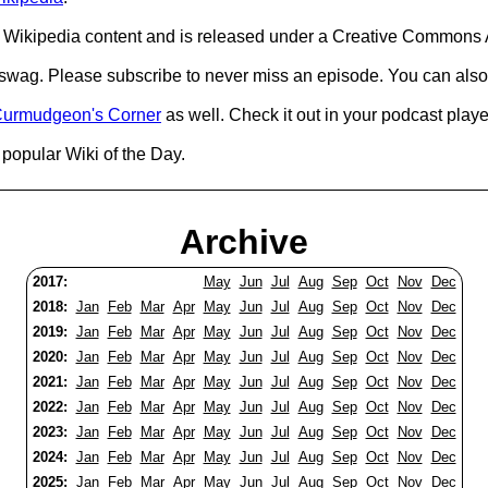
Wikipedia content and is released under a Creative Commons A
d swag. Please subscribe to never miss an episode. You can also
urmudgeon's Corner
as well. Check it out in your podcast playe
popular Wiki of the Day.
Archive
2017:
May
Jun
Jul
Aug
Sep
Oct
Nov
Dec
2018:
Jan
Feb
Mar
Apr
May
Jun
Jul
Aug
Sep
Oct
Nov
Dec
2019:
Jan
Feb
Mar
Apr
May
Jun
Jul
Aug
Sep
Oct
Nov
Dec
2020:
Jan
Feb
Mar
Apr
May
Jun
Jul
Aug
Sep
Oct
Nov
Dec
2021:
Jan
Feb
Mar
Apr
May
Jun
Jul
Aug
Sep
Oct
Nov
Dec
2022:
Jan
Feb
Mar
Apr
May
Jun
Jul
Aug
Sep
Oct
Nov
Dec
2023:
Jan
Feb
Mar
Apr
May
Jun
Jul
Aug
Sep
Oct
Nov
Dec
2024:
Jan
Feb
Mar
Apr
May
Jun
Jul
Aug
Sep
Oct
Nov
Dec
2025:
Jan
Feb
Mar
Apr
May
Jun
Jul
Aug
Sep
Oct
Nov
Dec