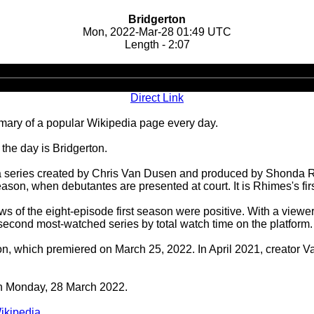
Bridgerton
Mon, 2022-Mar-28 01:49 UTC
Length - 2:07
Audio
Player
Direct Link
ary of a popular Wikipedia page every day.
the day is Bridgerton.
a series created by Chris Van Dusen and produced by Shonda Rhi
on, when debutantes are presented at court. It is Rhimes's first
 of the eight-episode first season were positive. With a viewe
he second most-watched series by total watch time on the platform
, which premiered on March 25, 2022. In April 2021, creator Va
 on Monday, 28 March 2022.
ikipedia
.