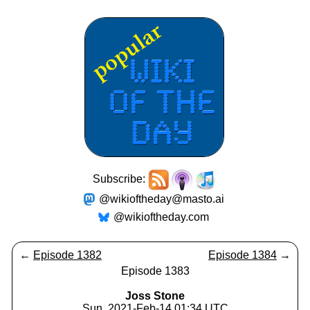
Subscribe:
@wikioftheday@masto.ai
@wikioftheday.com
←
Episode 1382
Episode 1384
→
Episode 1383
Joss Stone
Sun, 2021-Feb-14 01:34 UTC