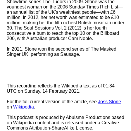
Showtime series The Tudors in 2009. Stone was the
youngest woman on the 2006 Sunday Times Rich List—
an annual list of the UK's wealthiest people—with £6
million. In 2012, her net worth was estimated to be £10
million, making her the fifth richest British musician under
30. The Soul Sessions Vol. 2 (2012) is her fourth
consecutive album to reach the top 10 on the Billboard
200, with Australian producer Cam Noble.
In 2021, Stone won the second series of The Masked
Singer UK, performing as Sausage.
This recording reflects the Wikipedia text as of 01:34
UTC on Sunday, 14 February 2021.
For the full current version of the article, see
Joss Stone
on
Wikipedia
.
This podcast is produced by Abulsme Productions based
on Wikipedia content and is released under a Creative
Commons Attribution-ShareAlike License.