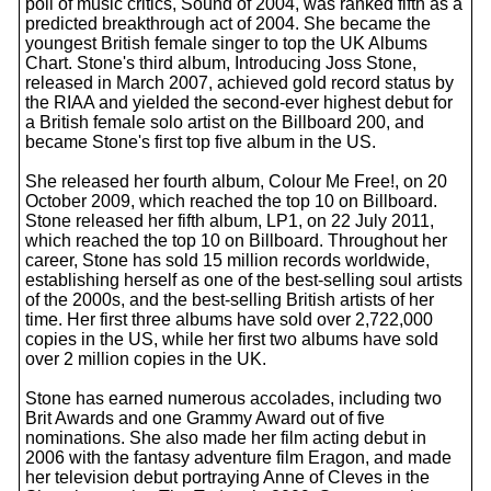
poll of music critics, Sound of 2004, was ranked fifth as a
predicted breakthrough act of 2004. She became the
youngest British female singer to top the UK Albums
Chart. Stone's third album, Introducing Joss Stone,
released in March 2007, achieved gold record status by
the RIAA and yielded the second-ever highest debut for
a British female solo artist on the Billboard 200, and
became Stone's first top five album in the US.
She released her fourth album, Colour Me Free!, on 20
October 2009, which reached the top 10 on Billboard.
Stone released her fifth album, LP1, on 22 July 2011,
which reached the top 10 on Billboard. Throughout her
career, Stone has sold 15 million records worldwide,
establishing herself as one of the best-selling soul artists
of the 2000s, and the best-selling British artists of her
time. Her first three albums have sold over 2,722,000
copies in the US, while her first two albums have sold
over 2 million copies in the UK.
Stone has earned numerous accolades, including two
Brit Awards and one Grammy Award out of five
nominations. She also made her film acting debut in
2006 with the fantasy adventure film Eragon, and made
her television debut portraying Anne of Cleves in the