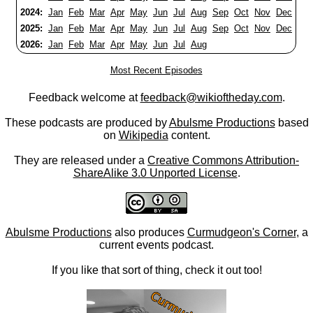
2024:
Jan
Feb
Mar
Apr
May
Jun
Jul
Aug
Sep
Oct
Nov
Dec
2025:
Jan
Feb
Mar
Apr
May
Jun
Jul
Aug
Sep
Oct
Nov
Dec
2026:
Jan
Feb
Mar
Apr
May
Jun
Jul
Aug
Most Recent Episodes
Feedback welcome at
feedback@wikioftheday.com
.
These podcasts are produced by
Abulsme Productions
based
on
Wikipedia
content.
They are released under a
Creative Commons Attribution-
ShareAlike 3.0 Unported License
.
Abulsme Productions
also produces
Curmudgeon's Corner
, a
current events podcast.
If you like that sort of thing, check it out too!