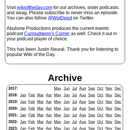
Visit
wikioftheday.com
for our archives, sister podcasts,
and swag. Please subscribe to never miss an episode.
You can also follow
@WotDpod
on Twitter.
Abulsme Productions produces the current events
podcast
Curmudgeon's Corner
as well. Check it out in
your podcast player of choice.
This has been Justin Neural. Thank you for listening to
popular Wiki of the Day.
Archive
2017:
May
Jun
Jul
Aug
Sep
Oct
Nov
Dec
2018:
Jan
Feb
Mar
Apr
May
Jun
Jul
Aug
Sep
Oct
Nov
Dec
2019:
Jan
Feb
Mar
Apr
May
Jun
Jul
Aug
Sep
Oct
Nov
Dec
2020:
Jan
Feb
Mar
Apr
May
Jun
Jul
Aug
Sep
Oct
Nov
Dec
2021:
Jan
Feb
Mar
Apr
May
Jun
Jul
Aug
Sep
Oct
Nov
Dec
2022:
Jan
Feb
Mar
Apr
May
Jun
Jul
Aug
Sep
Oct
Nov
Dec
2023:
Jan
Feb
Mar
Apr
May
Jun
Jul
Aug
Sep
Oct
Nov
Dec