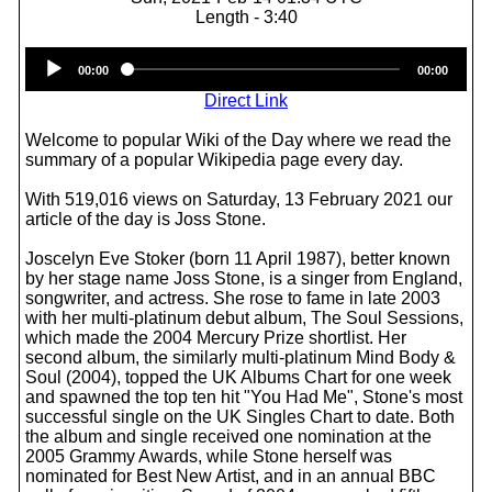
Length - 3:40
Audio
00:00
00:00
Player
Direct Link
Welcome to popular Wiki of the Day where we read the
summary of a popular Wikipedia page every day.
With 519,016 views on Saturday, 13 February 2021 our
article of the day is Joss Stone.
Joscelyn Eve Stoker (born 11 April 1987), better known
by her stage name Joss Stone, is a singer from England,
songwriter, and actress. She rose to fame in late 2003
with her multi-platinum debut album, The Soul Sessions,
which made the 2004 Mercury Prize shortlist. Her
second album, the similarly multi-platinum Mind Body &
Soul (2004), topped the UK Albums Chart for one week
and spawned the top ten hit "You Had Me", Stone's most
successful single on the UK Singles Chart to date. Both
the album and single received one nomination at the
2005 Grammy Awards, while Stone herself was
nominated for Best New Artist, and in an annual BBC