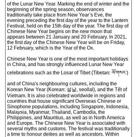
of the Lunar New Year. Marking the end of winter and the
beginning of the spring season, observances
traditionally take place from New Year’s Eve, the
evening preceding the first day of the year to the Lantern
Festival, held on the 15th day of the year. The first day of
Chinese New Year begins on the new moon that
appears between 21 January and 20 February. In 2021,
the first day of the Chinese New Year will be on Friday,
12 February, which is the Year of the Ox.
Chinese New Year is one of the most important holidays
in China, and has strongly influenced Lunar New Year
celebrations such as the Losar of Tibet (Tibetan: ལོ་གསར་)
and of China's neighbouring cultures, including the
Korean New Year (Korean: 설날, seollal), and the Tết of
Vietnam. It is also celebrated worldwide in regions and
countries that house significant Overseas Chinese or
Sinophone populations, including Singapore, Indonesia,
Malaysia, Myanmar, Thailand, Cambodia, the
Philippines, and Mauritius, as well as in North America
and Europe. The Chinese New Year is associated with
several myths and customs. The festival was traditionally
a time to honour deities as well as ancestors. Within