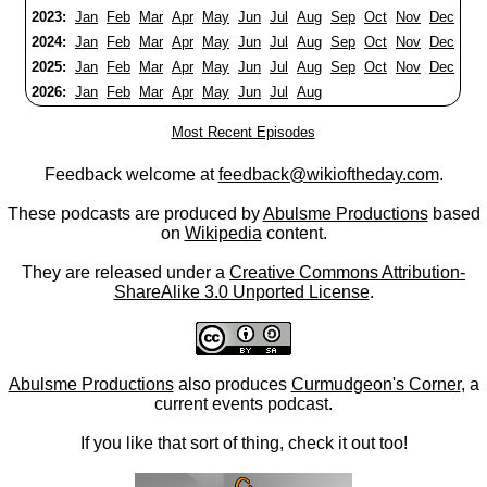
2023:
Jan
Feb
Mar
Apr
May
Jun
Jul
Aug
Sep
Oct
Nov
Dec
2024:
Jan
Feb
Mar
Apr
May
Jun
Jul
Aug
Sep
Oct
Nov
Dec
2025:
Jan
Feb
Mar
Apr
May
Jun
Jul
Aug
Sep
Oct
Nov
Dec
2026:
Jan
Feb
Mar
Apr
May
Jun
Jul
Aug
Most Recent Episodes
Feedback welcome at
feedback@wikioftheday.com
.
These podcasts are produced by
Abulsme Productions
based
on
Wikipedia
content.
They are released under a
Creative Commons Attribution-
ShareAlike 3.0 Unported License
.
Abulsme Productions
also produces
Curmudgeon's Corner
, a
current events podcast.
If you like that sort of thing, check it out too!