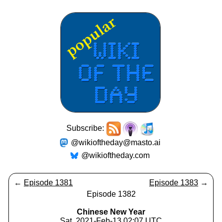
Subscribe:
@wikioftheday@masto.ai
@wikioftheday.com
←
Episode 1381
Episode 1383
→
Episode 1382
Chinese New Year
Sat, 2021-Feb-13 02:07 UTC