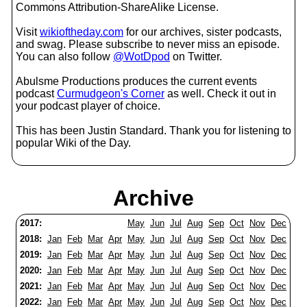
Commons Attribution-ShareAlike License.
Visit
wikioftheday.com
for our archives, sister podcasts,
and swag. Please subscribe to never miss an episode.
You can also follow
@WotDpod
on Twitter.
Abulsme Productions produces the current events
podcast
Curmudgeon's Corner
as well. Check it out in
your podcast player of choice.
This has been Justin Standard. Thank you for listening to
popular Wiki of the Day.
Archive
2017:
May
Jun
Jul
Aug
Sep
Oct
Nov
Dec
2018:
Jan
Feb
Mar
Apr
May
Jun
Jul
Aug
Sep
Oct
Nov
Dec
2019:
Jan
Feb
Mar
Apr
May
Jun
Jul
Aug
Sep
Oct
Nov
Dec
2020:
Jan
Feb
Mar
Apr
May
Jun
Jul
Aug
Sep
Oct
Nov
Dec
2021:
Jan
Feb
Mar
Apr
May
Jun
Jul
Aug
Sep
Oct
Nov
Dec
2022:
Jan
Feb
Mar
Apr
May
Jun
Jul
Aug
Sep
Oct
Nov
Dec