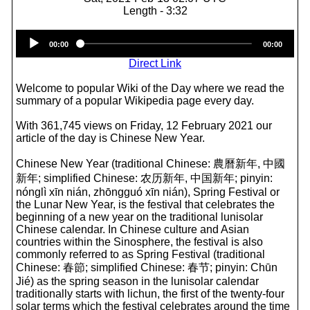
Length - 3:32
Audio
00:00
00:00
Player
Direct Link
Welcome to popular Wiki of the Day where we read the
summary of a popular Wikipedia page every day.
With 361,745 views on Friday, 12 February 2021 our
article of the day is Chinese New Year.
Chinese New Year (traditional Chinese: 農曆新年, 中國
新年; simplified Chinese: 农历新年, 中国新年; pinyin:
nónglì xīn nián, zhōngguó xīn nián), Spring Festival or
the Lunar New Year, is the festival that celebrates the
beginning of a new year on the traditional lunisolar
Chinese calendar. In Chinese culture and Asian
countries within the Sinosphere, the festival is also
commonly referred to as Spring Festival (traditional
Chinese: 春節; simplified Chinese: 春节; pinyin: Chūn
Jié) as the spring season in the lunisolar calendar
traditionally starts with lichun, the first of the twenty-four
solar terms which the festival celebrates around the time