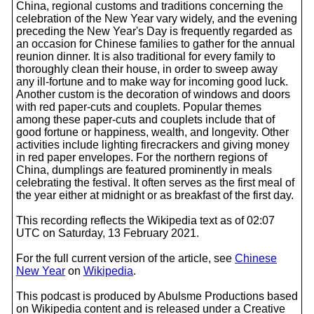
China, regional customs and traditions concerning the
celebration of the New Year vary widely, and the evening
preceding the New Year's Day is frequently regarded as
an occasion for Chinese families to gather for the annual
reunion dinner. It is also traditional for every family to
thoroughly clean their house, in order to sweep away
any ill-fortune and to make way for incoming good luck.
Another custom is the decoration of windows and doors
with red paper-cuts and couplets. Popular themes
among these paper-cuts and couplets include that of
good fortune or happiness, wealth, and longevity. Other
activities include lighting firecrackers and giving money
in red paper envelopes. For the northern regions of
China, dumplings are featured prominently in meals
celebrating the festival. It often serves as the first meal of
the year either at midnight or as breakfast of the first day.
This recording reflects the Wikipedia text as of 02:07
UTC on Saturday, 13 February 2021.
For the full current version of the article, see
Chinese
New Year
on
Wikipedia
.
This podcast is produced by Abulsme Productions based
on Wikipedia content and is released under a Creative