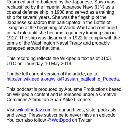
Rearmed and re-boilered by the Japanese, Suwo was
reclassified by the Imperial Japanese Navy (IJN) as a
coastal defense ship in 1908 and served as a training
ship for several years. She was the flagship of the
Japanese squadron that participated in the Battle of
Tsingtao at the beginning of World War I and continued
in that role until she became a gunnery training ship in
1917. The ship was disarmed in 1922 to comply with the
terms of the Washington Naval Treaty and probably
scrapped around that time.
This recording reflects the Wikipedia text as of 01:01
UTC on Thursday, 10 May 2018.
For the full current version of the article, go to
http://en.wikipedia.org/wiki/Russian_battleship_Pobeda
.
This podcast is produced by Abulsme Productions based
on Wikipedia content and is released under a Creative
Commons Attribution-ShareAlike License.
Visit
wikioftheday.com
for our archives, sister podcasts,
and swag. Please subscribe to never miss an episode.
You can also follow
@WotDpod
on Twitter.