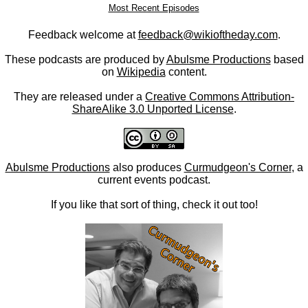
Most Recent Episodes
Feedback welcome at
feedback@wikioftheday.com
.
These podcasts are produced by
Abulsme Productions
based
on
Wikipedia
content.
They are released under a
Creative Commons Attribution-
ShareAlike 3.0 Unported License
.
Abulsme Productions
also produces
Curmudgeon's Corner
, a
current events podcast.
If you like that sort of thing, check it out too!