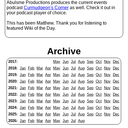
Abulsme Productions produces the current events
podcast
Curmudgeon's Corner
as well. Check it out in
your podcast player of choice.
This has been Matthew. Thank you for listening to
featured Wiki of the Day.
Archive
2017:
May
Jun
Jul
Aug
Sep
Oct
Nov
Dec
2018:
Jan
Feb
Mar
Apr
May
Jun
Jul
Aug
Sep
Oct
Nov
Dec
2019:
Jan
Feb
Mar
Apr
May
Jun
Jul
Aug
Sep
Oct
Nov
Dec
2020:
Jan
Feb
Mar
Apr
May
Jun
Jul
Aug
Sep
Oct
Nov
Dec
2021:
Jan
Feb
Mar
Apr
May
Jun
Jul
Aug
Sep
Oct
Nov
Dec
2022:
Jan
Feb
Mar
Apr
May
Jun
Jul
Aug
Sep
Oct
Nov
Dec
2023:
Jan
Feb
Mar
Apr
May
Jun
Jul
Aug
Sep
Oct
Nov
Dec
2024:
Jan
Feb
Mar
Apr
May
Jun
Jul
Aug
Sep
Oct
Nov
Dec
2025:
Jan
Feb
Mar
Apr
May
Jun
Jul
Aug
Sep
Oct
Nov
Dec
2026:
Jan
Feb
Mar
Apr
May
Jun
Jul
Aug