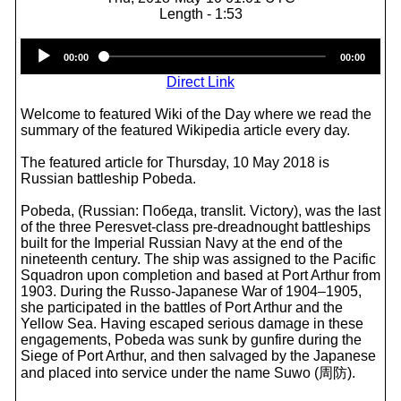
Length - 1:53
Audio
00:00
00:00
Player
Direct Link
Welcome to featured Wiki of the Day where we read the
summary of the featured Wikipedia article every day.
The featured article for Thursday, 10 May 2018 is
Russian battleship Pobeda.
Pobeda, (Russian: Победа, translit. Victory), was the last
of the three Peresvet-class pre-dreadnought battleships
built for the Imperial Russian Navy at the end of the
nineteenth century. The ship was assigned to the Pacific
Squadron upon completion and based at Port Arthur from
1903. During the Russo-Japanese War of 1904–1905,
she participated in the battles of Port Arthur and the
Yellow Sea. Having escaped serious damage in these
engagements, Pobeda was sunk by gunfire during the
Siege of Port Arthur, and then salvaged by the Japanese
and placed into service under the name Suwo (周防).