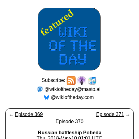
Subscribe:
@wikioftheday@masto.ai
@wikioftheday.com
←
Episode 369
Episode 371
→
Episode 370
Russian battleship Pobeda
Thu, 2018-May-10 01:01 UTC