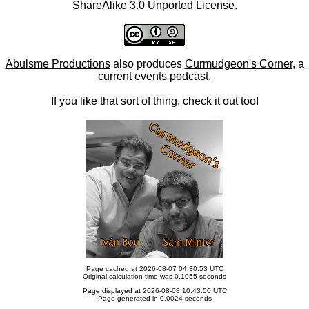
ShareAlike 3.0 Unported License
.
Abulsme Productions
also produces
Curmudgeon's Corner
, a
current events podcast.
If you like that sort of thing, check it out too!
Page cached at 2026-08-07 04:30:53 UTC
Original calculation time was 0.1055 seconds
Page displayed at 2026-08-08 10:43:50 UTC
Page generated in 0.0024 seconds