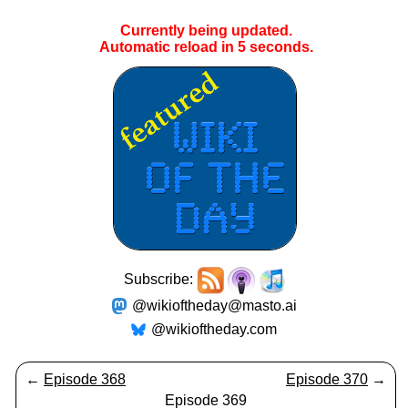
Currently being updated.
Automatic reload in
5
seconds.
Subscribe:
@wikioftheday@masto.ai
@wikioftheday.com
←
Episode 368
Episode 370
→
Episode 369