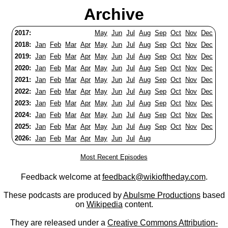
Archive
2017:
May
Jun
Jul
Aug
Sep
Oct
Nov
Dec
2018:
Jan
Feb
Mar
Apr
May
Jun
Jul
Aug
Sep
Oct
Nov
Dec
2019:
Jan
Feb
Mar
Apr
May
Jun
Jul
Aug
Sep
Oct
Nov
Dec
2020:
Jan
Feb
Mar
Apr
May
Jun
Jul
Aug
Sep
Oct
Nov
Dec
2021:
Jan
Feb
Mar
Apr
May
Jun
Jul
Aug
Sep
Oct
Nov
Dec
2022:
Jan
Feb
Mar
Apr
May
Jun
Jul
Aug
Sep
Oct
Nov
Dec
2023:
Jan
Feb
Mar
Apr
May
Jun
Jul
Aug
Sep
Oct
Nov
Dec
2024:
Jan
Feb
Mar
Apr
May
Jun
Jul
Aug
Sep
Oct
Nov
Dec
2025:
Jan
Feb
Mar
Apr
May
Jun
Jul
Aug
Sep
Oct
Nov
Dec
2026:
Jan
Feb
Mar
Apr
May
Jun
Jul
Aug
Most Recent Episodes
Feedback welcome at
feedback@wikioftheday.com
.
These podcasts are produced by
Abulsme Productions
based
on
Wikipedia
content.
They are released under a
Creative Commons Attribution-