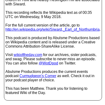
with Siward.
This recording reflects the Wikipedia text as of 00:35
UTC on Wednesday, 9 May 2018.
For the full current version of the article, go to
http://en.wikipedia.org/wiki/Siward,_Earl_of_Northumbria
.
This podcast is produced by Abulsme Productions based
on Wikipedia content and is released under a Creative
Commons Attribution-ShareAlike License.
Visit
wikioftheday.com
for our archives, sister podcasts,
and swag. Please subscribe to never miss an episode.
You can also follow
@WotDpod
on Twitter.
Abulsme Productions produces the current events
podcast
Curmudgeon's Corner
as well. Check it out in
your podcast player of choice.
This has been Matthew. Thank you for listening to
featured Wiki of the Day.