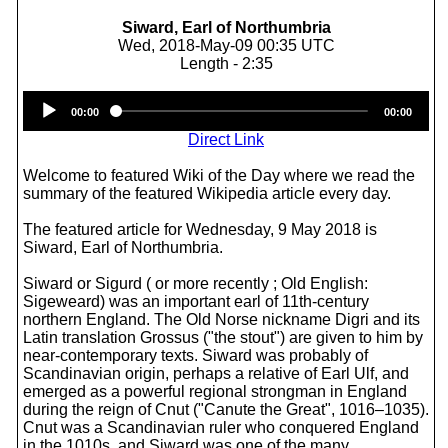
Siward, Earl of Northumbria
Wed, 2018-May-09 00:35 UTC
Length - 2:35
Audio
00:00
00:00
Player
Direct Link
Welcome to featured Wiki of the Day where we read the
summary of the featured Wikipedia article every day.
The featured article for Wednesday, 9 May 2018 is
Siward, Earl of Northumbria.
Siward or Sigurd ( or more recently ; Old English:
Sigeweard) was an important earl of 11th-century
northern England. The Old Norse nickname Digri and its
Latin translation Grossus ("the stout") are given to him by
near-contemporary texts. Siward was probably of
Scandinavian origin, perhaps a relative of Earl Ulf, and
emerged as a powerful regional strongman in England
during the reign of Cnut ("Canute the Great", 1016–1035).
Cnut was a Scandinavian ruler who conquered England
in the 1010s, and Siward was one of the many