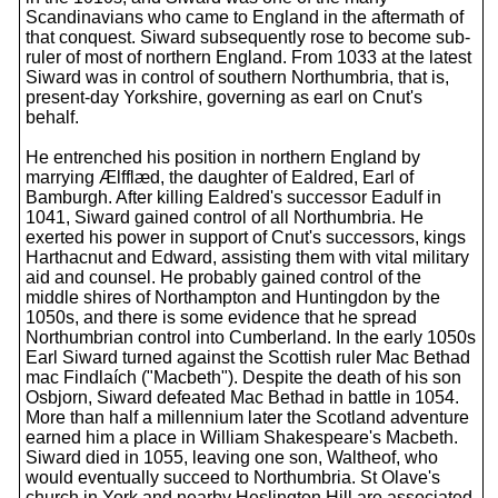
Scandinavians who came to England in the aftermath of
that conquest. Siward subsequently rose to become sub-
ruler of most of northern England. From 1033 at the latest
Siward was in control of southern Northumbria, that is,
present-day Yorkshire, governing as earl on Cnut's
behalf.
He entrenched his position in northern England by
marrying Ælfflæd, the daughter of Ealdred, Earl of
Bamburgh. After killing Ealdred's successor Eadulf in
1041, Siward gained control of all Northumbria. He
exerted his power in support of Cnut's successors, kings
Harthacnut and Edward, assisting them with vital military
aid and counsel. He probably gained control of the
middle shires of Northampton and Huntingdon by the
1050s, and there is some evidence that he spread
Northumbrian control into Cumberland. In the early 1050s
Earl Siward turned against the Scottish ruler Mac Bethad
mac Findlaích ("Macbeth"). Despite the death of his son
Osbjorn, Siward defeated Mac Bethad in battle in 1054.
More than half a millennium later the Scotland adventure
earned him a place in William Shakespeare's Macbeth.
Siward died in 1055, leaving one son, Waltheof, who
would eventually succeed to Northumbria. St Olave's
church in York and nearby Heslington Hill are associated