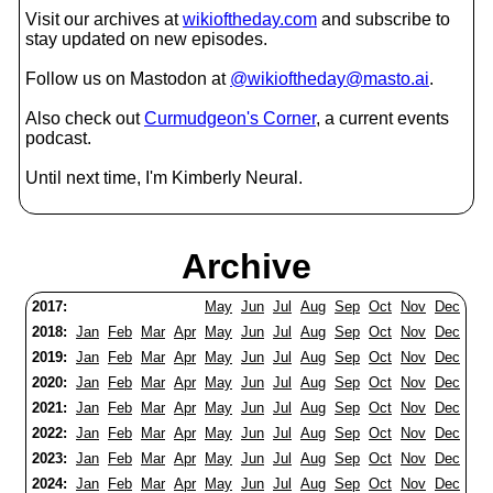
Visit our archives at
wikioftheday.com
and subscribe to
stay updated on new episodes.
Follow us on Mastodon at
@wikioftheday@masto.ai
.
Also check out
Curmudgeon's Corner
, a current events
podcast.
Until next time, I'm Kimberly Neural.
Archive
2017:
May
Jun
Jul
Aug
Sep
Oct
Nov
Dec
2018:
Jan
Feb
Mar
Apr
May
Jun
Jul
Aug
Sep
Oct
Nov
Dec
2019:
Jan
Feb
Mar
Apr
May
Jun
Jul
Aug
Sep
Oct
Nov
Dec
2020:
Jan
Feb
Mar
Apr
May
Jun
Jul
Aug
Sep
Oct
Nov
Dec
2021:
Jan
Feb
Mar
Apr
May
Jun
Jul
Aug
Sep
Oct
Nov
Dec
2022:
Jan
Feb
Mar
Apr
May
Jun
Jul
Aug
Sep
Oct
Nov
Dec
2023:
Jan
Feb
Mar
Apr
May
Jun
Jul
Aug
Sep
Oct
Nov
Dec
2024:
Jan
Feb
Mar
Apr
May
Jun
Jul
Aug
Sep
Oct
Nov
Dec