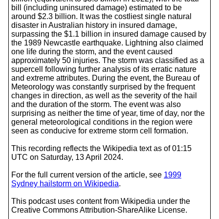
bill (including uninsured damage) estimated to be
around $2.3 billion. It was the costliest single natural
disaster in Australian history in insured damage,
surpassing the $1.1 billion in insured damage caused by
the 1989 Newcastle earthquake. Lightning also claimed
one life during the storm, and the event caused
approximately 50 injuries. The storm was classified as a
supercell following further analysis of its erratic nature
and extreme attributes. During the event, the Bureau of
Meteorology was constantly surprised by the frequent
changes in direction, as well as the severity of the hail
and the duration of the storm. The event was also
surprising as neither the time of year, time of day, nor the
general meteorological conditions in the region were
seen as conducive for extreme storm cell formation.
This recording reflects the Wikipedia text as of 01:15
UTC on Saturday, 13 April 2024.
For the full current version of the article, see
1999
Sydney hailstorm on Wikipedia
.
This podcast uses content from Wikipedia under the
Creative Commons Attribution-ShareAlike License.