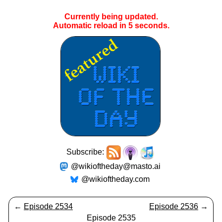
Currently being updated.
Automatic reload in
5
seconds.
Subscribe:
@wikioftheday@masto.ai
@wikioftheday.com
←
Episode 2534
Episode 2536
→
Episode 2535