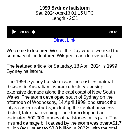
1999 Sydney hailstorm
Sat, 2024-Apr-13 01:15 UTC
Length - 2:31
Audio
00:00
00:00
Player
Direct Link
Welcome to featured Wiki of the Day where we read the
summary of the featured Wikipedia article every day.
The featured article for Saturday, 13 April 2024 is 1999
Sydney hailstorm.
The 1999 Sydney hailstorm was the costliest natural
disaster in Australian insurance history, causing
extensive damage along the east coast of New South
Wales. The storm developed south of Sydney on the
afternoon of Wednesday, 14 April 1999, and struck the
city's eastern suburbs, including the central business
district, later that evening. The storm dropped an
estimated 500,000 tonnes of hailstones in its path. The
insured damage bill caused by the storm was over A$1.7
billion (equivalent to $3.8 billion in 2022), with the total