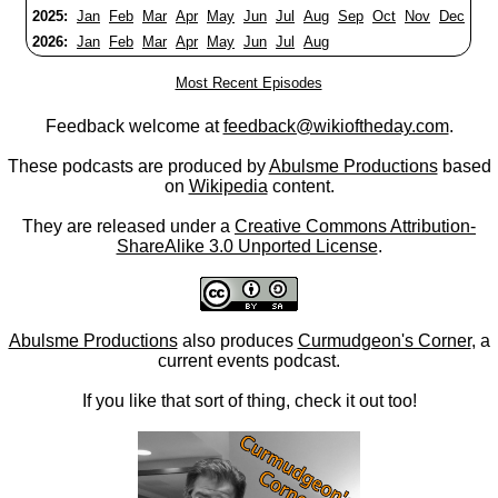
2025:
Jan
Feb
Mar
Apr
May
Jun
Jul
Aug
Sep
Oct
Nov
Dec
2026:
Jan
Feb
Mar
Apr
May
Jun
Jul
Aug
Most Recent Episodes
Feedback welcome at
feedback@wikioftheday.com
.
These podcasts are produced by
Abulsme Productions
based
on
Wikipedia
content.
They are released under a
Creative Commons Attribution-
ShareAlike 3.0 Unported License
.
Abulsme Productions
also produces
Curmudgeon's Corner
, a
current events podcast.
If you like that sort of thing, check it out too!