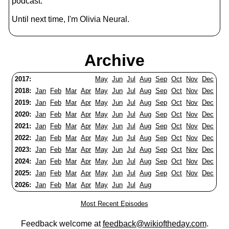
podcast.
Until next time, I'm Olivia Neural.
Archive
2017:
May
Jun
Jul
Aug
Sep
Oct
Nov
Dec
2018:
Jan
Feb
Mar
Apr
May
Jun
Jul
Aug
Sep
Oct
Nov
Dec
2019:
Jan
Feb
Mar
Apr
May
Jun
Jul
Aug
Sep
Oct
Nov
Dec
2020:
Jan
Feb
Mar
Apr
May
Jun
Jul
Aug
Sep
Oct
Nov
Dec
2021:
Jan
Feb
Mar
Apr
May
Jun
Jul
Aug
Sep
Oct
Nov
Dec
2022:
Jan
Feb
Mar
Apr
May
Jun
Jul
Aug
Sep
Oct
Nov
Dec
2023:
Jan
Feb
Mar
Apr
May
Jun
Jul
Aug
Sep
Oct
Nov
Dec
2024:
Jan
Feb
Mar
Apr
May
Jun
Jul
Aug
Sep
Oct
Nov
Dec
2025:
Jan
Feb
Mar
Apr
May
Jun
Jul
Aug
Sep
Oct
Nov
Dec
2026:
Jan
Feb
Mar
Apr
May
Jun
Jul
Aug
Most Recent Episodes
Feedback welcome at
feedback@wikioftheday.com
.