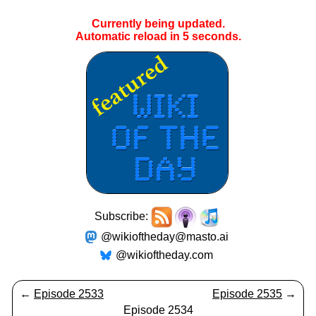
Currently being updated.
Automatic reload in
4
seconds.
Subscribe:
@wikioftheday@masto.ai
@wikioftheday.com
←
Episode 2533
Episode 2535
→
Episode 2534