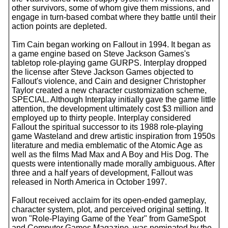
other survivors, some of whom give them missions, and
engage in turn-based combat where they battle until their
action points are depleted.
Tim Cain began working on Fallout in 1994. It began as
a game engine based on Steve Jackson Games's
tabletop role-playing game GURPS. Interplay dropped
the license after Steve Jackson Games objected to
Fallout's violence, and Cain and designer Christopher
Taylor created a new character customization scheme,
SPECIAL. Although Interplay initially gave the game little
attention, the development ultimately cost $3 million and
employed up to thirty people. Interplay considered
Fallout the spiritual successor to its 1988 role-playing
game Wasteland and drew artistic inspiration from 1950s
literature and media emblematic of the Atomic Age as
well as the films Mad Max and A Boy and His Dog. The
quests were intentionally made morally ambiguous. After
three and a half years of development, Fallout was
released in North America in October 1997.
Fallout received acclaim for its open-ended gameplay,
character system, plot, and perceived original setting. It
won "Role-Playing Game of the Year" from GameSpot
and Computer Games Magazine, was nominated by the