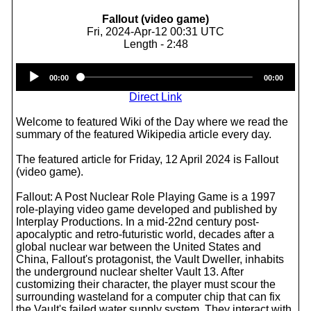
Fallout (video game)
Fri, 2024-Apr-12 00:31 UTC
Length - 2:48
Audio
00:00
00:00
Player
Direct Link
Welcome to featured Wiki of the Day where we read the
summary of the featured Wikipedia article every day.
The featured article for Friday, 12 April 2024 is Fallout
(video game).
Fallout: A Post Nuclear Role Playing Game is a 1997
role-playing video game developed and published by
Interplay Productions. In a mid-22nd century post-
apocalyptic and retro-futuristic world, decades after a
global nuclear war between the United States and
China, Fallout's protagonist, the Vault Dweller, inhabits
the underground nuclear shelter Vault 13. After
customizing their character, the player must scour the
surrounding wasteland for a computer chip that can fix
the Vault's failed water supply system. They interact with