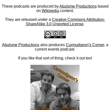
These podcasts are produced by
Abulsme Productions
based
on
Wikipedia
content.
They are released under a
Creative Commons Attribution-
ShareAlike 3.0 Unported License
.
Abulsme Productions
also produces
Curmudgeon's Corner
, a
current events podcast.
If you like that sort of thing, check it out too!