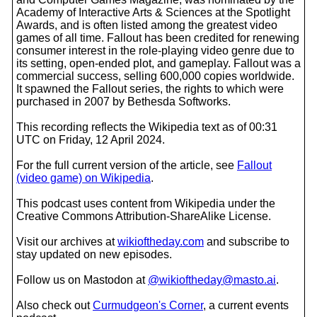
Academy of Interactive Arts & Sciences at the Spotlight
Awards, and is often listed among the greatest video
games of all time. Fallout has been credited for renewing
consumer interest in the role-playing video genre due to
its setting, open-ended plot, and gameplay. Fallout was a
commercial success, selling 600,000 copies worldwide.
It spawned the Fallout series, the rights to which were
purchased in 2007 by Bethesda Softworks.
This recording reflects the Wikipedia text as of 00:31
UTC on Friday, 12 April 2024.
For the full current version of the article, see
Fallout
(video game) on Wikipedia
.
This podcast uses content from Wikipedia under the
Creative Commons Attribution-ShareAlike License.
Visit our archives at
wikioftheday.com
and subscribe to
stay updated on new episodes.
Follow us on Mastodon at
@wikioftheday@masto.ai
.
Also check out
Curmudgeon's Corner
, a current events