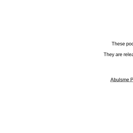
These pod
They are rele
Abulsme P