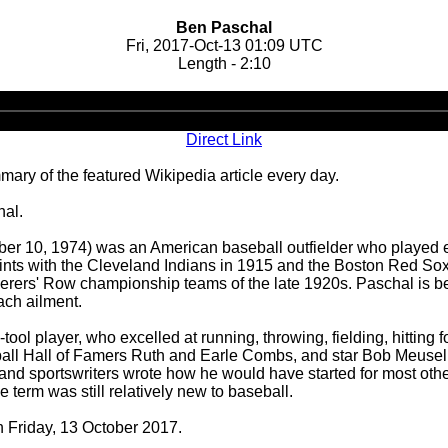
Ben Paschal
Fri, 2017-Oct-13 01:09 UTC
Length - 2:10
Audio
Player
Direct Link
ary of the featured Wikipedia article every day.
hal.
r 10, 1974) was an American baseball outfielder who played e
tints with the Cleveland Indians in 1915 and the Boston Red Sox
rderers' Row championship teams of the late 1920s. Paschal is be
ach ailment.
tool player, who excelled at running, throwing, fielding, hitting
ll Hall of Famers Ruth and Earle Combs, and star Bob Meusel, i
 and sportswriters wrote how he would have started for most ot
e term was still relatively new to baseball.
n Friday, 13 October 2017.