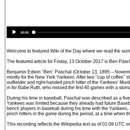
00:00
Welcome to featured Wiki of the Day where we read the summ
The featured article for Friday, 13 October 2017 is Ben Pasc
Benjamin Edwin "Ben" Paschal (October 13, 1895 – Novembe
mostly for the New York Yankees. After two "cup of coffee" s
outfielder and right-handed pinch hitter of the Yankees' Mu
in for Babe Ruth, who missed the first 40 games with a stom
During his time in baseball, Paschal was described as a five-
Yankees was limited because they already had future Baseba
bench players in baseball during his time with the Yankees,
pinch hitters in the game during the period, at a time when th
This recording reflects the Wikipedia text as of 01:09 UTC o