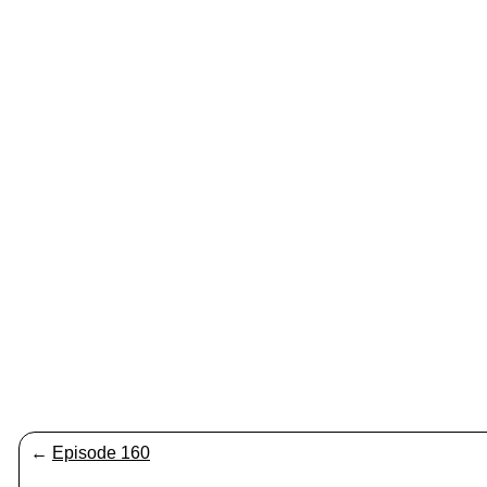
←
Episode 160