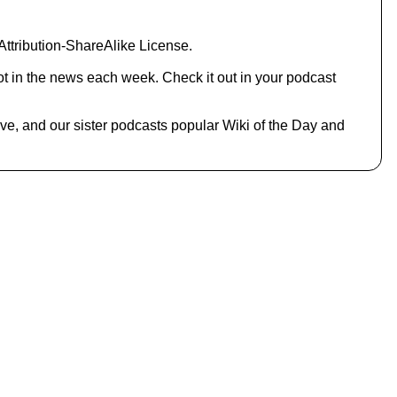
o
i
n
ttribution-ShareAlike License.
c
r
ot in the news each week. Check it out in your podcast
e
a
s
hive, and our sister podcasts popular Wiki of the Day and
e
o
r
d
e
c
r
e
a
s
e
v
o
l
u
m
e