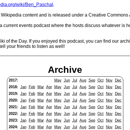
pedia.org/wiki/Ben_Paschal
.
Wikipedia content and is released under a Creative Commons A
 a current events podcast where the hosts discuss whatever is h
ki of the Day. If you enjoyed this podcast, you can find our arc
ell your friends to listen as well!
Archive
2017:
May
Jun
Jul
Aug
Sep
Oct
Nov
Dec
2018:
Jan
Feb
Mar
Apr
May
Jun
Jul
Aug
Sep
Oct
Nov
Dec
2019:
Jan
Feb
Mar
Apr
May
Jun
Jul
Aug
Sep
Oct
Nov
Dec
2020:
Jan
Feb
Mar
Apr
May
Jun
Jul
Aug
Sep
Oct
Nov
Dec
2021:
Jan
Feb
Mar
Apr
May
Jun
Jul
Aug
Sep
Oct
Nov
Dec
2022:
Jan
Feb
Mar
Apr
May
Jun
Jul
Aug
Sep
Oct
Nov
Dec
2023:
Jan
Feb
Mar
Apr
May
Jun
Jul
Aug
Sep
Oct
Nov
Dec
2024:
Jan
Feb
Mar
Apr
May
Jun
Jul
Aug
Sep
Oct
Nov
Dec