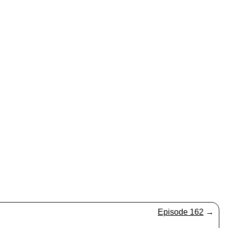
Episode 162
→