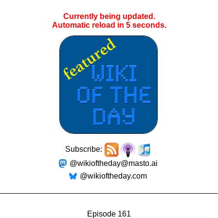
Currently being updated.
Automatic reload in
5
seconds.
Subscribe:
@wikioftheday@masto.ai
@wikioftheday.com
Episode 161