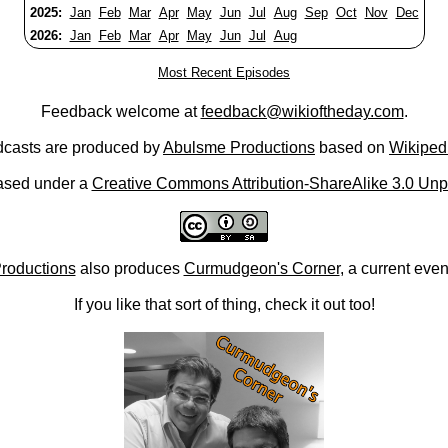
2025:
Jan
Feb
Mar
Apr
May
Jun
Jul
Aug
Sep
Oct
Nov
Dec
2026:
Jan
Feb
Mar
Apr
May
Jun
Jul
Aug
Most Recent Episodes
Feedback welcome at
feedback@wikioftheday.com
.
casts are produced by
Abulsme Productions
based on
Wikiped
ased under a
Creative Commons Attribution-ShareAlike 3.0 Unp
roductions
also produces
Curmudgeon's Corner
, a current eve
If you like that sort of thing, check it out too!