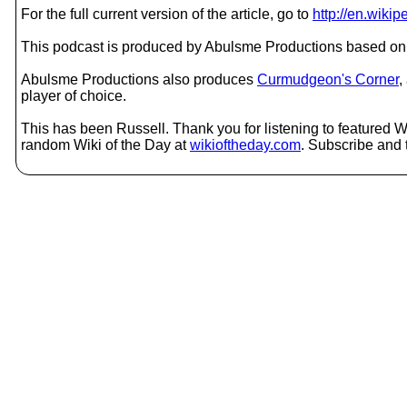
For the full current version of the article, go to
http://en.wiki
This podcast is produced by Abulsme Productions based on 
Abulsme Productions also produces
Curmudgeon's Corner
,
player of choice.
This has been Russell. Thank you for listening to featured Wi
random Wiki of the Day at
wikioftheday.com
. Subscribe and t