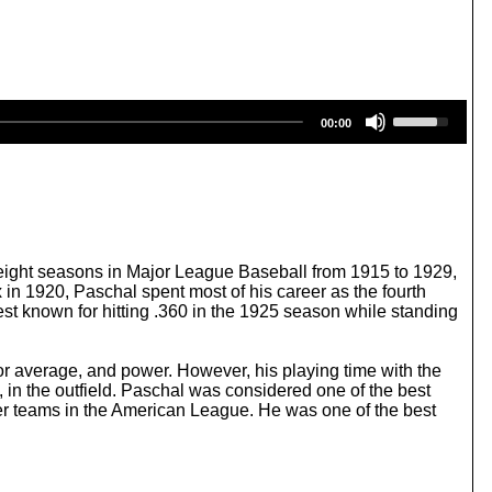
U
00:00
s
e
U
p
/
D
o
w
ight seasons in Major League Baseball from 1915 to 1929,
n
 in 1920, Paschal spent most of his career as the fourth
A
st known for hitting .360 in the 1925 season while standing
r
r
o
 for average, and power. However, his playing time with the
w
n the outfield. Paschal was considered one of the best
k
her teams in the American League. He was one of the best
e
y
s
t