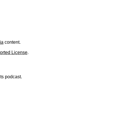
.
ia
content.
orted License
.
nts podcast.