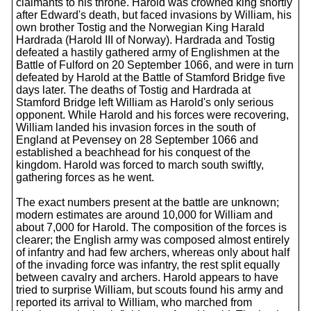
claimants to his throne. Harold was crowned king shortly
after Edward's death, but faced invasions by William, his
own brother Tostig and the Norwegian King Harald
Hardrada (Harold III of Norway). Hardrada and Tostig
defeated a hastily gathered army of Englishmen at the
Battle of Fulford on 20 September 1066, and were in turn
defeated by Harold at the Battle of Stamford Bridge five
days later. The deaths of Tostig and Hardrada at
Stamford Bridge left William as Harold's only serious
opponent. While Harold and his forces were recovering,
William landed his invasion forces in the south of
England at Pevensey on 28 September 1066 and
established a beachhead for his conquest of the
kingdom. Harold was forced to march south swiftly,
gathering forces as he went.
The exact numbers present at the battle are unknown;
modern estimates are around 10,000 for William and
about 7,000 for Harold. The composition of the forces is
clearer; the English army was composed almost entirely
of infantry and had few archers, whereas only about half
of the invading force was infantry, the rest split equally
between cavalry and archers. Harold appears to have
tried to surprise William, but scouts found his army and
reported its arrival to William, who marched from