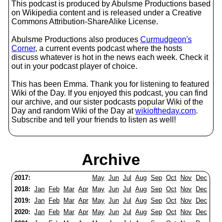
This podcast is produced by Abulsme Productions based
on Wikipedia content and is released under a Creative
Commons Attribution-ShareAlike License.
Abulsme Productions also produces
Curmudgeon's
Corner
, a current events podcast where the hosts
discuss whatever is hot in the news each week. Check it
out in your podcast player of choice.
This has been Emma. Thank you for listening to featured
Wiki of the Day. If you enjoyed this podcast, you can find
our archive, and our sister podcasts popular Wiki of the
Day and random Wiki of the Day at
wikioftheday.com
.
Subscribe and tell your friends to listen as well!
Archive
2017:
May
Jun
Jul
Aug
Sep
Oct
Nov
Dec
2018:
Jan
Feb
Mar
Apr
May
Jun
Jul
Aug
Sep
Oct
Nov
Dec
2019:
Jan
Feb
Mar
Apr
May
Jun
Jul
Aug
Sep
Oct
Nov
Dec
2020:
Jan
Feb
Mar
Apr
May
Jun
Jul
Aug
Sep
Oct
Nov
Dec