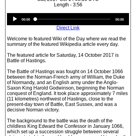
Length - 3:56
Audio
00:00
00:00
Player
Direct Link
Welcome to featured Wiki of the Day where we read the
summary of the featured Wikipedia article every day.
The featured article for Saturday, 14 October 2017 is
Battle of Hastings.
The Battle of Hastings was fought on 14 October 1066
between the Norman-French army of William, the Duke
of Normandy, and an English army under the Anglo-
Saxon King Harold Godwinson, beginning the Norman
conquest of England. It took place approximately 7 miles
(11 kilometres) northwest of Hastings, close to the
present-day town of Battle, East Sussex, and was a
decisive Norman victory.
The background to the battle was the death of the
childless King Edward the Confessor in January 1066,
which set up a succession struggle between several