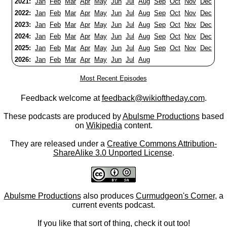
2021:
Jan
Feb
Mar
Apr
May
Jun
Jul
Aug
Sep
Oct
Nov
Dec
2022:
Jan
Feb
Mar
Apr
May
Jun
Jul
Aug
Sep
Oct
Nov
Dec
2023:
Jan
Feb
Mar
Apr
May
Jun
Jul
Aug
Sep
Oct
Nov
Dec
2024:
Jan
Feb
Mar
Apr
May
Jun
Jul
Aug
Sep
Oct
Nov
Dec
2025:
Jan
Feb
Mar
Apr
May
Jun
Jul
Aug
Sep
Oct
Nov
Dec
2026:
Jan
Feb
Mar
Apr
May
Jun
Jul
Aug
Most Recent Episodes
Feedback welcome at
feedback@wikioftheday.com
.
These podcasts are produced by
Abulsme Productions
based
on
Wikipedia
content.
They are released under a
Creative Commons Attribution-
ShareAlike 3.0 Unported License
.
Abulsme Productions
also produces
Curmudgeon's Corner
, a
current events podcast.
If you like that sort of thing, check it out too!