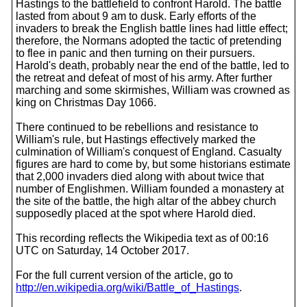
Hastings to the battlefield to confront Harold. The battle
lasted from about 9 am to dusk. Early efforts of the
invaders to break the English battle lines had little effect;
therefore, the Normans adopted the tactic of pretending
to flee in panic and then turning on their pursuers.
Harold's death, probably near the end of the battle, led to
the retreat and defeat of most of his army. After further
marching and some skirmishes, William was crowned as
king on Christmas Day 1066.
There continued to be rebellions and resistance to
William's rule, but Hastings effectively marked the
culmination of William's conquest of England. Casualty
figures are hard to come by, but some historians estimate
that 2,000 invaders died along with about twice that
number of Englishmen. William founded a monastery at
the site of the battle, the high altar of the abbey church
supposedly placed at the spot where Harold died.
This recording reflects the Wikipedia text as of 00:16
UTC on Saturday, 14 October 2017.
For the full current version of the article, go to
http://en.wikipedia.org/wiki/Battle_of_Hastings
.