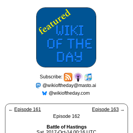
Subscribe:
@wikioftheday@masto.ai
@wikioftheday.com
←
Episode 161
Episode 163
→
Episode 162
Battle of Hastings
Sat, 2017-Oct-14 00:16 UTC